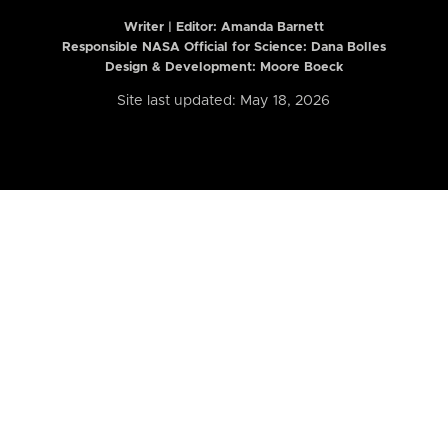
Writer | Editor:
Amanda Barnett
Responsible NASA Official for Science: Dana Bolles
Design & Development: Moore Boeck
Site last updated: May 18, 2026