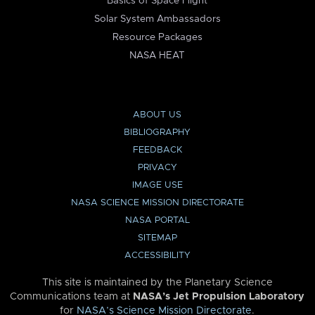
Basics of Space Flight
Solar System Ambassadors
Resource Packages
NASA HEAT
ABOUT US
BIBLIOGRAPHY
FEEDBACK
PRIVACY
IMAGE USE
NASA SCIENCE MISSION DIRECTORATE
NASA PORTAL
SITEMAP
ACCESSIBILITY
This site is maintained by the Planetary Science
Communications team at
NASA’s Jet Propulsion Laboratory
for
NASA’s Science Mission Directorate
.