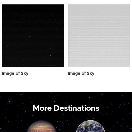
Image of Sky
Image of Sky
More Destinations