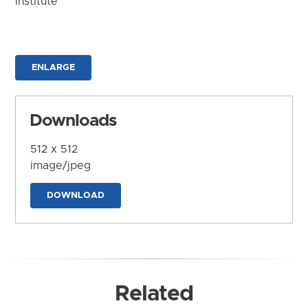
Institute
ENLARGE
Downloads
512 x 512
image/jpeg
DOWNLOAD
Related