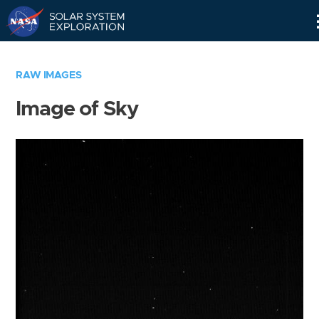
Skip
Navigation
RAW IMAGES
Image of Sky