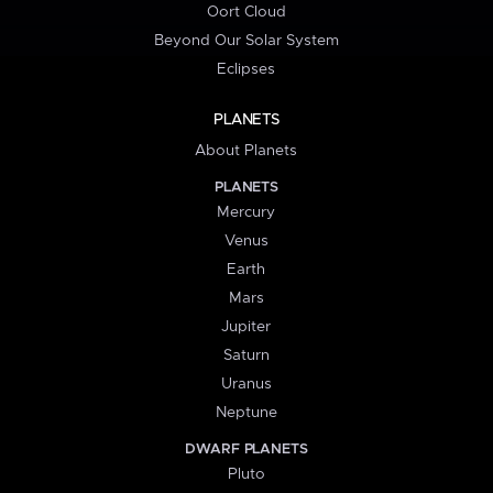
Oort Cloud
Beyond Our Solar System
Eclipses
PLANETS
About Planets
PLANETS
Mercury
Venus
Earth
Mars
Jupiter
Saturn
Uranus
Neptune
DWARF PLANETS
Pluto