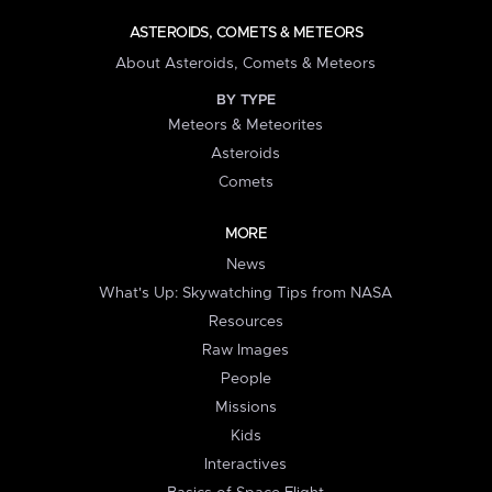
ASTEROIDS, COMETS & METEORS
About Asteroids, Comets & Meteors
BY TYPE
Meteors & Meteorites
Asteroids
Comets
MORE
News
What's Up: Skywatching Tips from NASA
Resources
Raw Images
People
Missions
Kids
Interactives