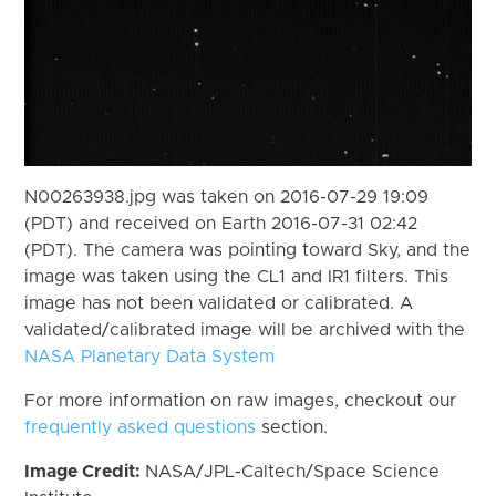
N00263938.jpg was taken on 2016-07-29 19:09
(PDT) and received on Earth 2016-07-31 02:42
(PDT). The camera was pointing toward Sky, and the
image was taken using the CL1 and IR1 filters. This
image has not been validated or calibrated. A
validated/calibrated image will be archived with the
NASA Planetary Data System
For more information on raw images, checkout our
frequently asked questions
section.
Image Credit:
NASA/JPL-Caltech/Space Science