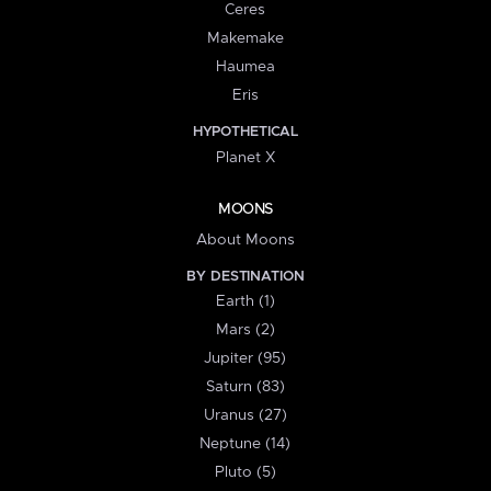
Ceres
Makemake
Haumea
Eris
HYPOTHETICAL
Planet X
MOONS
About Moons
BY DESTINATION
Earth (1)
Mars (2)
Jupiter (95)
Saturn (83)
Uranus (27)
Neptune (14)
Pluto (5)