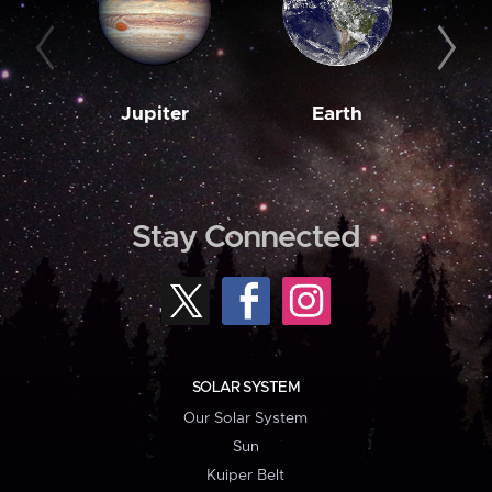
Jupiter
Earth
M
Stay Connected
SOLAR SYSTEM
Our Solar System
Sun
Kuiper Belt