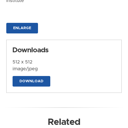
Institute
ENLARGE
Downloads
512 x 512
image/jpeg
DOWNLOAD
Related