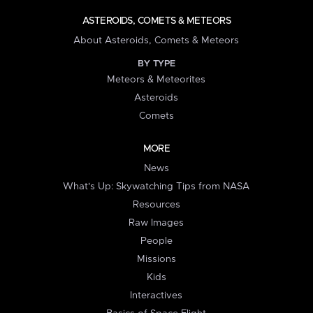
ASTEROIDS, COMETS & METEORS
About Asteroids, Comets & Meteors
BY TYPE
Meteors & Meteorites
Asteroids
Comets
MORE
News
What's Up: Skywatching Tips from NASA
Resources
Raw Images
People
Missions
Kids
Interactives