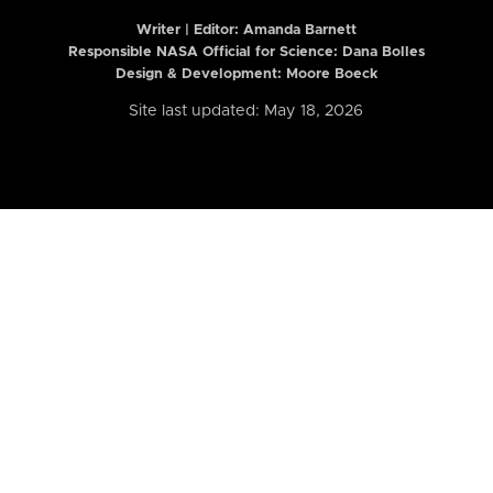
Writer | Editor:
Amanda Barnett
Responsible NASA Official for Science: Dana Bolles
Design & Development: Moore Boeck
Site last updated: May 18, 2026