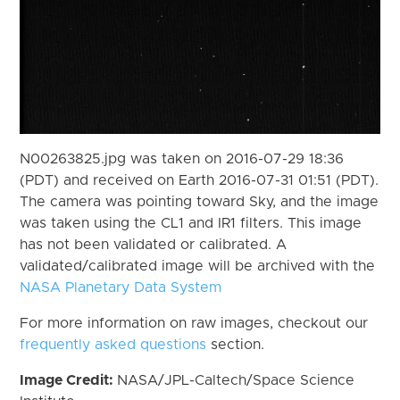
N00263825.jpg was taken on 2016-07-29 18:36
(PDT) and received on Earth 2016-07-31 01:51 (PDT).
The camera was pointing toward Sky, and the image
was taken using the CL1 and IR1 filters. This image
has not been validated or calibrated. A
validated/calibrated image will be archived with the
NASA Planetary Data System
For more information on raw images, checkout our
frequently asked questions
section.
Image Credit:
NASA/JPL-Caltech/Space Science