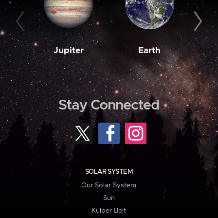
Jupiter
Earth
M
Stay Connected
SOLAR SYSTEM
Our Solar System
Sun
Kuiper Belt