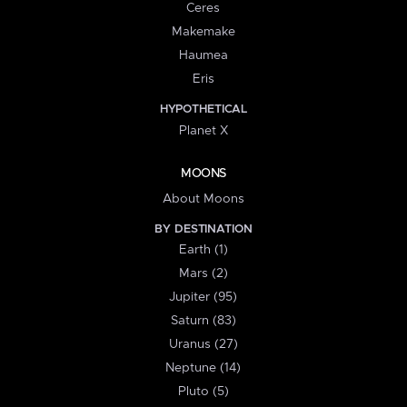
Ceres
Makemake
Haumea
Eris
HYPOTHETICAL
Planet X
MOONS
About Moons
BY DESTINATION
Earth (1)
Mars (2)
Jupiter (95)
Saturn (83)
Uranus (27)
Neptune (14)
Pluto (5)