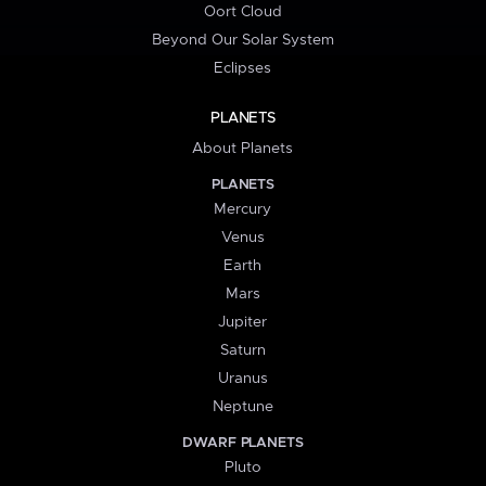
Oort Cloud
Beyond Our Solar System
Eclipses
PLANETS
About Planets
PLANETS
Mercury
Venus
Earth
Mars
Jupiter
Saturn
Uranus
Neptune
DWARF PLANETS
Pluto