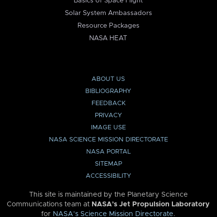
Basics of Space Flight
Solar System Ambassadors
Resource Packages
NASA HEAT
ABOUT US
BIBLIOGRAPHY
FEEDBACK
PRIVACY
IMAGE USE
NASA SCIENCE MISSION DIRECTORATE
NASA PORTAL
SITEMAP
ACCESSIBILITY
This site is maintained by the Planetary Science
Communications team at
NASA’s Jet Propulsion Laboratory
for
NASA’s Science Mission Directorate
.