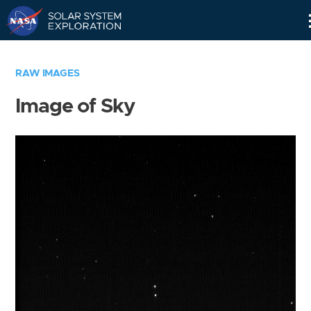
Skip
Navigation
RAW IMAGES
Image of Sky