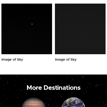
Image of Sky
Image of Sky
More Destinations