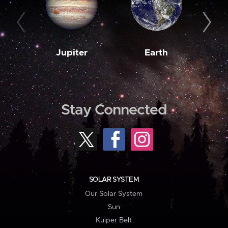
Jupiter
Earth
M
Stay Connected
SOLAR SYSTEM
Our Solar System
Sun
Kuiper Belt