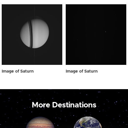
Image of Saturn
Image of Saturn
More Destinations