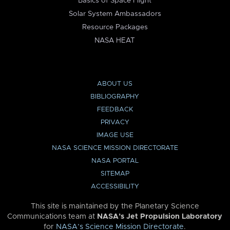
Basics of Space Flight
Solar System Ambassadors
Resource Packages
NASA HEAT
ABOUT US
BIBLIOGRAPHY
FEEDBACK
PRIVACY
IMAGE USE
NASA SCIENCE MISSION DIRECTORATE
NASA PORTAL
SITEMAP
ACCESSIBILITY
This site is maintained by the Planetary Science
Communications team at
NASA’s Jet Propulsion Laboratory
for
NASA’s Science Mission Directorate
.