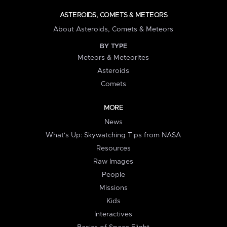
ASTEROIDS, COMETS & METEORS
About Asteroids, Comets & Meteors
BY TYPE
Meteors & Meteorites
Asteroids
Comets
MORE
News
What's Up: Skywatching Tips from NASA
Resources
Raw Images
People
Missions
Kids
Interactives