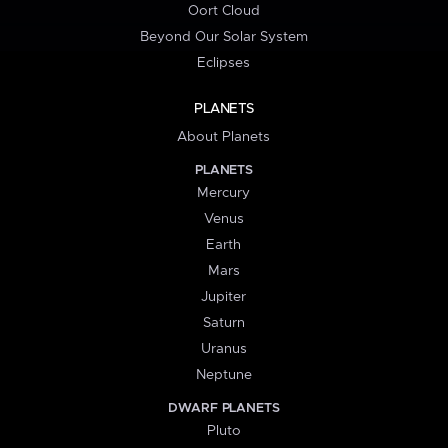
Oort Cloud
Beyond Our Solar System
Eclipses
PLANETS
About Planets
PLANETS
Mercury
Venus
Earth
Mars
Jupiter
Saturn
Uranus
Neptune
DWARF PLANETS
Pluto