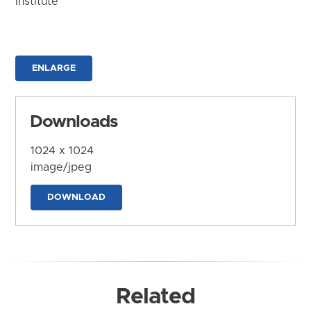
Institute
ENLARGE
Downloads
1024 x 1024
image/jpeg
DOWNLOAD
Related