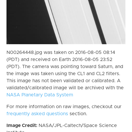
N00264448.jpg was taken on 2016-08-05 08:14
(PDT) and received on Earth 2016-08-05 23:52
(PDT). The camera was pointing toward Saturn, and
the image was taken using the CL1 and CL2 filters.
This image has not been validated or calibrated. A
validated/calibrated image will be archived with the
NASA Planetary Data System
For more information on raw images, checkout our
frequently asked questions
section.
Image Credit:
NASA/JPL-Caltech/Space Science