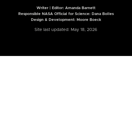
Writer | Editor:
Amanda Barnett
Responsible NASA Official for Science: Dana Bolles
Design & Development: Moore Boeck
Site last updated: May 18, 2026