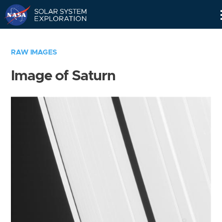
Skip
Navigation
RAW IMAGES
Image of Saturn