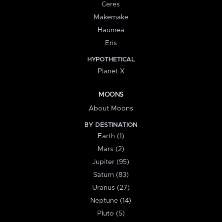
Ceres
Makemake
Haumea
Eris
HYPOTHETICAL
Planet X
MOONS
About Moons
BY DESTINATION
Earth (1)
Mars (2)
Jupiter (95)
Saturn (83)
Uranus (27)
Neptune (14)
Pluto (5)