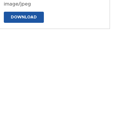
image/jpeg
DOWNLOAD