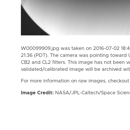
W00099909.jpg was taken on 2016-07-02 18:47
21:36 (PDT). The camera was pointing toward 
CB2 and CL2 filters. This image has not been va
validated/calibrated image will be archived wi
For more information on raw images, checkout
Image Credit:
NASA/JPL-Caltech/Space Science