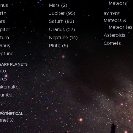
Meteors
nus
Mars (2)
rth
Jupiter (95)
BY TYPE
Meteors &
rs
Saturn (83)
Meteorites
piter
Uranus (27)
Asteroids
turn
Neptune (14)
Comets
anus
Pluto (5)
ptune
ARF PLANETS
uto
res
akemake
aumea
is
POTHETICAL
anet X