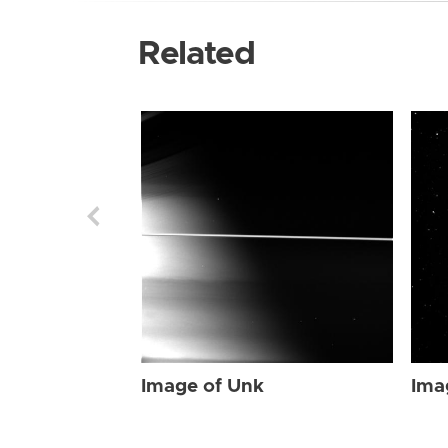
Related
Image of Unk
Ima