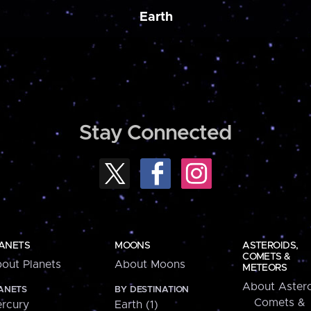
Earth
Stay Connected
ANETS
MOONS
ASTEROIDS,
COMETS &
out Planets
About Moons
METEORS
About Astero
ANETS
BY DESTINATION
Comets &
rcury
Earth (1)