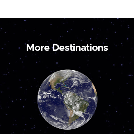
More Destinations