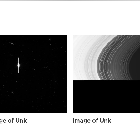
ge of Unk
Image of Unk