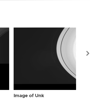
Image of Unk
Image of Unk