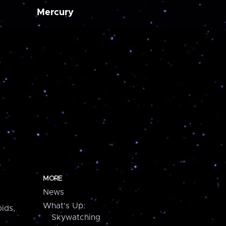
Mercury
MORE
News
What's Up:
ids,
Skywatching