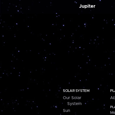
Jupiter
SOLAR SYSTEM
PL
Our Solar
Ab
System
PL
Sun
Me