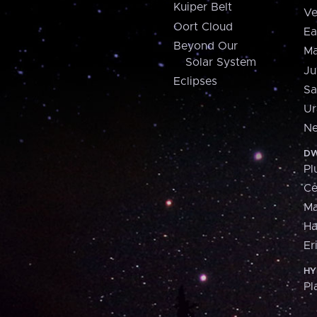
Kuiper Belt
Ve
Oort Cloud
Ea
Beyond Our
Ma
Solar System
Ju
Eclipses
Sa
Ur
Ne
DW
Pl
Ce
M
H
Er
HY
Pl