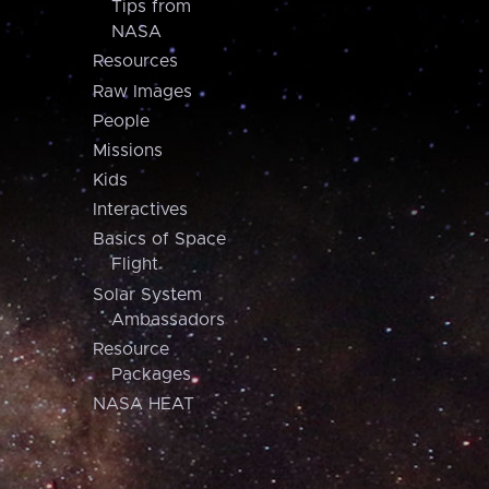
Tips from
NASA
Resources
Raw Images
People
Missions
Kids
Interactives
Basics of Space
Flight
Solar System
Ambassadors
Resource
Packages
NASA HEAT