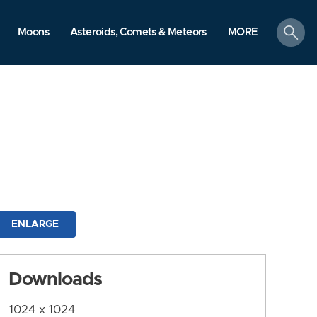
search
Moons
Asteroids, Comets & Meteors
MORE
ENLARGE
Downloads
1024 x 1024