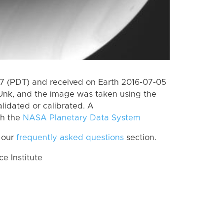
 (PDT) and received on Earth 2016-07-05
Unk, and the image was taken using the
lidated or calibrated. A
th the
NASA Planetary Data System
 our
frequently asked questions
section.
 Institute