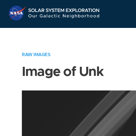
Skip
Navigation
RAW IMAGES
Image of Unk