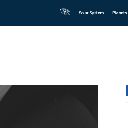
Solar System
Planets