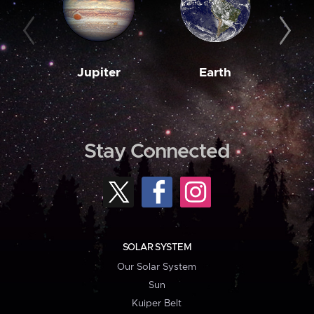
Jupiter
Earth
M
Stay Connected
SOLAR SYSTEM
Our Solar System
Sun
Kuiper Belt