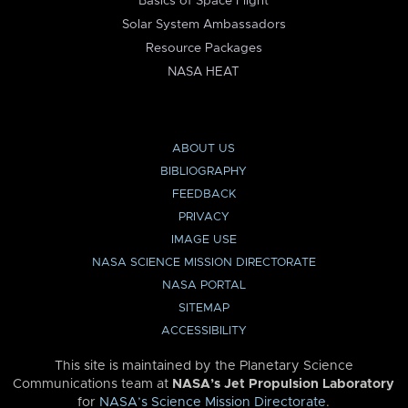
Basics of Space Flight
Solar System Ambassadors
Resource Packages
NASA HEAT
ABOUT US
BIBLIOGRAPHY
FEEDBACK
PRIVACY
IMAGE USE
NASA SCIENCE MISSION DIRECTORATE
NASA PORTAL
SITEMAP
ACCESSIBILITY
This site is maintained by the Planetary Science
Communications team at
NASA’s Jet Propulsion Laboratory
for
NASA’s Science Mission Directorate
.