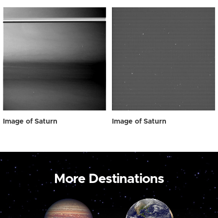
Image of Saturn
Image of Saturn
More Destinations