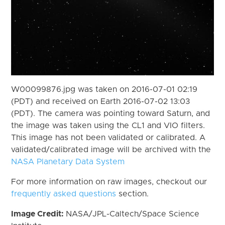
W00099876.jpg was taken on 2016-07-01 02:19
(PDT) and received on Earth 2016-07-02 13:03
(PDT). The camera was pointing toward Saturn, and
the image was taken using the CL1 and VIO filters.
This image has not been validated or calibrated. A
validated/calibrated image will be archived with the
NASA Planetary Data System
For more information on raw images, checkout our
frequently asked questions
section.
Image Credit:
NASA/JPL-Caltech/Space Science