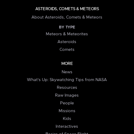
ASTEROIDS, COMETS & METEORS
About Asteroids, Comets & Meteors
BY TYPE
Meteors & Meteorites
Asteroids
Comets
MORE
News
What's Up: Skywatching Tips from NASA
Resources
Raw Images
People
Missions
Kids
Interactives