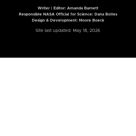
Writer | Editor:
Amanda Barnett
Responsible NASA Official for Science: Dana Bolles
Design & Development: Moore Boeck
Site last updated: May 18, 2026