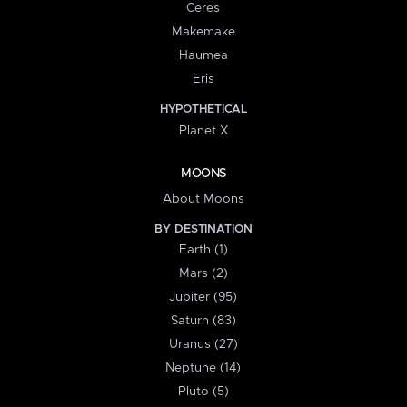
Ceres
Makemake
Haumea
Eris
HYPOTHETICAL
Planet X
MOONS
About Moons
BY DESTINATION
Earth (1)
Mars (2)
Jupiter (95)
Saturn (83)
Uranus (27)
Neptune (14)
Pluto (5)