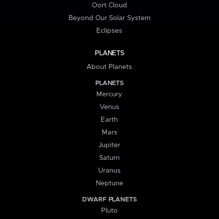
Oort Cloud
Beyond Our Solar System
Eclipses
PLANETS
About Planets
PLANETS
Mercury
Venus
Earth
Mars
Jupiter
Saturn
Uranus
Neptune
DWARF PLANETS
Pluto