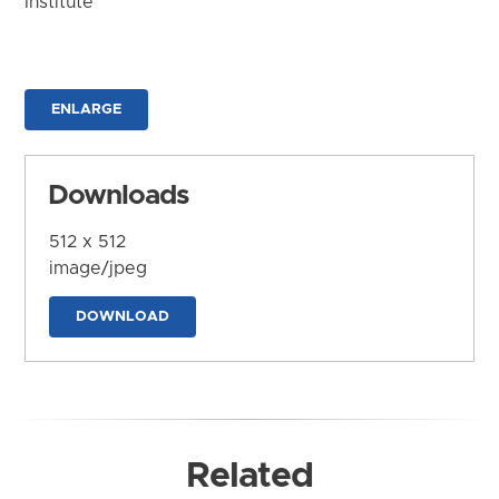
Institute
ENLARGE
Downloads
512 x 512
image/jpeg
DOWNLOAD
Related