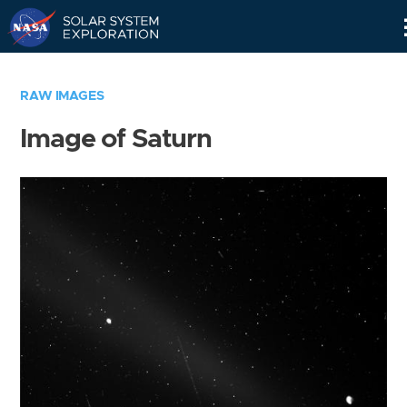
Skip
Navigation
RAW IMAGES
Image of Saturn