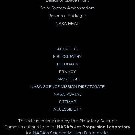
Basics of Space Flight
Solar System Ambassadors
Resource Packages
NASA HEAT
ABOUT US
BIBLIOGRAPHY
FEEDBACK
PRIVACY
IMAGE USE
NASA SCIENCE MISSION DIRECTORATE
NASA PORTAL
SITEMAP
ACCESSIBILITY
This site is maintained by the Planetary Science
Communications team at
NASA’s Jet Propulsion Laboratory
for
NASA’s Science Mission Directorate
.