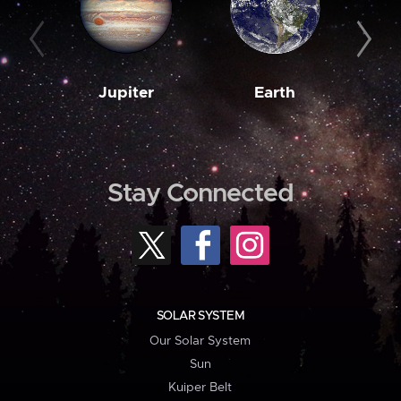
Jupiter
Earth
M
Stay Connected
SOLAR SYSTEM
Our Solar System
Sun
Kuiper Belt