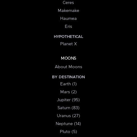
Ceres
Makemake
Haumea
Eris
HYPOTHETICAL
Planet X
MOONS
About Moons
BY DESTINATION
Earth (1)
Mars (2)
Jupiter (95)
Saturn (83)
Uranus (27)
Neptune (14)
Pluto (5)