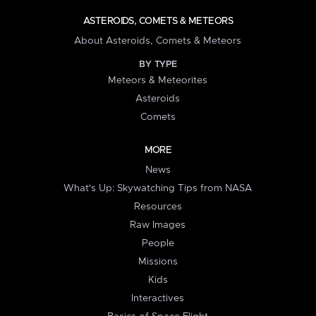
ASTEROIDS, COMETS & METEORS
About Asteroids, Comets & Meteors
BY TYPE
Meteors & Meteorites
Asteroids
Comets
MORE
News
What's Up: Skywatching Tips from NASA
Resources
Raw Images
People
Missions
Kids
Interactives