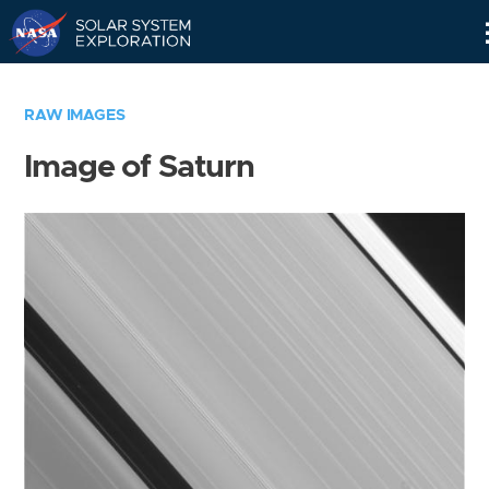
Skip
Navigation
RAW IMAGES
Image of Saturn