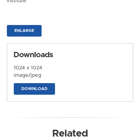
Institute
ENLARGE
Downloads
1024 x 1024
image/jpeg
DOWNLOAD
Related