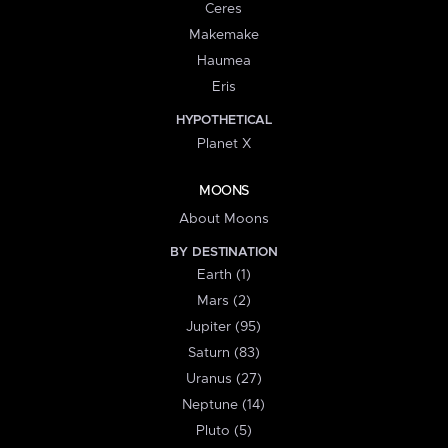
Ceres
Makemake
Haumea
Eris
HYPOTHETICAL
Planet X
MOONS
About Moons
BY DESTINATION
Earth (1)
Mars (2)
Jupiter (95)
Saturn (83)
Uranus (27)
Neptune (14)
Pluto (5)