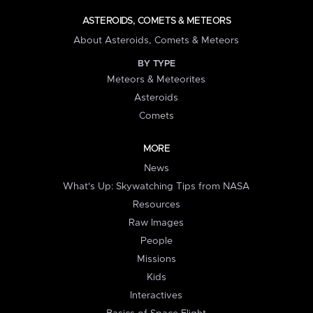
ASTEROIDS, COMETS & METEORS
About Asteroids, Comets & Meteors
BY TYPE
Meteors & Meteorites
Asteroids
Comets
MORE
News
What's Up: Skywatching Tips from NASA
Resources
Raw Images
People
Missions
Kids
Interactives