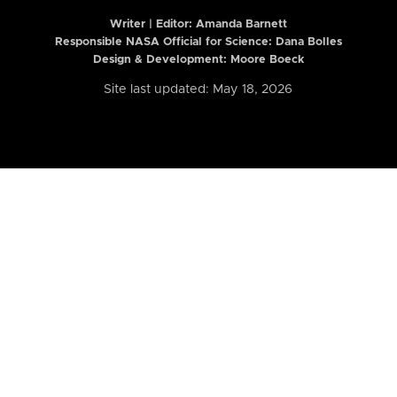
Writer | Editor:
Amanda Barnett
Responsible NASA Official for Science: Dana Bolles
Design & Development: Moore Boeck
Site last updated: May 18, 2026