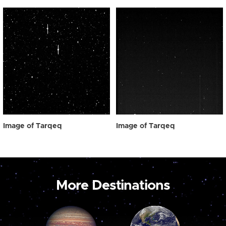
Image of Tarqeq
Image of Tarqeq
More Destinations