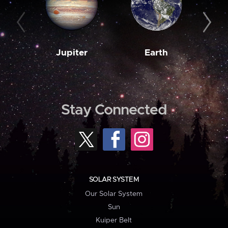
Jupiter
Earth
M
Stay Connected
SOLAR SYSTEM
Our Solar System
Sun
Kuiper Belt