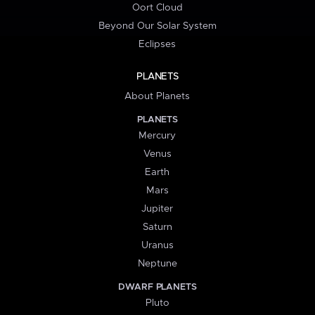
Oort Cloud
Beyond Our Solar System
Eclipses
PLANETS
About Planets
PLANETS
Mercury
Venus
Earth
Mars
Jupiter
Saturn
Uranus
Neptune
DWARF PLANETS
Pluto