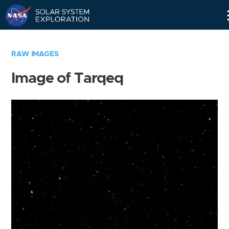
Skip
Navigation
RAW IMAGES
Image of Tarqeq