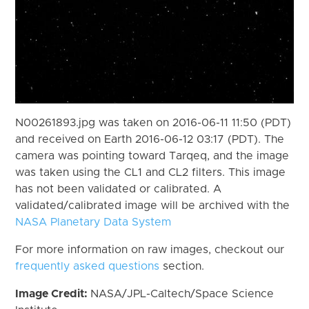
N00261893.jpg was taken on 2016-06-11 11:50 (PDT)
and received on Earth 2016-06-12 03:17 (PDT). The
camera was pointing toward Tarqeq, and the image
was taken using the CL1 and CL2 filters. This image
has not been validated or calibrated. A
validated/calibrated image will be archived with the
NASA Planetary Data System
For more information on raw images, checkout our
frequently asked questions
section.
Image Credit:
NASA/JPL-Caltech/Space Science