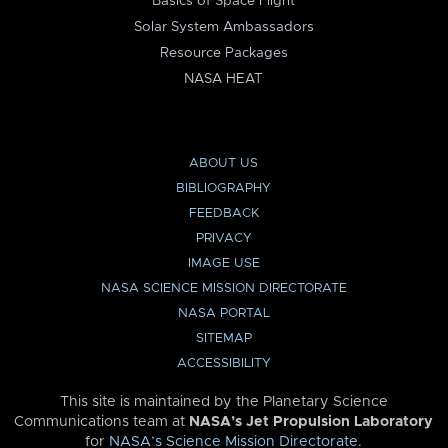
Basics of Space Flight
Solar System Ambassadors
Resource Packages
NASA HEAT
ABOUT US
BIBLIOGRAPHY
FEEDBACK
PRIVACY
IMAGE USE
NASA SCIENCE MISSION DIRECTORATE
NASA PORTAL
SITEMAP
ACCESSIBILITY
This site is maintained by the Planetary Science
Communications team at
NASA’s Jet Propulsion Laboratory
for
NASA’s Science Mission Directorate
.