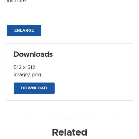
Institute
ENLARGE
Downloads
512 x 512
image/jpeg
DOWNLOAD
Related