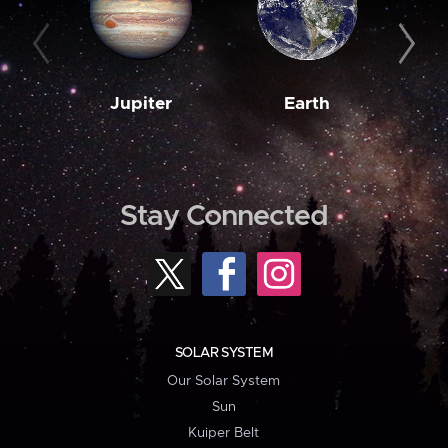
Jupiter
Earth
M
Stay Connected
SOLAR SYSTEM
Our Solar System
Sun
Kuiper Belt