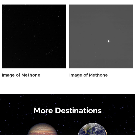
Image of Methone
Image of Methone
More Destinations