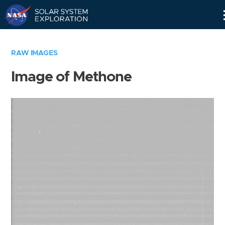
Skip
Navigation
RAW IMAGES
Image of Methone