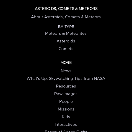
ASTEROIDS, COMETS & METEORS
About Asteroids, Comets & Meteors
BY TYPE
Meteors & Meteorites
Asteroids
Comets
MORE
News
What's Up: Skywatching Tips from NASA
Resources
Raw Images
People
Missions
Kids
Interactives