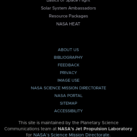
Basics of Space Flight
Solar System Ambassadors
Resource Packages
NASA HEAT
ABOUT US
BIBLIOGRAPHY
FEEDBACK
PRIVACY
IMAGE USE
NASA SCIENCE MISSION DIRECTORATE
NASA PORTAL
SITEMAP
ACCESSIBILITY
This site is maintained by the Planetary Science
Communications team at
NASA’s Jet Propulsion Laboratory
for
NASA’s Science Mission Directorate
.