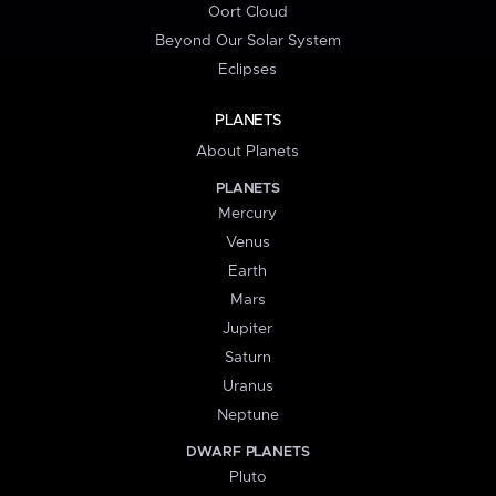
Oort Cloud
Beyond Our Solar System
Eclipses
PLANETS
About Planets
PLANETS
Mercury
Venus
Earth
Mars
Jupiter
Saturn
Uranus
Neptune
DWARF PLANETS
Pluto