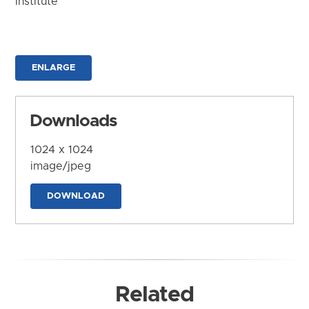
Institute
ENLARGE
Downloads
1024 x 1024
image/jpeg
DOWNLOAD
Related