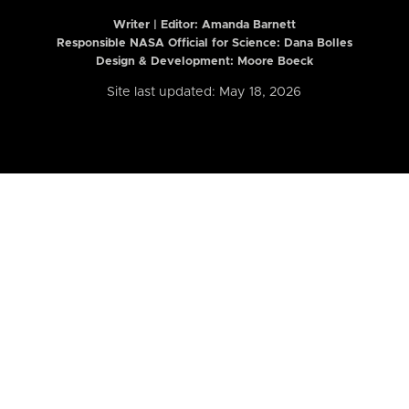
Writer | Editor:
Amanda Barnett
Responsible NASA Official for Science: Dana Bolles
Design & Development: Moore Boeck
Site last updated: May 18, 2026