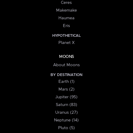
Ceres
Makemake
Haumea
Eris
HYPOTHETICAL
Planet X
MOONS
About Moons
BY DESTINATION
Earth (1)
Mars (2)
Jupiter (95)
Saturn (83)
Uranus (27)
Neptune (14)
Pluto (5)