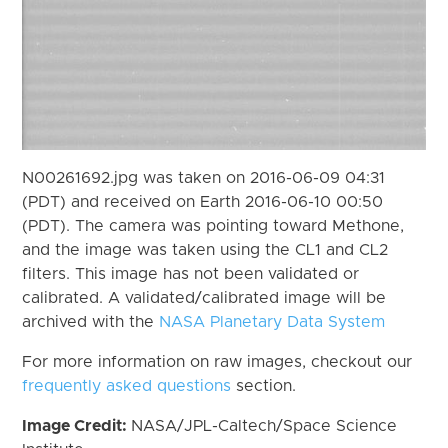
N00261692.jpg was taken on 2016-06-09 04:31
(PDT) and received on Earth 2016-06-10 00:50
(PDT). The camera was pointing toward Methone,
and the image was taken using the CL1 and CL2
filters. This image has not been validated or
calibrated. A validated/calibrated image will be
archived with the
NASA Planetary Data System
For more information on raw images, checkout our
frequently asked questions
section.
Image Credit:
NASA/JPL-Caltech/Space Science