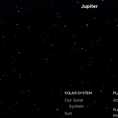
Jupiter
SOLAR SYSTEM
PL
Our Solar
Ab
System
PL
Sun
Me