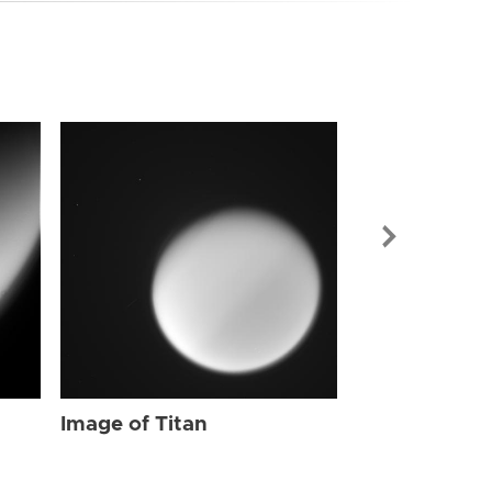
Image of Tit
Image of Titan