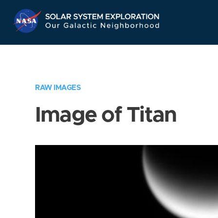
Skip
Navigation
RAW IMAGES
Image of Titan