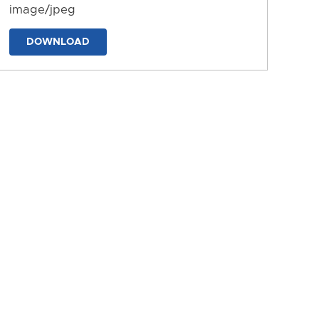
image/jpeg
DOWNLOAD