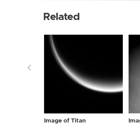
Related
Image of Titan
Ima