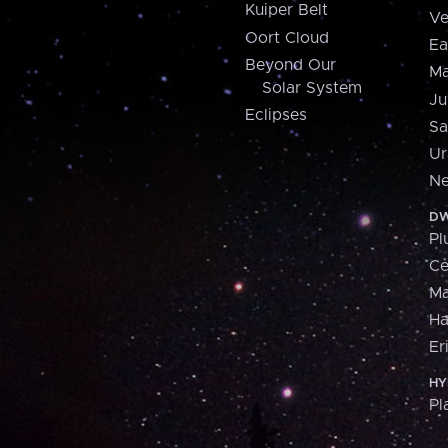
Kuiper Belt
Ve
Oort Cloud
Ea
Beyond Our
Ma
Solar System
Ju
Eclipses
Sa
Ur
Ne
DW
Pl
Ce
M
H
Er
HY
Pl