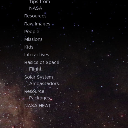
Tips from
NASA
Resources
Raw Images
People
Missions
Kids
Interactives
Basics of Space
Flight
Solar System
Ambassadors
Resource
Packages
NASA HEAT