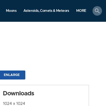
search
Moons
Asteroids, Comets & Meteors
MORE
ENLARGE
Downloads
1024 x 1024