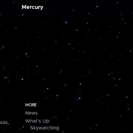
Mercury
MORE
News
What's Up:
ids,
Skywatching