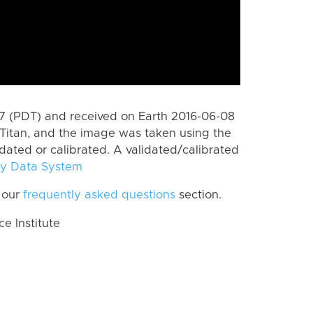
 (PDT) and received on Earth 2016-06-08
Titan, and the image was taken using the
idated or calibrated. A validated/calibrated
y Data System
 our
frequently asked questions
section.
 Institute