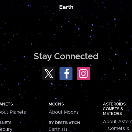
Earth
Stay Connected
ANETS
MOONS
ASTEROIDS,
COMETS &
out Planets
About Moons
METEORS
About Astero
ANETS
BY DESTINATION
Comets &
rcury
Earth (1)