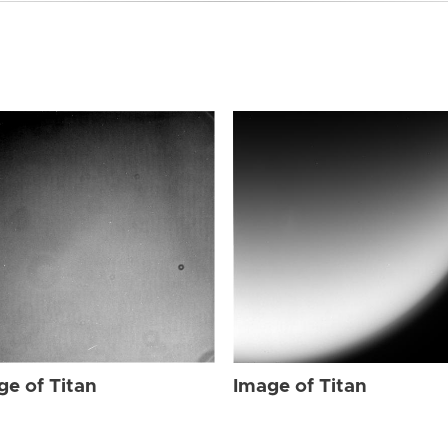
ge of Titan
Image of Titan