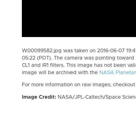
W00099582.jpg was taken on 2016-06-07 19:47
05:22 (PDT). The camera was pointing toward 
CL1 and IR1 filters. This image has not been val
image will be archived with the
NASA Planetar
For more information on raw images, checkout
Image Credit:
NASA/JPL-Caltech/Space Science