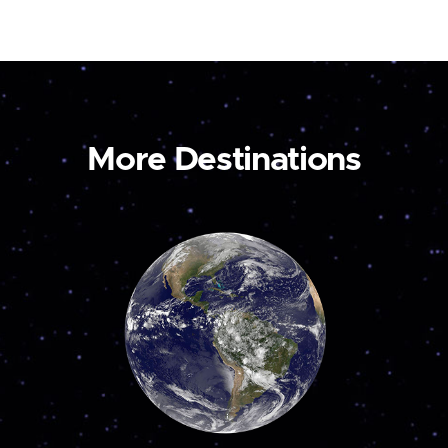
More Destinations