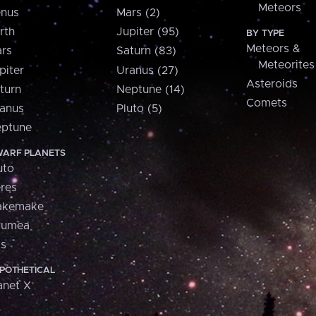
Meteors
nus
Mars (2)
rth
Jupiter (95)
BY TYPE
Meteors &
rs
Saturn (83)
Meteorites
piter
Uranus (27)
Asteroids
turn
Neptune (14)
Comets
anus
Pluto (5)
ptune
ARF PLANETS
uto
res
akemake
aumea
is
POTHETICAL
anet X