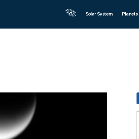
Solar System
Planets