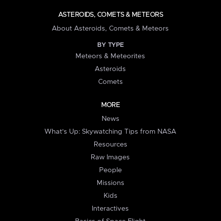
ASTEROIDS, COMETS & METEORS
About Asteroids, Comets & Meteors
BY TYPE
Meteors & Meteorites
Asteroids
Comets
MORE
News
What's Up: Skywatching Tips from NASA
Resources
Raw Images
People
Missions
Kids
Interactives