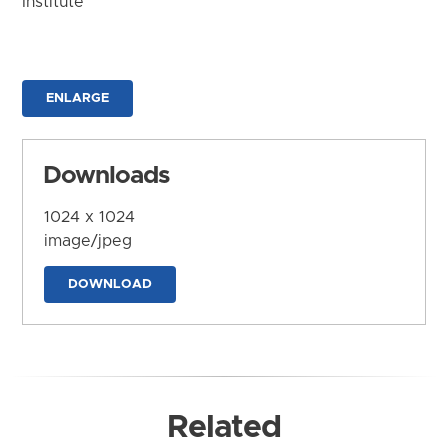
Institute
ENLARGE
Downloads
1024 x 1024
image/jpeg
DOWNLOAD
Related