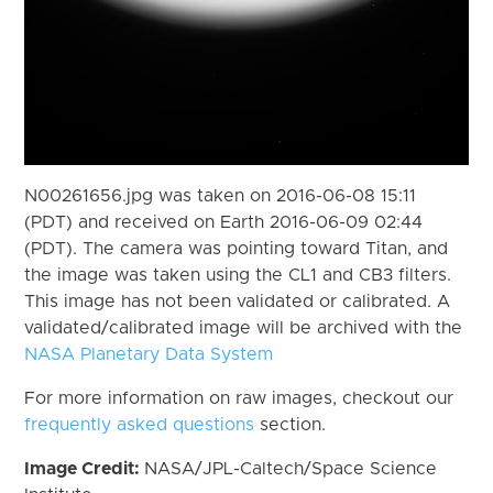
N00261656.jpg was taken on 2016-06-08 15:11
(PDT) and received on Earth 2016-06-09 02:44
(PDT). The camera was pointing toward Titan, and
the image was taken using the CL1 and CB3 filters.
This image has not been validated or calibrated. A
validated/calibrated image will be archived with the
NASA Planetary Data System
For more information on raw images, checkout our
frequently asked questions
section.
Image Credit:
NASA/JPL-Caltech/Space Science