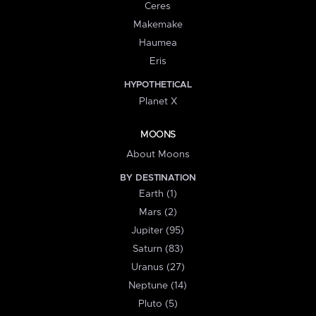
Ceres
Makemake
Haumea
Eris
HYPOTHETICAL
Planet X
MOONS
About Moons
BY DESTINATION
Earth (1)
Mars (2)
Jupiter (95)
Saturn (83)
Uranus (27)
Neptune (14)
Pluto (5)