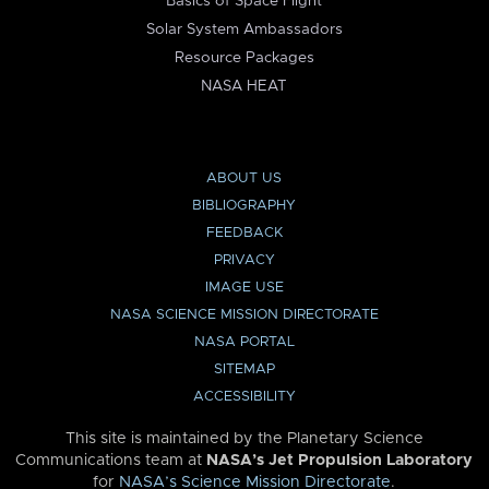
Basics of Space Flight
Solar System Ambassadors
Resource Packages
NASA HEAT
ABOUT US
BIBLIOGRAPHY
FEEDBACK
PRIVACY
IMAGE USE
NASA SCIENCE MISSION DIRECTORATE
NASA PORTAL
SITEMAP
ACCESSIBILITY
This site is maintained by the Planetary Science
Communications team at
NASA’s Jet Propulsion Laboratory
for
NASA’s Science Mission Directorate
.