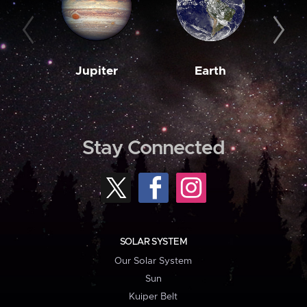
Jupiter
Earth
M
Stay Connected
SOLAR SYSTEM
Our Solar System
Sun
Kuiper Belt