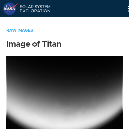
Skip
Navigation
RAW IMAGES
Image of Titan