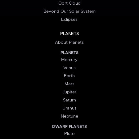
Oort Cloud
Beyond Our Solar System
Eclipses
PLANETS
About Planets
PLANETS
Mercury
Venus
Earth
Mars
Jupiter
Saturn
Uranus
Neptune
DWARF PLANETS
Pluto