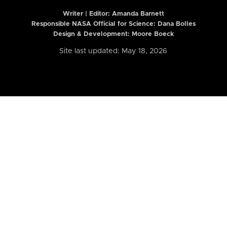
Writer | Editor:
Amanda Barnett
Responsible NASA Official for Science: Dana Bolles
Design & Development: Moore Boeck
Site last updated: May 18, 2026