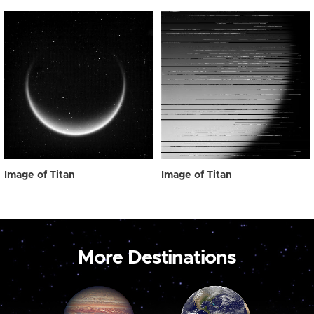
Image of Titan
Image of Titan
More Destinations