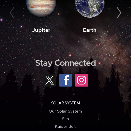
Jupiter
Earth
M
Stay Connected
SOLAR SYSTEM
Our Solar System
Sun
Kuiper Belt