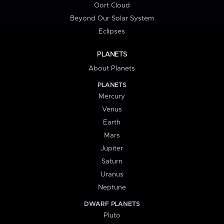
Oort Cloud
Beyond Our Solar System
Eclipses
PLANETS
About Planets
PLANETS
Mercury
Venus
Earth
Mars
Jupiter
Saturn
Uranus
Neptune
DWARF PLANETS
Pluto