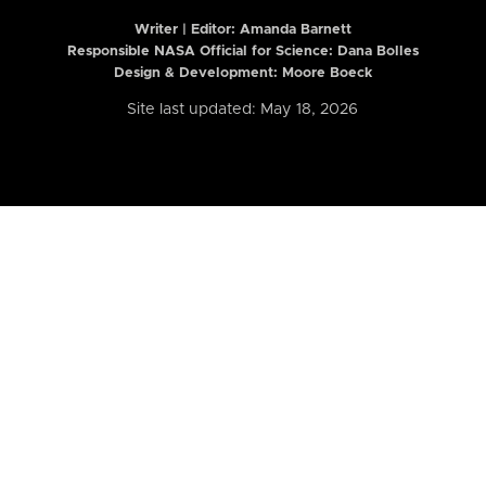
Writer | Editor:
Amanda Barnett
Responsible NASA Official for Science: Dana Bolles
Design & Development: Moore Boeck
Site last updated: May 18, 2026