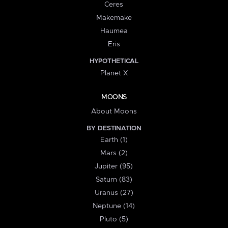
Ceres
Makemake
Haumea
Eris
HYPOTHETICAL
Planet X
MOONS
About Moons
BY DESTINATION
Earth (1)
Mars (2)
Jupiter (95)
Saturn (83)
Uranus (27)
Neptune (14)
Pluto (5)