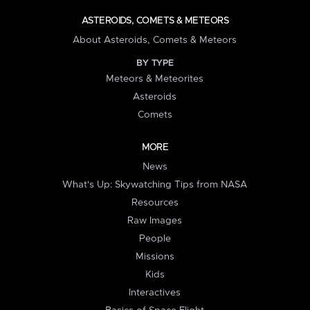
ASTEROIDS, COMETS & METEORS
About Asteroids, Comets & Meteors
BY TYPE
Meteors & Meteorites
Asteroids
Comets
MORE
News
What's Up: Skywatching Tips from NASA
Resources
Raw Images
People
Missions
Kids
Interactives