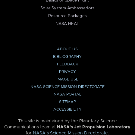
Basics of Space Flight
Solar System Ambassadors
Resource Packages
NASA HEAT
ABOUT US
BIBLIOGRAPHY
FEEDBACK
PRIVACY
IMAGE USE
NASA SCIENCE MISSION DIRECTORATE
NASA PORTAL
SITEMAP
ACCESSIBILITY
This site is maintained by the Planetary Science
Communications team at
NASA’s Jet Propulsion Laboratory
for
NASA’s Science Mission Directorate
.