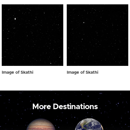
Image of Skathi
Image of Skathi
More Destinations