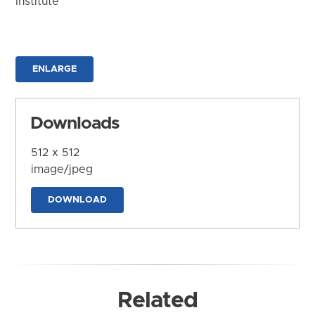
Institute
ENLARGE
Downloads
512 x 512
image/jpeg
DOWNLOAD
Related