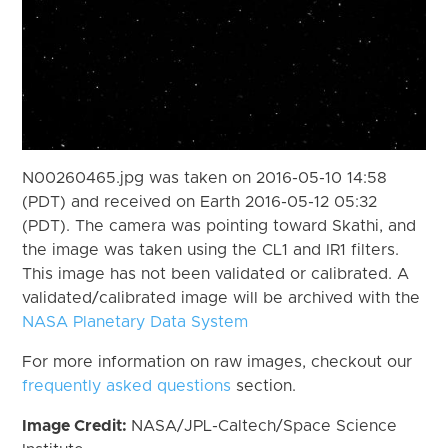
N00260465.jpg was taken on 2016-05-10 14:58
(PDT) and received on Earth 2016-05-12 05:32
(PDT). The camera was pointing toward Skathi, and
the image was taken using the CL1 and IR1 filters.
This image has not been validated or calibrated. A
validated/calibrated image will be archived with the
NASA Planetary Data System
For more information on raw images, checkout our
frequently asked questions
section.
Image Credit:
NASA/JPL-Caltech/Space Science