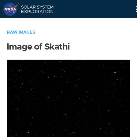
Skip
Navigation
RAW IMAGES
Image of Skathi