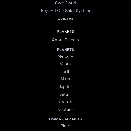
Oort Cloud
Beyond Our Solar System
Eclipses
PLANETS
About Planets
PLANETS
Mercury
Venus
Earth
Mars
Jupiter
Saturn
Uranus
Neptune
DWARF PLANETS
Pluto