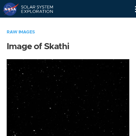
Skip
Navigation
RAW IMAGES
Image of Skathi