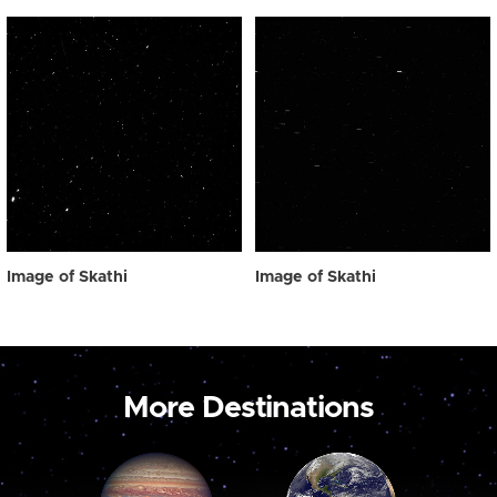
Image of Skathi
Image of Skathi
More Destinations