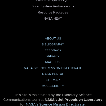
Basics of Space Flight
Solar System Ambassadors
Resource Packages
NASA HEAT
ABOUT US
BIBLIOGRAPHY
FEEDBACK
PRIVACY
IMAGE USE
NASA SCIENCE MISSION DIRECTORATE
NASA PORTAL
SITEMAP
ACCESSIBILITY
This site is maintained by the Planetary Science
Communications team at
NASA’s Jet Propulsion Laboratory
for
NASA’s Science Mission Directorate
.