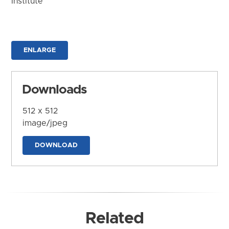
Institute
ENLARGE
Downloads
512 x 512
image/jpeg
DOWNLOAD
Related