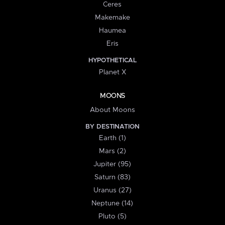
Ceres
Makemake
Haumea
Eris
HYPOTHETICAL
Planet X
MOONS
About Moons
BY DESTINATION
Earth (1)
Mars (2)
Jupiter (95)
Saturn (83)
Uranus (27)
Neptune (14)
Pluto (5)