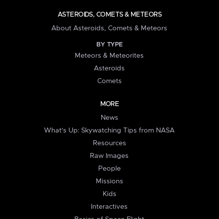
ASTEROIDS, COMETS & METEORS
About Asteroids, Comets & Meteors
BY TYPE
Meteors & Meteorites
Asteroids
Comets
MORE
News
What's Up: Skywatching Tips from NASA
Resources
Raw Images
People
Missions
Kids
Interactives