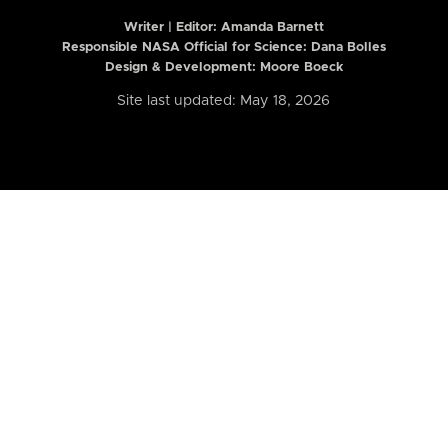
Writer | Editor:
Amanda Barnett
Responsible NASA Official for Science: Dana Bolles
Design & Development: Moore Boeck
Site last updated: May 18, 2026