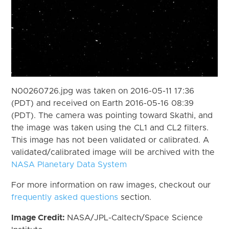
N00260726.jpg was taken on 2016-05-11 17:36
(PDT) and received on Earth 2016-05-16 08:39
(PDT). The camera was pointing toward Skathi, and
the image was taken using the CL1 and CL2 filters.
This image has not been validated or calibrated. A
validated/calibrated image will be archived with the
NASA Planetary Data System
For more information on raw images, checkout our
frequently asked questions
section.
Image Credit:
NASA/JPL-Caltech/Space Science