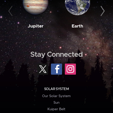
Jupiter
Earth
M
Stay Connected
SOLAR SYSTEM
Our Solar System
Sun
Kuiper Belt