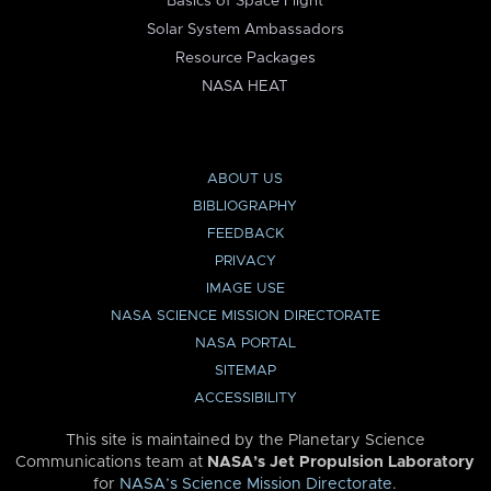
Basics of Space Flight
Solar System Ambassadors
Resource Packages
NASA HEAT
ABOUT US
BIBLIOGRAPHY
FEEDBACK
PRIVACY
IMAGE USE
NASA SCIENCE MISSION DIRECTORATE
NASA PORTAL
SITEMAP
ACCESSIBILITY
This site is maintained by the Planetary Science
Communications team at
NASA’s Jet Propulsion Laboratory
for
NASA’s Science Mission Directorate
.