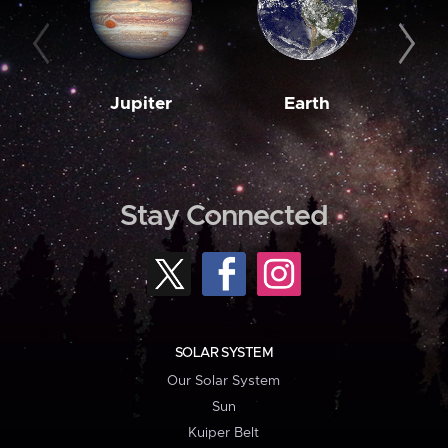
Jupiter
Earth
M
Stay Connected
SOLAR SYSTEM
Our Solar System
Sun
Kuiper Belt