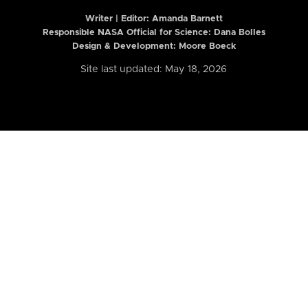
Writer | Editor:
Amanda Barnett
Responsible NASA Official for Science: Dana Bolles
Design & Development: Moore Boeck
Site last updated: May 18, 2026