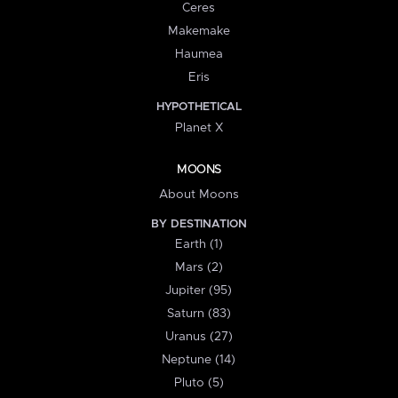
Ceres
Makemake
Haumea
Eris
HYPOTHETICAL
Planet X
MOONS
About Moons
BY DESTINATION
Earth (1)
Mars (2)
Jupiter (95)
Saturn (83)
Uranus (27)
Neptune (14)
Pluto (5)