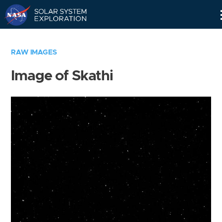
Skip
Navigation
RAW IMAGES
Image of Skathi