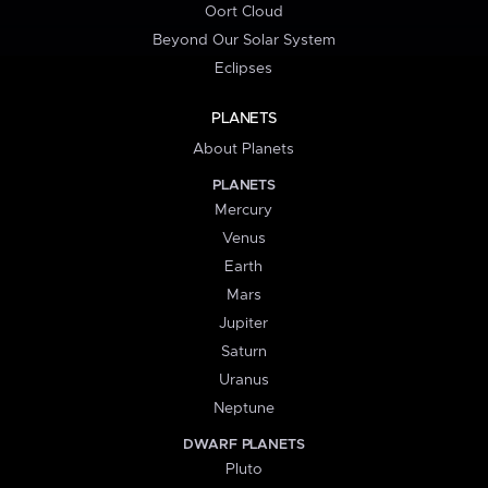
Oort Cloud
Beyond Our Solar System
Eclipses
PLANETS
About Planets
PLANETS
Mercury
Venus
Earth
Mars
Jupiter
Saturn
Uranus
Neptune
DWARF PLANETS
Pluto