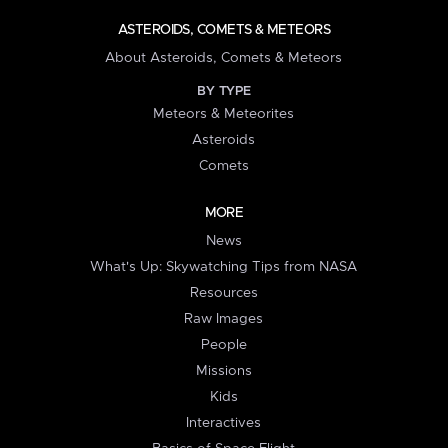
ASTEROIDS, COMETS & METEORS
About Asteroids, Comets & Meteors
BY TYPE
Meteors & Meteorites
Asteroids
Comets
MORE
News
What's Up: Skywatching Tips from NASA
Resources
Raw Images
People
Missions
Kids
Interactives