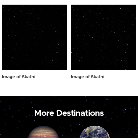
Image of Skathi
Image of Skathi
More Destinations