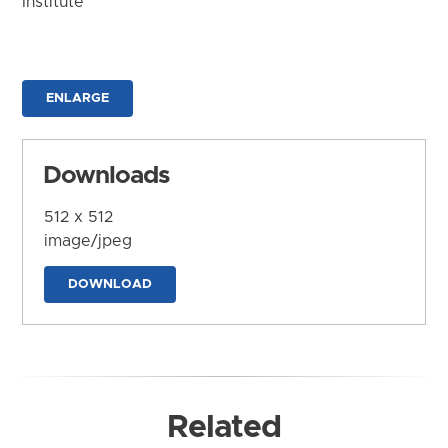
Institute
ENLARGE
Downloads
512 x 512
image/jpeg
DOWNLOAD
Related