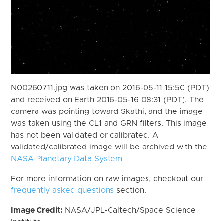
N00260711.jpg was taken on 2016-05-11 15:50 (PDT)
and received on Earth 2016-05-16 08:31 (PDT). The
camera was pointing toward Skathi, and the image
was taken using the CL1 and GRN filters. This image
has not been validated or calibrated. A
validated/calibrated image will be archived with the
NASA Planetary Data System
For more information on raw images, checkout our
frequently asked questions
section.
Image Credit:
NASA/JPL-Caltech/Space Science