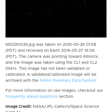
N00261039.jpg was taken on 2016-05-26 01:58
(PDT) and received on Earth 2016-05-27 16:06
(PDT). The camera was pointing toward Albiorix,
and the image was taken using the CL1 and CL2
filters. This image has not been validated or
calibrated. A validated/calibrated image will be
archived with the
NASA Planetary Data System
For more information on raw images, checkout our
frequently asked questions
section.
Image Credit:
NASA/JPL-Caltech/Space Science