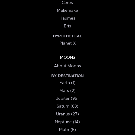
Ceres
Makemake
Haumea
Eris
HYPOTHETICAL
Planet X
MOONS
About Moons
BY DESTINATION
Earth (1)
Mars (2)
Jupiter (95)
Saturn (83)
Uranus (27)
Neptune (14)
Pluto (5)