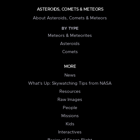
ASTEROIDS, COMETS & METEORS
About Asteroids, Comets & Meteors
BY TYPE
Meteors & Meteorites
Asteroids
Comets
MORE
News
What's Up: Skywatching Tips from NASA
Resources
Raw Images
People
Missions
Kids
Interactives