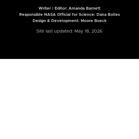
Writer | Editor:
Amanda Barnett
Responsible NASA Official for Science: Dana Bolles
Design & Development: Moore Boeck
Site last updated: May 18, 2026