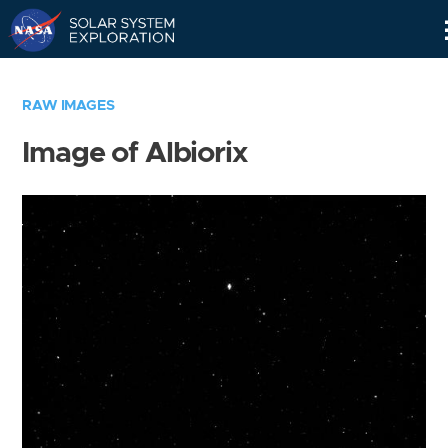
Skip
Navigation
RAW IMAGES
Image of Albiorix