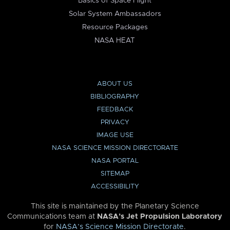
Basics of Space Flight
Solar System Ambassadors
Resource Packages
NASA HEAT
ABOUT US
BIBLIOGRAPHY
FEEDBACK
PRIVACY
IMAGE USE
NASA SCIENCE MISSION DIRECTORATE
NASA PORTAL
SITEMAP
ACCESSIBILITY
This site is maintained by the Planetary Science
Communications team at
NASA’s Jet Propulsion Laboratory
for
NASA’s Science Mission Directorate
.