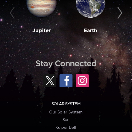
Jupiter
Earth
M
Stay Connected
SOLAR SYSTEM
Our Solar System
Sun
Kuiper Belt