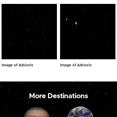
Image of Albiorix
Image of Albiorix
More Destinations