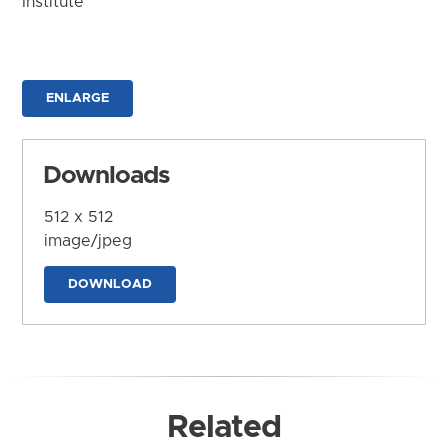
Institute
ENLARGE
Downloads
512 x 512
image/jpeg
DOWNLOAD
Related