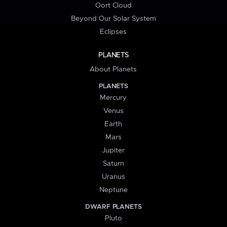
Oort Cloud
Beyond Our Solar System
Eclipses
PLANETS
About Planets
PLANETS
Mercury
Venus
Earth
Mars
Jupiter
Saturn
Uranus
Neptune
DWARF PLANETS
Pluto