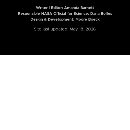
Writer | Editor:
Amanda Barnett
Responsible NASA Official for Science: Dana Bolles
Design & Development: Moore Boeck
Site last updated: May 18, 2026