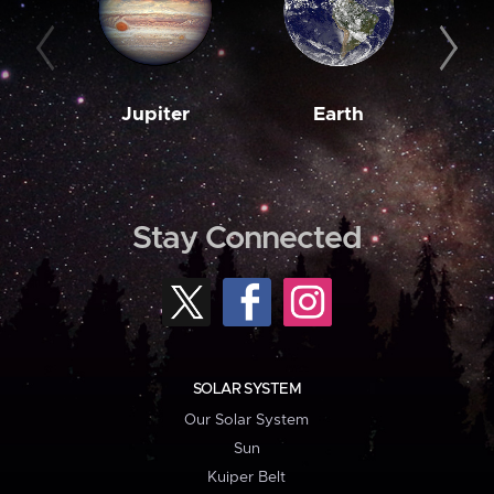
Jupiter
Earth
M
Stay Connected
SOLAR SYSTEM
Our Solar System
Sun
Kuiper Belt