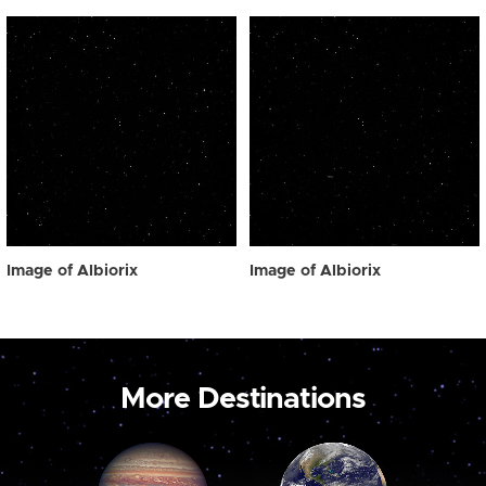
Image of Albiorix
Image of Albiorix
More Destinations