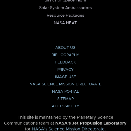
Basics of Space Flight
Solar System Ambassadors
Resource Packages
NASA HEAT
ABOUT US
BIBLIOGRAPHY
FEEDBACK
PRIVACY
IMAGE USE
NASA SCIENCE MISSION DIRECTORATE
NASA PORTAL
SITEMAP
ACCESSIBILITY
This site is maintained by the Planetary Science
Communications team at
NASA’s Jet Propulsion Laboratory
for
NASA’s Science Mission Directorate
.