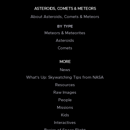
ASTEROIDS, COMETS & METEORS
About Asteroids, Comets & Meteors
BY TYPE
Meteors & Meteorites
Asteroids
Comets
MORE
News
What's Up: Skywatching Tips from NASA
Resources
Raw Images
People
Missions
Kids
Interactives