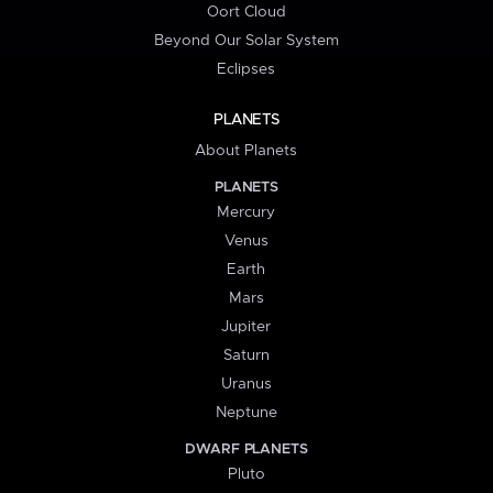
Oort Cloud
Beyond Our Solar System
Eclipses
PLANETS
About Planets
PLANETS
Mercury
Venus
Earth
Mars
Jupiter
Saturn
Uranus
Neptune
DWARF PLANETS
Pluto