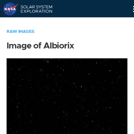
Skip
Navigation
RAW IMAGES
Image of Albiorix