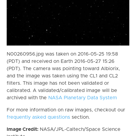
N00260956.jpg was taken on 2016-05-25 19:58
(PDT) and received on Earth 2016-05-27 15:26
(PDT). The camera was pointing toward Albiorix,
and the image was taken using the CL1 and CL2
filters. This image has not been validated or
calibrated. A validated/calibrated image will be
archived with the
NASA Planetary Data System
For more information on raw images, checkout our
frequently asked questions
section.
Image Credit:
NASA/JPL-Caltech/Space Science