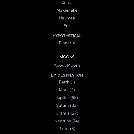
Ceres
Makemake
Haumea
Eris
HYPOTHETICAL
Planet X
MOONS
About Moons
BY DESTINATION
Earth (1)
Mars (2)
Jupiter (95)
Saturn (83)
Uranus (27)
Neptune (14)
Pluto (5)