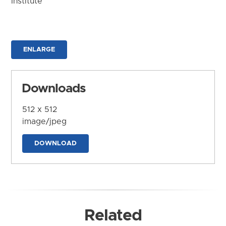
Institute
ENLARGE
Downloads
512 x 512
image/jpeg
DOWNLOAD
Related