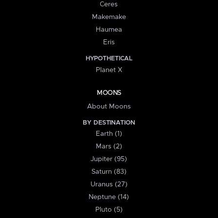
Ceres
Makemake
Haumea
Eris
HYPOTHETICAL
Planet X
MOONS
About Moons
BY DESTINATION
Earth (1)
Mars (2)
Jupiter (95)
Saturn (83)
Uranus (27)
Neptune (14)
Pluto (5)