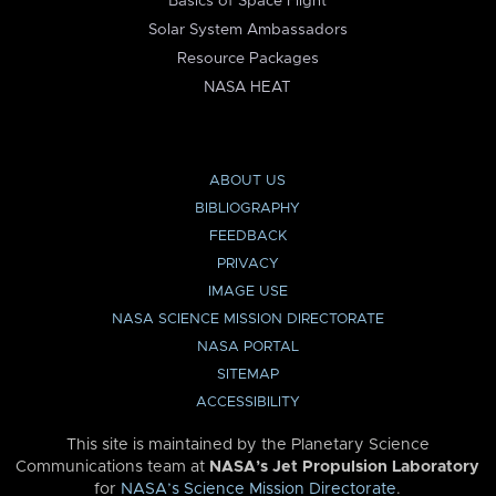
Basics of Space Flight
Solar System Ambassadors
Resource Packages
NASA HEAT
ABOUT US
BIBLIOGRAPHY
FEEDBACK
PRIVACY
IMAGE USE
NASA SCIENCE MISSION DIRECTORATE
NASA PORTAL
SITEMAP
ACCESSIBILITY
This site is maintained by the Planetary Science
Communications team at
NASA’s Jet Propulsion Laboratory
for
NASA’s Science Mission Directorate
.