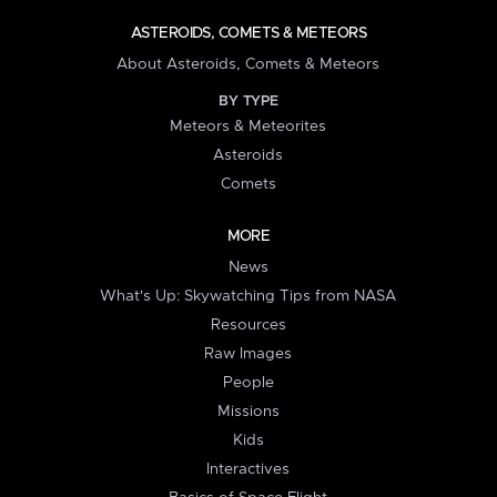
ASTEROIDS, COMETS & METEORS
About Asteroids, Comets & Meteors
BY TYPE
Meteors & Meteorites
Asteroids
Comets
MORE
News
What's Up: Skywatching Tips from NASA
Resources
Raw Images
People
Missions
Kids
Interactives