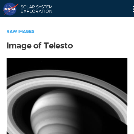
Skip
Navigation
RAW IMAGES
Image of Telesto