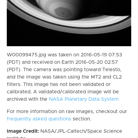
W00099475.jpg was taken on 2016-05-19 07:53
(PDT) and received on Earth 2016-05-20 02:57
(PDT). The camera was pointing toward Telesto,
and the image was taken using the MT2 and CL2
filters. This image has not been validated or
calibrated. A validated/calibrated image will be
archived with the
NASA Planetary Data System
For more information on raw images, checkout our
frequently asked questions
section.
Image Credit:
NASA/JPL-Caltech/Space Science