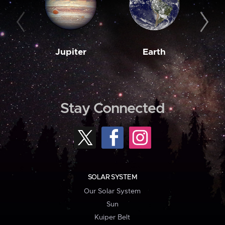
Jupiter
Earth
M
Stay Connected
SOLAR SYSTEM
Our Solar System
Sun
Kuiper Belt