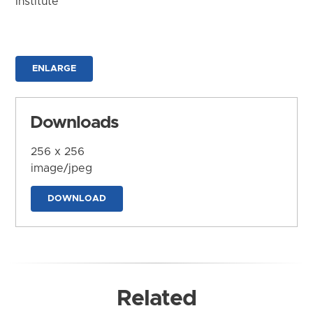
Institute
ENLARGE
Downloads
256 x 256
image/jpeg
DOWNLOAD
Related