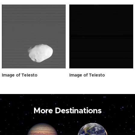
Image of Telesto
Image of Telesto
More Destinations