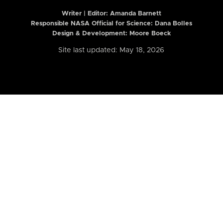
Writer | Editor:
Amanda Barnett
Responsible NASA Official for Science: Dana Bolles
Design & Development: Moore Boeck
Site last updated: May 18, 2026