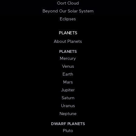
Oort Cloud
Beyond Our Solar System
Eclipses
PLANETS
About Planets
PLANETS
Mercury
Venus
Earth
Mars
Jupiter
Saturn
Uranus
Neptune
DWARF PLANETS
Pluto