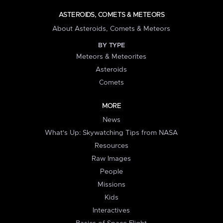
ASTEROIDS, COMETS & METEORS
About Asteroids, Comets & Meteors
BY TYPE
Meteors & Meteorites
Asteroids
Comets
MORE
News
What's Up: Skywatching Tips from NASA
Resources
Raw Images
People
Missions
Kids
Interactives