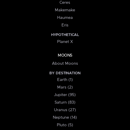
Ceres
Makemake
Haumea
Eris
HYPOTHETICAL
Planet X
MOONS
About Moons
BY DESTINATION
Earth (1)
Mars (2)
Jupiter (95)
Saturn (83)
Uranus (27)
Neptune (14)
Pluto (5)