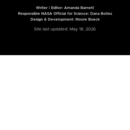
Writer | Editor:
Amanda Barnett
Responsible NASA Official for Science: Dana Bolles
Design & Development: Moore Boeck
Site last updated: May 18, 2026