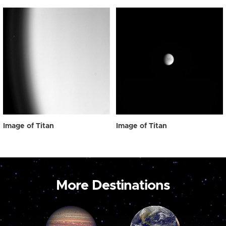
Image of Titan
Image of Titan
More Destinations