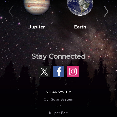
Jupiter
Earth
M
Stay Connected
SOLAR SYSTEM
Our Solar System
Sun
Kuiper Belt