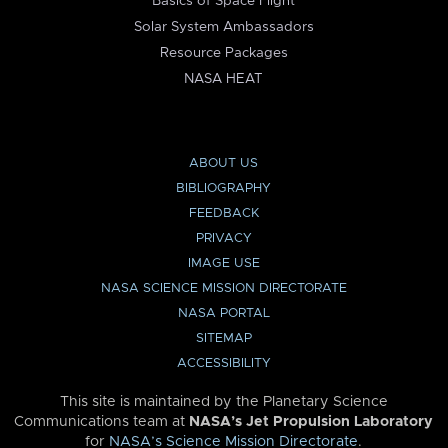
Basics of Space Flight
Solar System Ambassadors
Resource Packages
NASA HEAT
ABOUT US
BIBLIOGRAPHY
FEEDBACK
PRIVACY
IMAGE USE
NASA SCIENCE MISSION DIRECTORATE
NASA PORTAL
SITEMAP
ACCESSIBILITY
This site is maintained by the Planetary Science
Communications team at
NASA’s Jet Propulsion Laboratory
for
NASA’s Science Mission Directorate
.