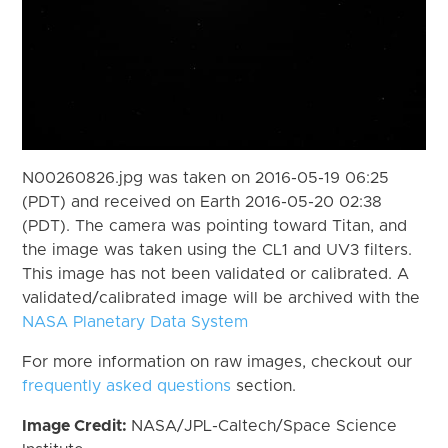
N00260826.jpg was taken on 2016-05-19 06:25
(PDT) and received on Earth 2016-05-20 02:38
(PDT). The camera was pointing toward Titan, and
the image was taken using the CL1 and UV3 filters.
This image has not been validated or calibrated. A
validated/calibrated image will be archived with the
NASA Planetary Data System
For more information on raw images, checkout our
frequently asked questions
section.
Image Credit:
NASA/JPL-Caltech/Space Science