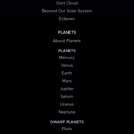
Oort Cloud
Beyond Our Solar System
Eclipses
PLANETS
About Planets
PLANETS
Mercury
Venus
Earth
Mars
Jupiter
Saturn
Uranus
Neptune
DWARF PLANETS
Pluto