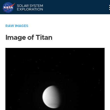
Skip
Navigation
RAW IMAGES
Image of Titan