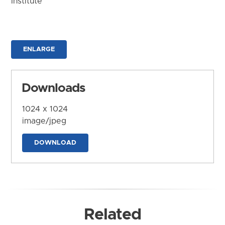
Institute
ENLARGE
Downloads
1024 x 1024
image/jpeg
DOWNLOAD
Related