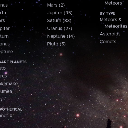
Meteors
nus
Mars (2)
rth
Jupiter (95)
BY TYPE
Meteors &
rs
Saturn (83)
Meteorites
piter
Uranus (27)
Asteroids
turn
Neptune (14)
Comets
anus
Pluto (5)
ptune
ARF PLANETS
uto
res
akemake
aumea
is
POTHETICAL
anet X