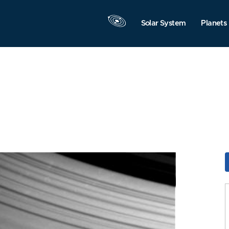
Solar System
Planets