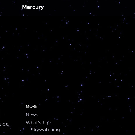
Mercury
MORE
News
What's Up:
ids,
Skywatching