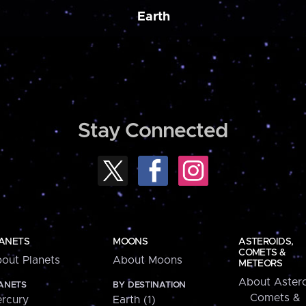
Earth
Stay Connected
ANETS
MOONS
ASTEROIDS,
COMETS &
out Planets
About Moons
METEORS
About Astero
ANETS
BY DESTINATION
Comets &
rcury
Earth (1)