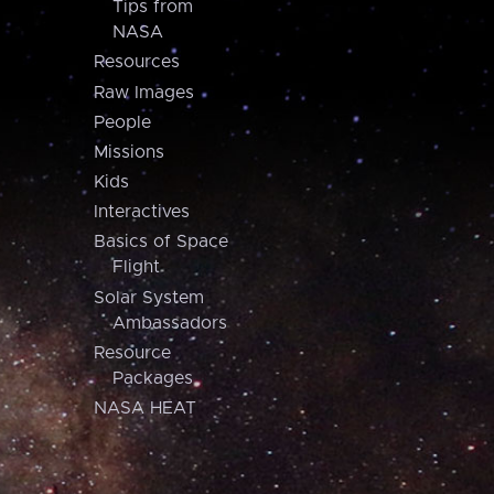
Tips from
NASA
Resources
Raw Images
People
Missions
Kids
Interactives
Basics of Space
Flight
Solar System
Ambassadors
Resource
Packages
NASA HEAT