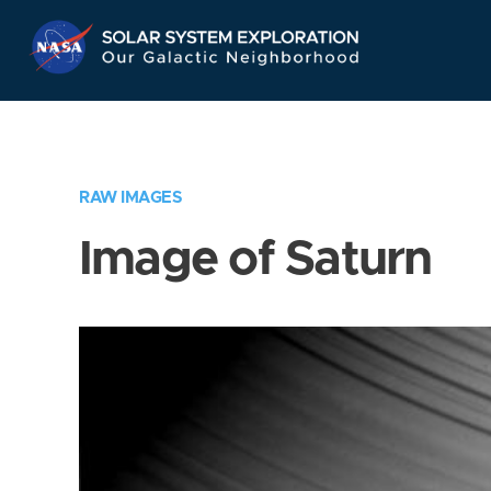
Skip
Navigation
RAW IMAGES
Image of Saturn