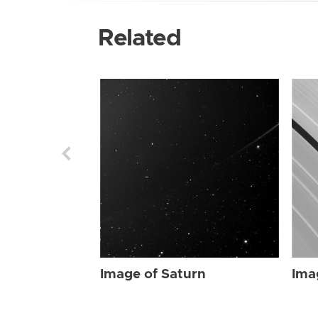
Related
Image of Saturn
Ima