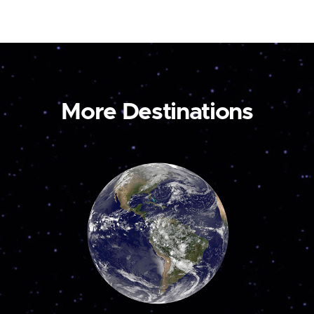
More Destinations