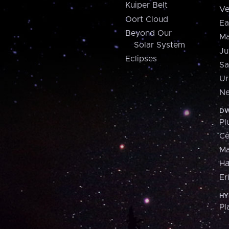
Kuiper Belt
Ve
Oort Cloud
Ea
Beyond Our
Ma
Solar System
Ju
Eclipses
Sa
Ur
Ne
DW
Pl
Ce
M
H
Er
HY
Pl