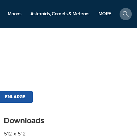
search
Moons
Asteroids, Comets & Meteors
MORE
ENLARGE
Downloads
512 x 512