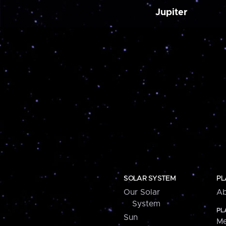
Jupiter
SOLAR SYSTEM
PL
Our Solar
Ab
System
PL
Sun
Me