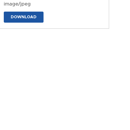
image/jpeg
DOWNLOAD