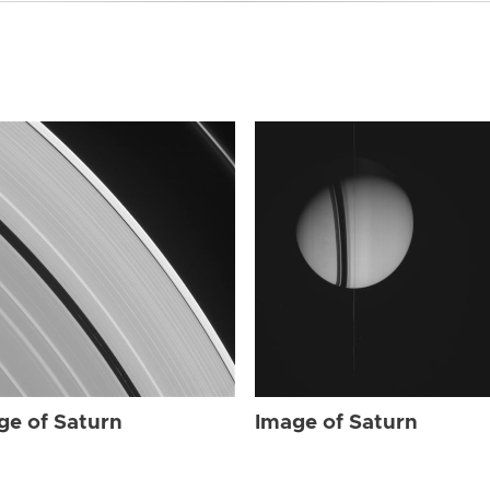
ge of Saturn
Image of Saturn