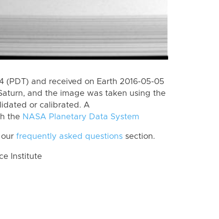
 (PDT) and received on Earth 2016-05-05
Saturn, and the image was taken using the
lidated or calibrated. A
th the
NASA Planetary Data System
 our
frequently asked questions
section.
 Institute