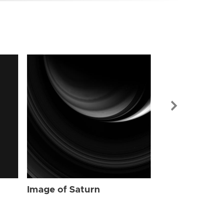
Image of Sat
Image of Saturn