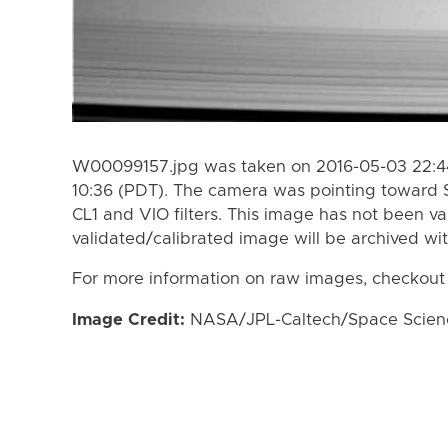
W00099157.jpg was taken on 2016-05-03 22:44
10:36 (PDT). The camera was pointing toward 
CL1 and VIO filters. This image has not been va
validated/calibrated image will be archived wi
For more information on raw images, checkout
Image Credit:
NASA/JPL-Caltech/Space Science