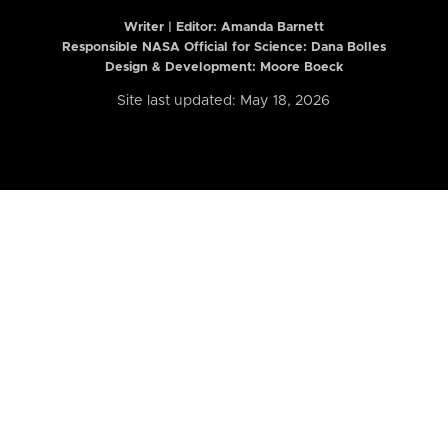
Writer | Editor:
Amanda Barnett
Responsible NASA Official for Science: Dana Bolles
Design & Development: Moore Boeck
Site last updated: May 18, 2026