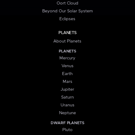
Oort Cloud
Beyond Our Solar System
Eclipses
PLANETS
About Planets
PLANETS
Mercury
Venus
Earth
Mars
Jupiter
Saturn
Uranus
Neptune
DWARF PLANETS
Pluto