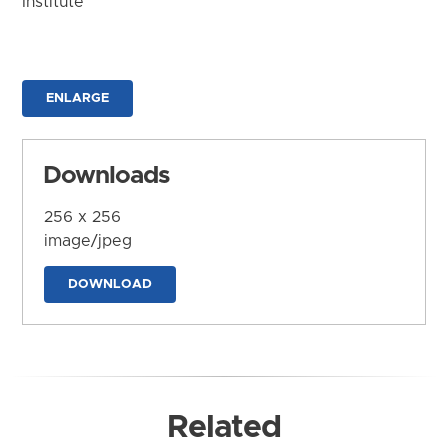
Institute
ENLARGE
Downloads
256 x 256
image/jpeg
DOWNLOAD
Related