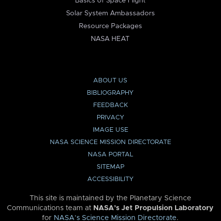
Basics of Space Flight
Solar System Ambassadors
Resource Packages
NASA HEAT
ABOUT US
BIBLIOGRAPHY
FEEDBACK
PRIVACY
IMAGE USE
NASA SCIENCE MISSION DIRECTORATE
NASA PORTAL
SITEMAP
ACCESSIBILITY
This site is maintained by the Planetary Science
Communications team at
NASA’s Jet Propulsion Laboratory
for
NASA’s Science Mission Directorate
.