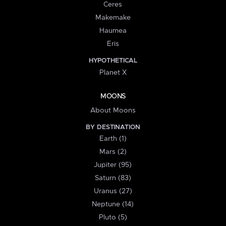
Ceres
Makemake
Haumea
Eris
HYPOTHETICAL
Planet X
MOONS
About Moons
BY DESTINATION
Earth (1)
Mars (2)
Jupiter (95)
Saturn (83)
Uranus (27)
Neptune (14)
Pluto (5)