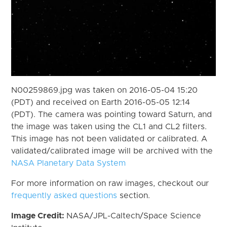
N00259869.jpg was taken on 2016-05-04 15:20
(PDT) and received on Earth 2016-05-05 12:14
(PDT). The camera was pointing toward Saturn, and
the image was taken using the CL1 and CL2 filters.
This image has not been validated or calibrated. A
validated/calibrated image will be archived with the
NASA Planetary Data System
For more information on raw images, checkout our
frequently asked questions
section.
Image Credit:
NASA/JPL-Caltech/Space Science