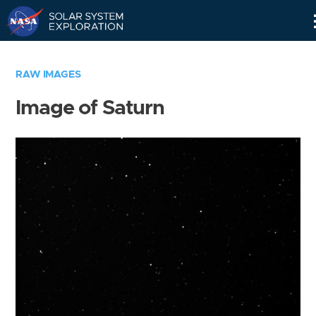
Skip
Navigation
RAW IMAGES
Image of Saturn