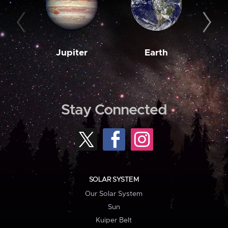
Jupiter
Earth
M
Stay Connected
SOLAR SYSTEM
Our Solar System
Sun
Kuiper Belt