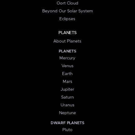
Oort Cloud
Beyond Our Solar System
Eclipses
PLANETS
About Planets
PLANETS
Mercury
Venus
Earth
Mars
Jupiter
Saturn
Uranus
Neptune
DWARF PLANETS
Pluto