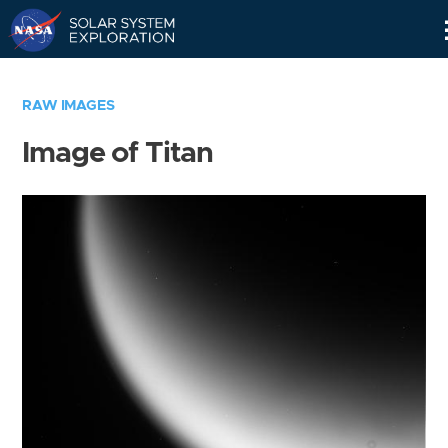
Skip
Navigation
RAW IMAGES
Image of Titan