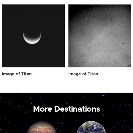
Image of Titan
Image of Titan
More Destinations