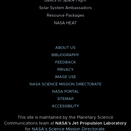
Basics of Space Flight
Solar System Ambassadors
Resource Packages
NASA HEAT
ABOUT US
BIBLIOGRAPHY
FEEDBACK
PRIVACY
IMAGE USE
NASA SCIENCE MISSION DIRECTORATE
NASA PORTAL
SITEMAP
ACCESSIBILITY
This site is maintained by the Planetary Science
Communications team at
NASA’s Jet Propulsion Laboratory
for
NASA’s Science Mission Directorate
.