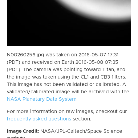
N00260256.jpg was taken on 2016-05-07 17:31
(PDT) and received on Earth 2016-05-08 07:35
(PDT). The camera was pointing toward Titan, and
the image was taken using the CL1 and CB3 filters.
This image has not been validated or calibrated. A
validated/calibrated image will be archived with the
NASA Planetary Data System
For more information on raw images, checkout our
frequently asked questions
section.
Image Credit:
NASA/JPL-Caltech/Space Science