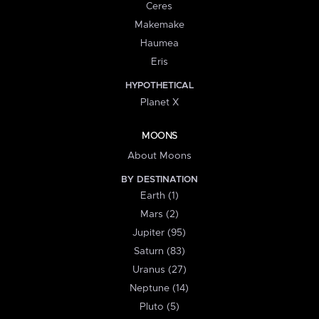
Ceres
Makemake
Haumea
Eris
HYPOTHETICAL
Planet X
MOONS
About Moons
BY DESTINATION
Earth (1)
Mars (2)
Jupiter (95)
Saturn (83)
Uranus (27)
Neptune (14)
Pluto (5)