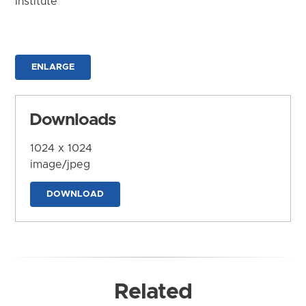
Institute
ENLARGE
Downloads
1024 x 1024
image/jpeg
DOWNLOAD
Related