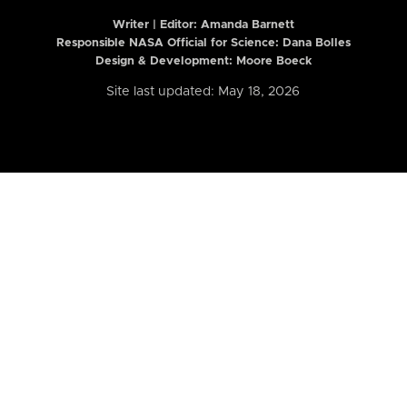
Writer | Editor:
Amanda Barnett
Responsible NASA Official for Science: Dana Bolles
Design & Development: Moore Boeck
Site last updated: May 18, 2026