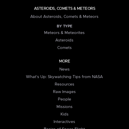
ASTEROIDS, COMETS & METEORS
About Asteroids, Comets & Meteors
BY TYPE
Meteors & Meteorites
Asteroids
Comets
MORE
News
What's Up: Skywatching Tips from NASA
Resources
Raw Images
People
Missions
Kids
Interactives