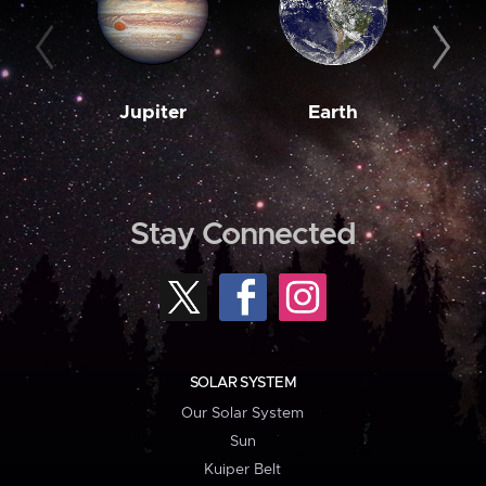
Jupiter
Earth
M
Stay Connected
SOLAR SYSTEM
Our Solar System
Sun
Kuiper Belt