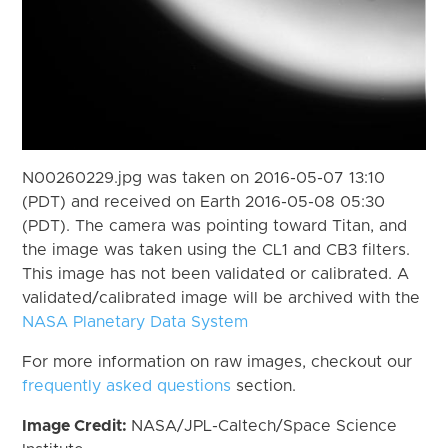
N00260229.jpg was taken on 2016-05-07 13:10
(PDT) and received on Earth 2016-05-08 05:30
(PDT). The camera was pointing toward Titan, and
the image was taken using the CL1 and CB3 filters.
This image has not been validated or calibrated. A
validated/calibrated image will be archived with the
NASA Planetary Data System
For more information on raw images, checkout our
frequently asked questions
section.
Image Credit:
NASA/JPL-Caltech/Space Science