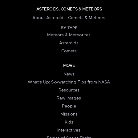
ASTEROIDS, COMETS & METEORS
About Asteroids, Comets & Meteors
BY TYPE
Meteors & Meteorites
Asteroids
Comets
MORE
News
What's Up: Skywatching Tips from NASA
Resources
Raw Images
People
Missions
Kids
Interactives