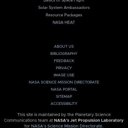
Basics of Space Flight
Solar System Ambassadors
Resource Packages
NASA HEAT
ABOUT US
BIBLIOGRAPHY
FEEDBACK
PRIVACY
IMAGE USE
NASA SCIENCE MISSION DIRECTORATE
NASA PORTAL
SITEMAP
ACCESSIBILITY
This site is maintained by the Planetary Science
Communications team at
NASA’s Jet Propulsion Laboratory
for
NASA’s Science Mission Directorate
.