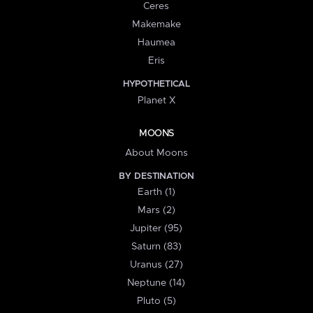
Ceres
Makemake
Haumea
Eris
HYPOTHETICAL
Planet X
MOONS
About Moons
BY DESTINATION
Earth (1)
Mars (2)
Jupiter (95)
Saturn (83)
Uranus (27)
Neptune (14)
Pluto (5)