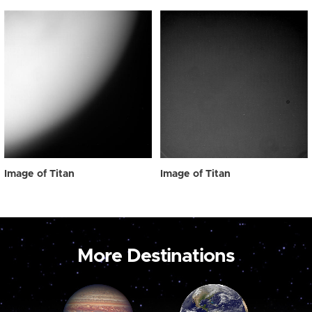
Image of Titan
Image of Titan
More Destinations