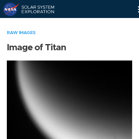
Skip
Navigation
RAW IMAGES
Image of Titan