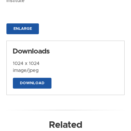
Institute
ENLARGE
Downloads
1024 x 1024
image/jpeg
DOWNLOAD
Related