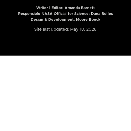
Writer | Editor:
Amanda Barnett
Responsible NASA Official for Science: Dana Bolles
Design & Development: Moore Boeck
Site last updated: May 18, 2026