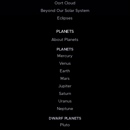
Oort Cloud
Beyond Our Solar System
Eclipses
PLANETS
About Planets
PLANETS
Mercury
Venus
Earth
Mars
Jupiter
Saturn
Uranus
Neptune
DWARF PLANETS
Pluto