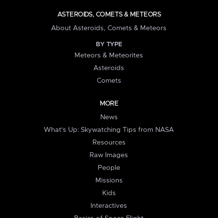
ASTEROIDS, COMETS & METEORS
About Asteroids, Comets & Meteors
BY TYPE
Meteors & Meteorites
Asteroids
Comets
MORE
News
What's Up: Skywatching Tips from NASA
Resources
Raw Images
People
Missions
Kids
Interactives