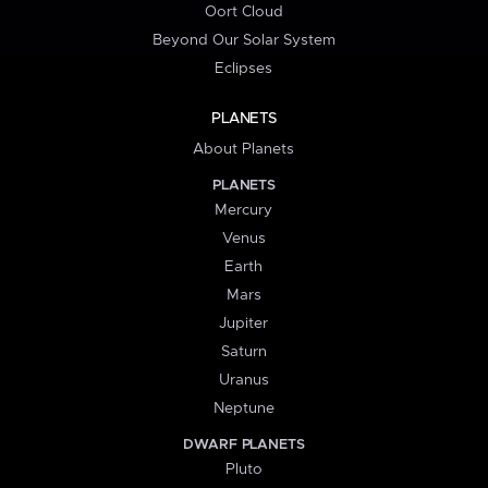
Oort Cloud
Beyond Our Solar System
Eclipses
PLANETS
About Planets
PLANETS
Mercury
Venus
Earth
Mars
Jupiter
Saturn
Uranus
Neptune
DWARF PLANETS
Pluto