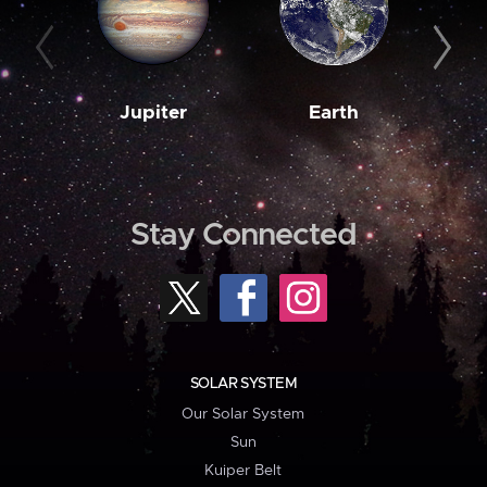
Jupiter
Earth
M
Stay Connected
SOLAR SYSTEM
Our Solar System
Sun
Kuiper Belt