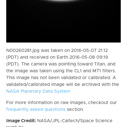
N00260281.jpg was taken on 2016-05-07 21:12
(PDT) and received on Earth 2016-05-08 09:19
(PDT). The camera was pointing toward Titan, and
the image was taken using the CL1 and MT1 filters.
This image has not been validated or calibrated. A
validated/calibrated image will be archived with the
NASA Planetary Data System
For more information on raw images, checkout our
frequently asked questions
section.
Image Credit:
NASA/JPL-Caltech/Space Science