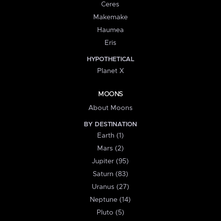
Ceres
Makemake
Haumea
Eris
HYPOTHETICAL
Planet X
MOONS
About Moons
BY DESTINATION
Earth (1)
Mars (2)
Jupiter (95)
Saturn (83)
Uranus (27)
Neptune (14)
Pluto (5)