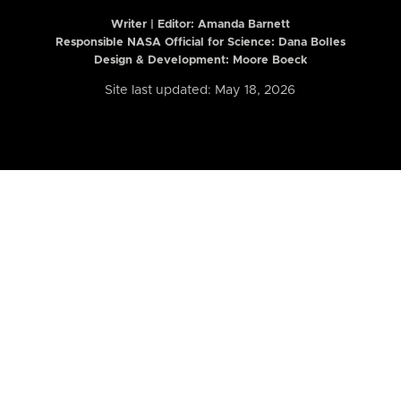
Writer | Editor:
Amanda Barnett
Responsible NASA Official for Science: Dana Bolles
Design & Development: Moore Boeck
Site last updated: May 18, 2026