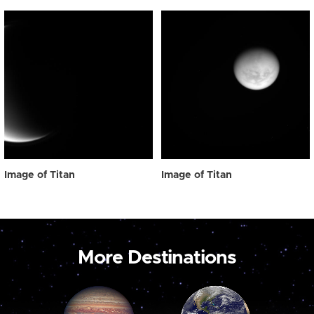
Image of Titan
Image of Titan
More Destinations