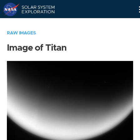
Skip
Navigation
RAW IMAGES
Image of Titan