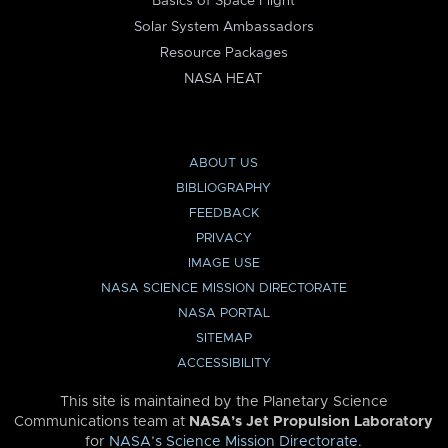
Basics of Space Flight
Solar System Ambassadors
Resource Packages
NASA HEAT
ABOUT US
BIBLIOGRAPHY
FEEDBACK
PRIVACY
IMAGE USE
NASA SCIENCE MISSION DIRECTORATE
NASA PORTAL
SITEMAP
ACCESSIBILITY
This site is maintained by the Planetary Science
Communications team at
NASA’s Jet Propulsion Laboratory
for
NASA’s Science Mission Directorate
.