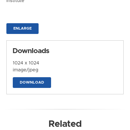
Institute
ENLARGE
Downloads
1024 x 1024
image/jpeg
DOWNLOAD
Related