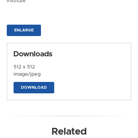
Institute
ENLARGE
Downloads
512 x 512
image/jpeg
DOWNLOAD
Related