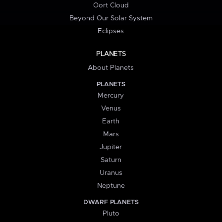
Oort Cloud
Beyond Our Solar System
Eclipses
PLANETS
About Planets
PLANETS
Mercury
Venus
Earth
Mars
Jupiter
Saturn
Uranus
Neptune
DWARF PLANETS
Pluto