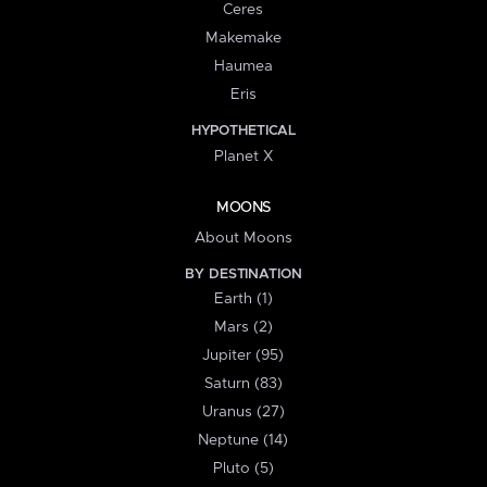
Ceres
Makemake
Haumea
Eris
HYPOTHETICAL
Planet X
MOONS
About Moons
BY DESTINATION
Earth (1)
Mars (2)
Jupiter (95)
Saturn (83)
Uranus (27)
Neptune (14)
Pluto (5)