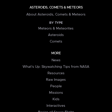
ASTEROIDS, COMETS & METEORS
About Asteroids, Comets & Meteors
BY TYPE
Meteors & Meteorites
Asteroids
Comets
MORE
News
What's Up: Skywatching Tips from NASA
Resources
Raw Images
People
Missions
Kids
Interactives