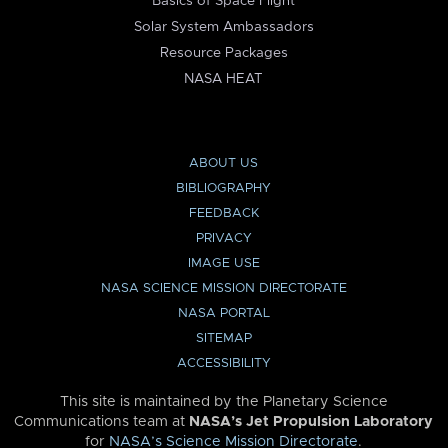
Basics of Space Flight
Solar System Ambassadors
Resource Packages
NASA HEAT
ABOUT US
BIBLIOGRAPHY
FEEDBACK
PRIVACY
IMAGE USE
NASA SCIENCE MISSION DIRECTORATE
NASA PORTAL
SITEMAP
ACCESSIBILITY
This site is maintained by the Planetary Science
Communications team at
NASA’s Jet Propulsion Laboratory
for
NASA’s Science Mission Directorate
.