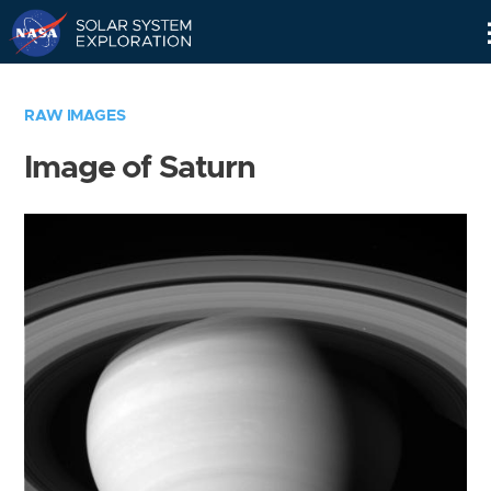
Skip
Navigation
RAW IMAGES
Image of Saturn