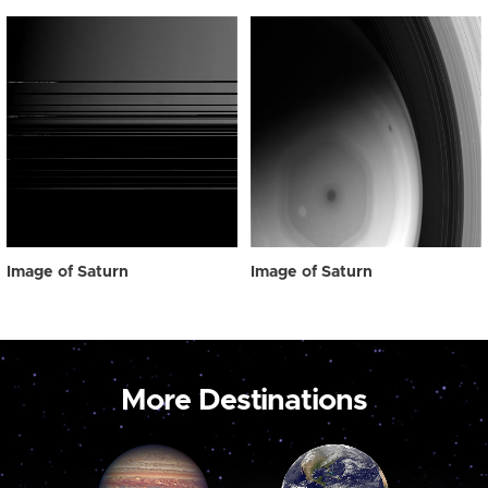
Image of Saturn
Image of Saturn
More Destinations