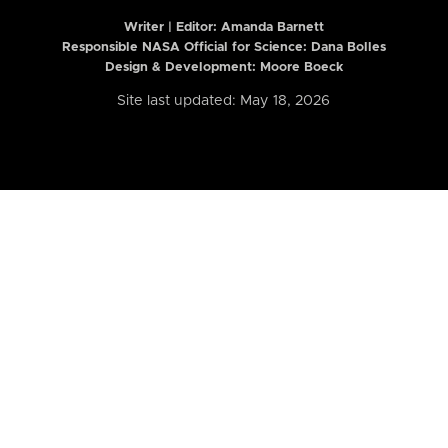
Writer | Editor:
Amanda Barnett
Responsible NASA Official for Science: Dana Bolles
Design & Development: Moore Boeck
Site last updated: May 18, 2026