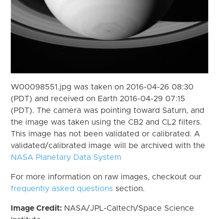
W00098551.jpg was taken on 2016-04-26 08:30
(PDT) and received on Earth 2016-04-29 07:15
(PDT). The camera was pointing toward Saturn, and
the image was taken using the CB2 and CL2 filters.
This image has not been validated or calibrated. A
validated/calibrated image will be archived with the
NASA Planetary Data System
For more information on raw images, checkout our
frequently asked questions
section.
Image Credit:
NASA/JPL-Caltech/Space Science