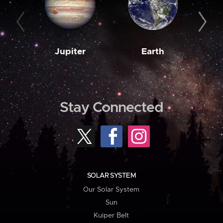
Jupiter
Earth
M
Stay Connected
SOLAR SYSTEM
Our Solar System
Sun
Kuiper Belt