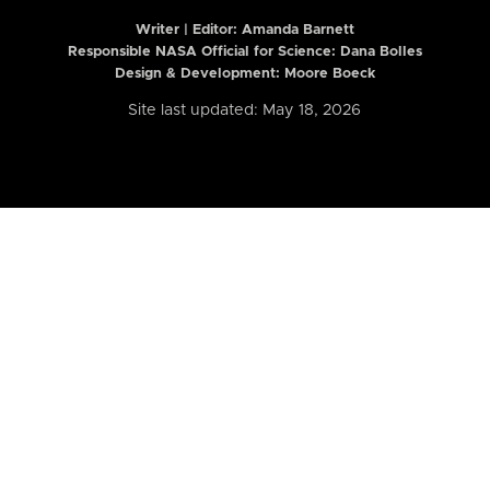
Writer | Editor:
Amanda Barnett
Responsible NASA Official for Science: Dana Bolles
Design & Development: Moore Boeck
Site last updated: May 18, 2026