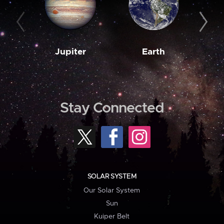
Jupiter
Earth
M
Stay Connected
SOLAR SYSTEM
Our Solar System
Sun
Kuiper Belt