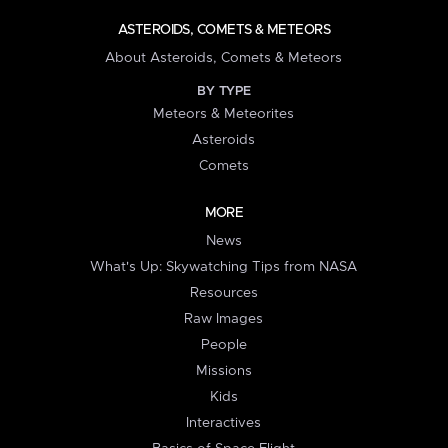
ASTEROIDS, COMETS & METEORS
About Asteroids, Comets & Meteors
BY TYPE
Meteors & Meteorites
Asteroids
Comets
MORE
News
What's Up: Skywatching Tips from NASA
Resources
Raw Images
People
Missions
Kids
Interactives