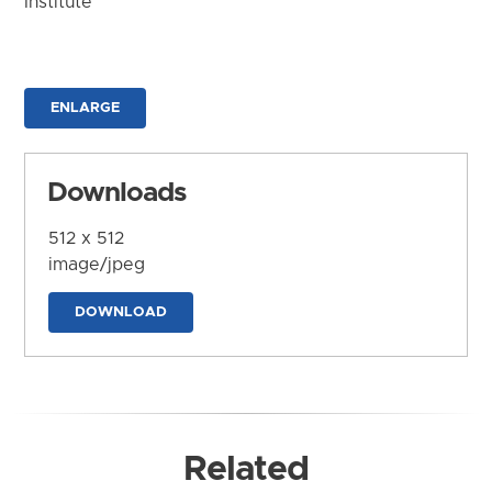
Institute
ENLARGE
Downloads
512 x 512
image/jpeg
DOWNLOAD
Related