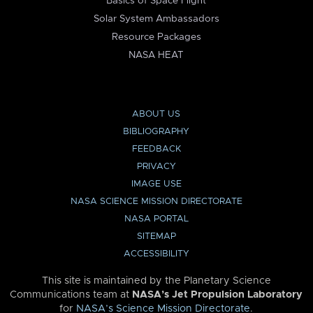
Basics of Space Flight
Solar System Ambassadors
Resource Packages
NASA HEAT
ABOUT US
BIBLIOGRAPHY
FEEDBACK
PRIVACY
IMAGE USE
NASA SCIENCE MISSION DIRECTORATE
NASA PORTAL
SITEMAP
ACCESSIBILITY
This site is maintained by the Planetary Science
Communications team at
NASA’s Jet Propulsion Laboratory
for
NASA’s Science Mission Directorate
.