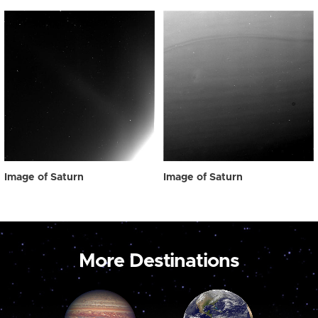
Image of Saturn
Image of Saturn
More Destinations