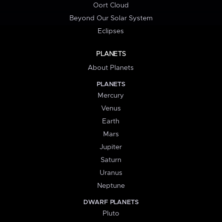
Oort Cloud
Beyond Our Solar System
Eclipses
PLANETS
About Planets
PLANETS
Mercury
Venus
Earth
Mars
Jupiter
Saturn
Uranus
Neptune
DWARF PLANETS
Pluto