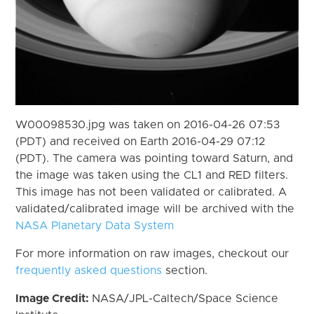
W00098530.jpg was taken on 2016-04-26 07:53
(PDT) and received on Earth 2016-04-29 07:12
(PDT). The camera was pointing toward Saturn, and
the image was taken using the CL1 and RED filters.
This image has not been validated or calibrated. A
validated/calibrated image will be archived with the
NASA Planetary Data System
For more information on raw images, checkout our
frequently asked questions
section.
Image Credit:
NASA/JPL-Caltech/Space Science