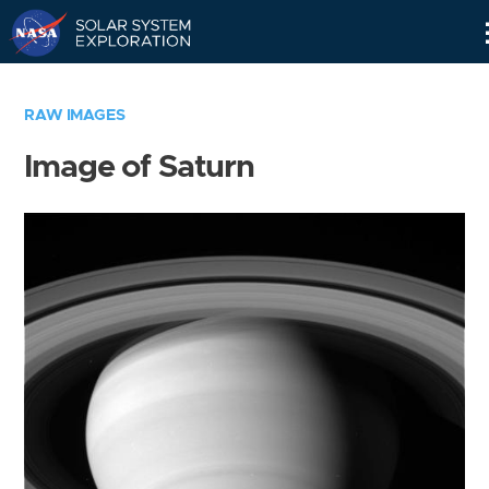
Skip
Navigation
RAW IMAGES
Image of Saturn