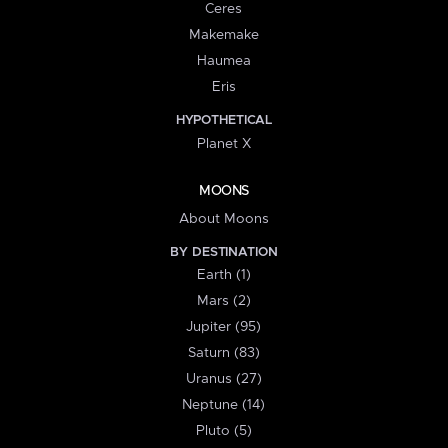
Ceres
Makemake
Haumea
Eris
HYPOTHETICAL
Planet X
MOONS
About Moons
BY DESTINATION
Earth (1)
Mars (2)
Jupiter (95)
Saturn (83)
Uranus (27)
Neptune (14)
Pluto (5)