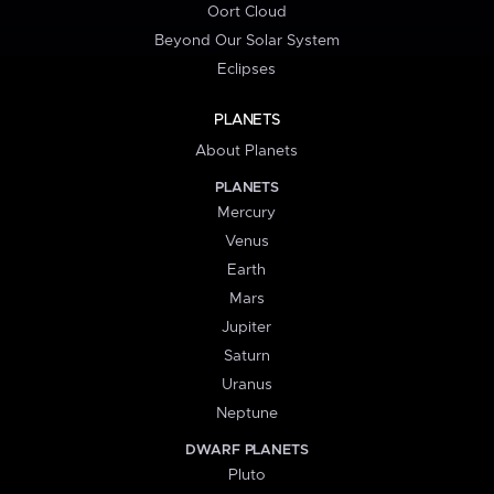
Oort Cloud
Beyond Our Solar System
Eclipses
PLANETS
About Planets
PLANETS
Mercury
Venus
Earth
Mars
Jupiter
Saturn
Uranus
Neptune
DWARF PLANETS
Pluto