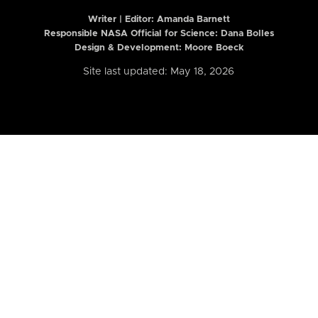
Writer | Editor:
Amanda Barnett
Responsible NASA Official for Science: Dana Bolles
Design & Development: Moore Boeck
Site last updated: May 18, 2026