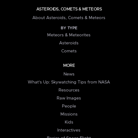
ASTEROIDS, COMETS & METEORS
About Asteroids, Comets & Meteors
BY TYPE
Meteors & Meteorites
Asteroids
Comets
MORE
News
What's Up: Skywatching Tips from NASA
Resources
Raw Images
People
Missions
Kids
Interactives