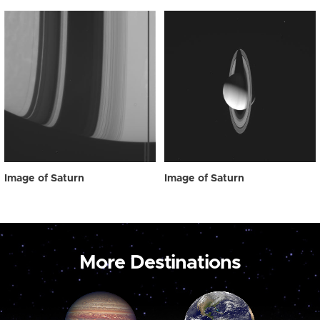
Image of Saturn
Image of Saturn
More Destinations