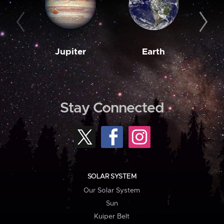
Jupiter
Earth
M
Stay Connected
SOLAR SYSTEM
Our Solar System
Sun
Kuiper Belt