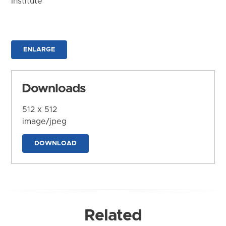
Institute
ENLARGE
Downloads
512 x 512
image/jpeg
DOWNLOAD
Related