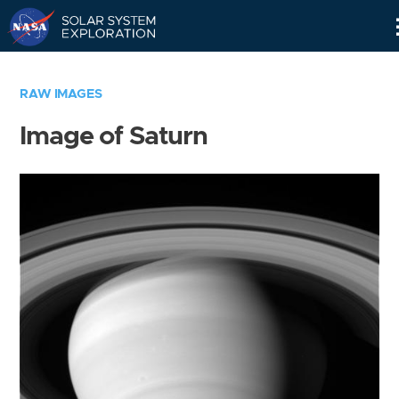
Skip
Navigation
RAW IMAGES
Image of Saturn