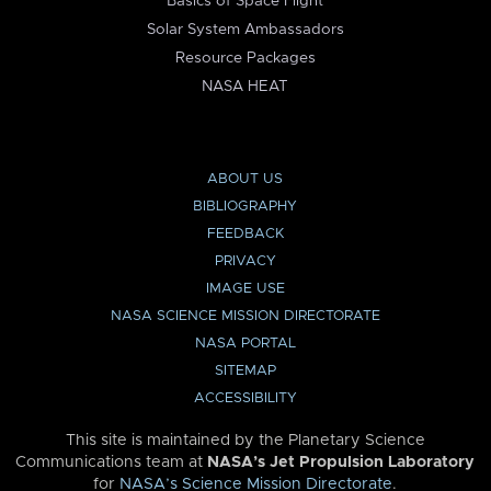
Basics of Space Flight
Solar System Ambassadors
Resource Packages
NASA HEAT
ABOUT US
BIBLIOGRAPHY
FEEDBACK
PRIVACY
IMAGE USE
NASA SCIENCE MISSION DIRECTORATE
NASA PORTAL
SITEMAP
ACCESSIBILITY
This site is maintained by the Planetary Science
Communications team at
NASA’s Jet Propulsion Laboratory
for
NASA’s Science Mission Directorate
.