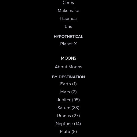
Ceres
Makemake
Haumea
Eris
HYPOTHETICAL
Planet X
MOONS
About Moons
BY DESTINATION
Earth (1)
Mars (2)
Jupiter (95)
Saturn (83)
Uranus (27)
Neptune (14)
Pluto (5)