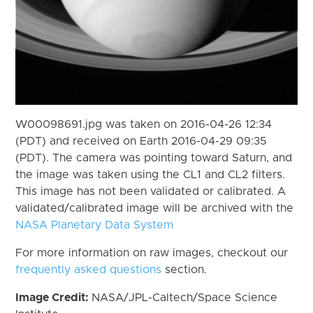
W00098691.jpg was taken on 2016-04-26 12:34
(PDT) and received on Earth 2016-04-29 09:35
(PDT). The camera was pointing toward Saturn, and
the image was taken using the CL1 and CL2 filters.
This image has not been validated or calibrated. A
validated/calibrated image will be archived with the
NASA Planetary Data System
For more information on raw images, checkout our
frequently asked questions
section.
Image Credit:
NASA/JPL-Caltech/Space Science