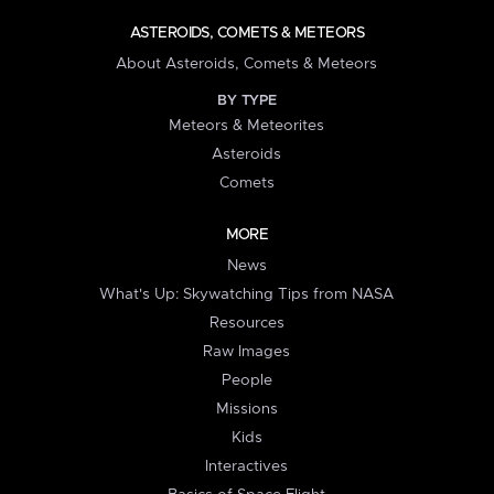
ASTEROIDS, COMETS & METEORS
About Asteroids, Comets & Meteors
BY TYPE
Meteors & Meteorites
Asteroids
Comets
MORE
News
What's Up: Skywatching Tips from NASA
Resources
Raw Images
People
Missions
Kids
Interactives