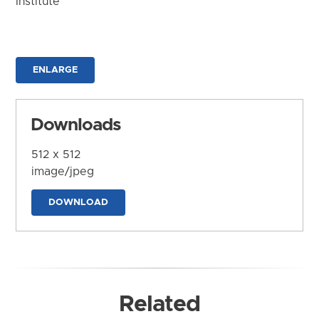
Institute
ENLARGE
Downloads
512 x 512
image/jpeg
DOWNLOAD
Related