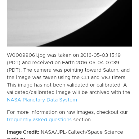
W00099061.jpg was taken on 2016-05-03 15:19
(PDT) and received on Earth 2016-05-04 07:39
(PDT). The camera was pointing toward Saturn, and
the image was taken using the CL1 and VIO filters.
This image has not been validated or calibrated. A
validated/calibrated image will be archived with the
NASA Planetary Data System
For more information on raw images, checkout our
frequently asked questions
section.
Image Credit:
NASA/JPL-Caltech/Space Science