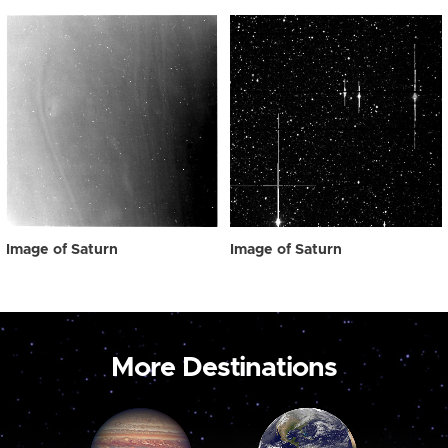
Image of Saturn
Image of Saturn
More Destinations