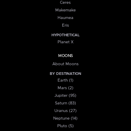
Ceres
Makemake
Haumea
Eris
HYPOTHETICAL
Planet X
MOONS
About Moons
BY DESTINATION
Earth (1)
Mars (2)
Jupiter (95)
Saturn (83)
Uranus (27)
Neptune (14)
Pluto (5)