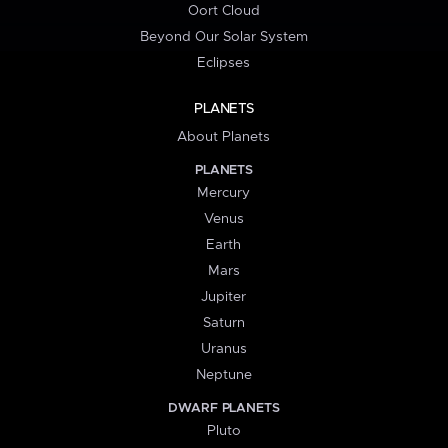
Oort Cloud
Beyond Our Solar System
Eclipses
PLANETS
About Planets
PLANETS
Mercury
Venus
Earth
Mars
Jupiter
Saturn
Uranus
Neptune
DWARF PLANETS
Pluto