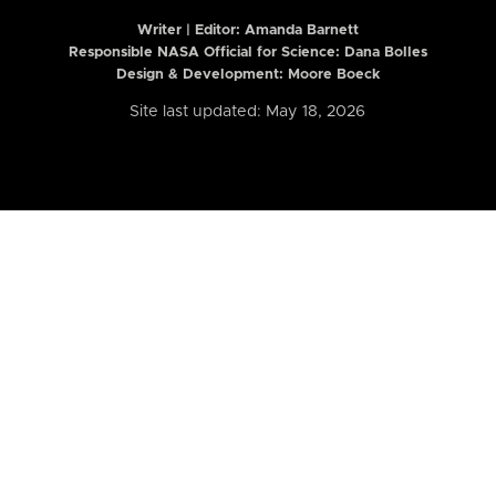
Writer | Editor:
Amanda Barnett
Responsible NASA Official for Science: Dana Bolles
Design & Development: Moore Boeck
Site last updated: May 18, 2026