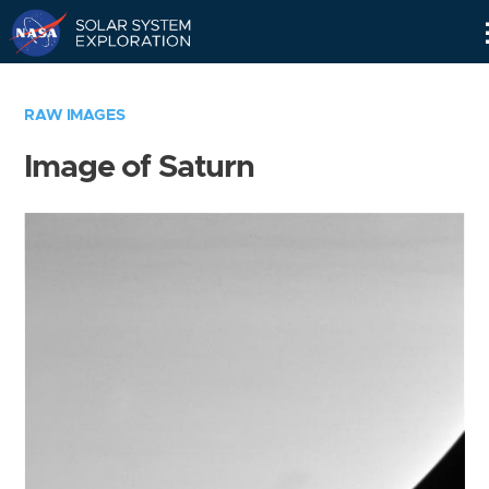
Skip
Navigation
RAW IMAGES
Image of Saturn