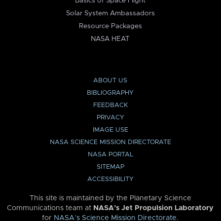
Basics of Space Flight
Solar System Ambassadors
Resource Packages
NASA HEAT
ABOUT US
BIBLIOGRAPHY
FEEDBACK
PRIVACY
IMAGE USE
NASA SCIENCE MISSION DIRECTORATE
NASA PORTAL
SITEMAP
ACCESSIBILITY
This site is maintained by the Planetary Science
Communications team at
NASA’s Jet Propulsion Laboratory
for
NASA’s Science Mission Directorate
.