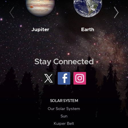
Jupiter
Earth
M
Stay Connected
SOLAR SYSTEM
Our Solar System
Sun
Kuiper Belt