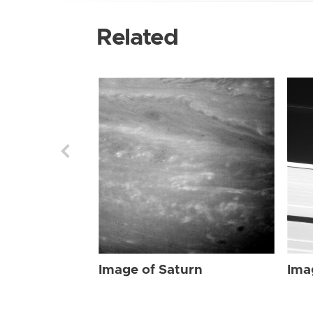
Related
Image of Saturn
Ima