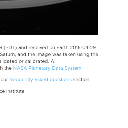
 (PDT) and received on Earth 2016-04-29
Saturn, and the image was taken using the
lidated or calibrated. A
th the
NASA Planetary Data System
 our
frequently asked questions
section.
 Institute