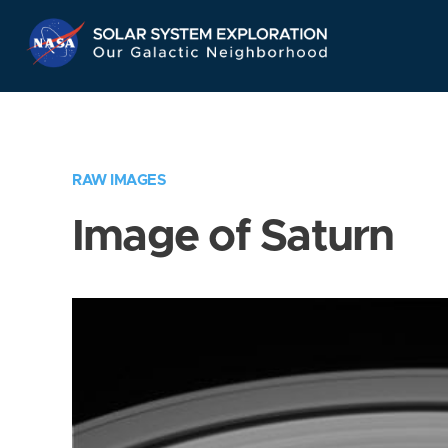
Skip
Navigation
RAW IMAGES
Image of Saturn