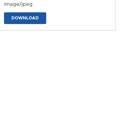
image/jpeg
DOWNLOAD