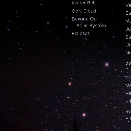
Kuiper Belt
Ve
Oort Cloud
Ea
Beyond Our
Ma
Solar System
Ju
Eclipses
Sa
Ur
Ne
DW
Pl
Ce
M
H
Er
HY
Pl