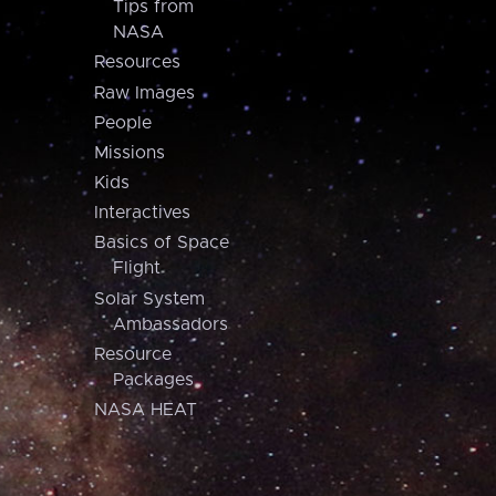
Tips from
NASA
Resources
Raw Images
People
Missions
Kids
Interactives
Basics of Space
Flight
Solar System
Ambassadors
Resource
Packages
NASA HEAT