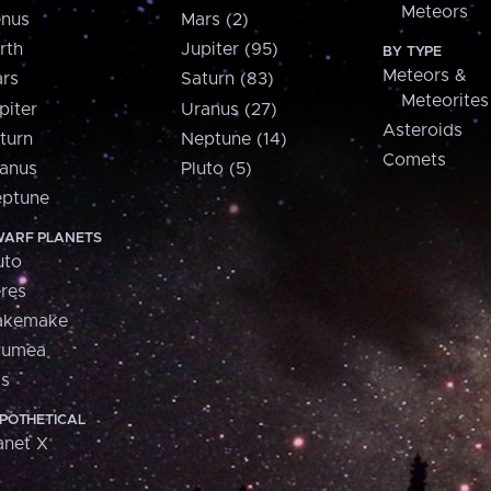
Meteors
nus
Mars (2)
rth
Jupiter (95)
BY TYPE
Meteors &
rs
Saturn (83)
Meteorites
piter
Uranus (27)
Asteroids
turn
Neptune (14)
Comets
anus
Pluto (5)
ptune
ARF PLANETS
uto
res
akemake
aumea
is
POTHETICAL
anet X