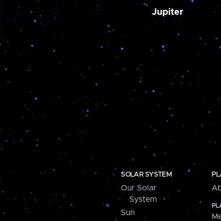
Jupiter
SOLAR SYSTEM
PL
Our Solar
Ab
System
PL
Sun
Me