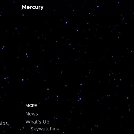
Mercury
MORE
News
What's Up:
ids,
Skywatching