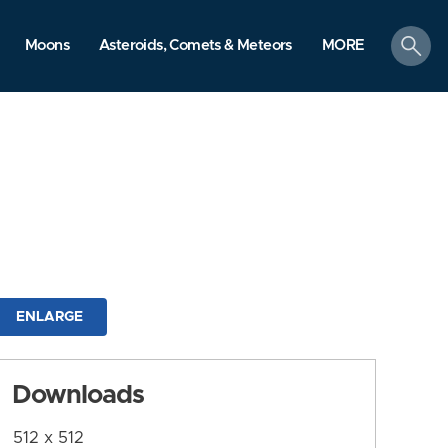
search
Moons
Asteroids, Comets & Meteors
MORE
ENLARGE
Downloads
512 x 512