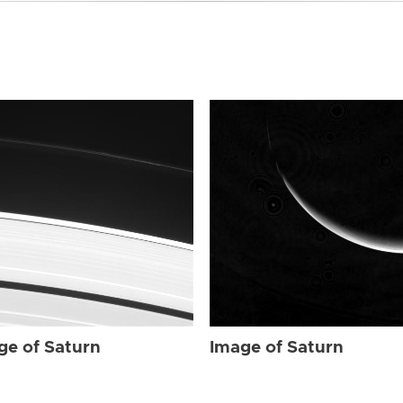
ge of Saturn
Image of Saturn