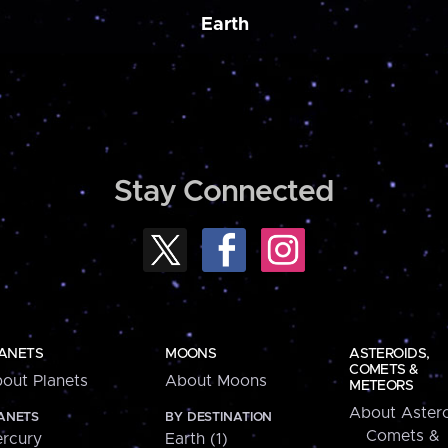
Earth
Stay Connected
ANETS
MOONS
ASTEROIDS,
COMETS &
out Planets
About Moons
METEORS
About Astero
ANETS
BY DESTINATION
Comets &
rcury
Earth (1)