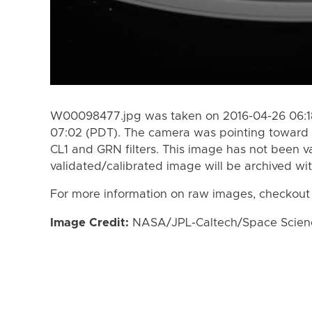
W00098477.jpg was taken on 2016-04-26 06:18
07:02 (PDT). The camera was pointing toward 
CL1 and GRN filters. This image has not been va
validated/calibrated image will be archived wi
For more information on raw images, checkout
Image Credit:
NASA/JPL-Caltech/Space Science