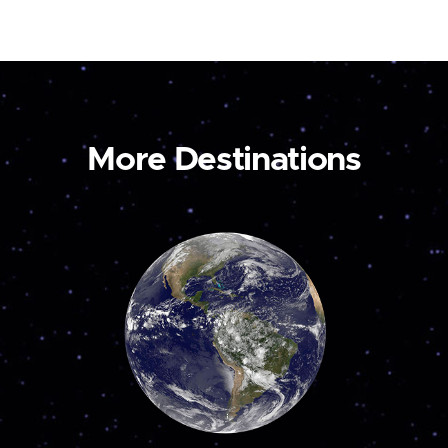
More Destinations