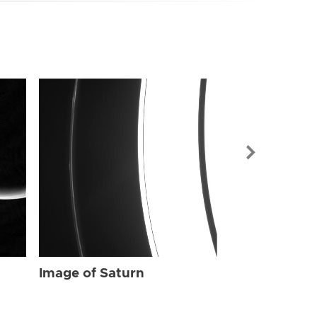
Image of Sat
Image of Saturn