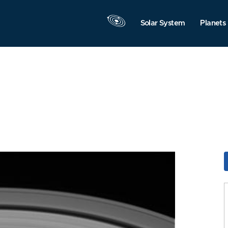
Solar System
Planets