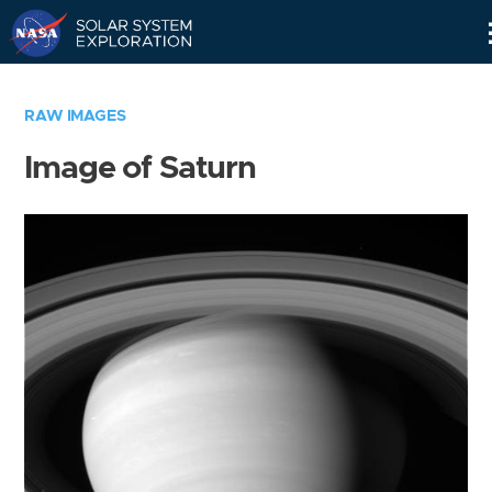
Skip
Navigation
RAW IMAGES
Image of Saturn