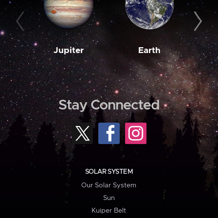
Jupiter
Earth
M
Stay Connected
SOLAR SYSTEM
Our Solar System
Sun
Kuiper Belt