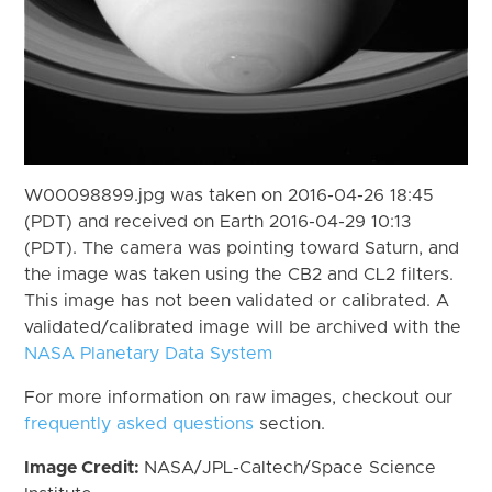
W00098899.jpg was taken on 2016-04-26 18:45
(PDT) and received on Earth 2016-04-29 10:13
(PDT). The camera was pointing toward Saturn, and
the image was taken using the CB2 and CL2 filters.
This image has not been validated or calibrated. A
validated/calibrated image will be archived with the
NASA Planetary Data System
For more information on raw images, checkout our
frequently asked questions
section.
Image Credit:
NASA/JPL-Caltech/Space Science