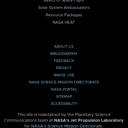
Basics of Space Flight
Solar System Ambassadors
Resource Packages
NASA HEAT
ABOUT US
BIBLIOGRAPHY
FEEDBACK
PRIVACY
IMAGE USE
NASA SCIENCE MISSION DIRECTORATE
NASA PORTAL
SITEMAP
ACCESSIBILITY
This site is maintained by the Planetary Science
Communications team at
NASA’s Jet Propulsion Laboratory
for
NASA’s Science Mission Directorate
.