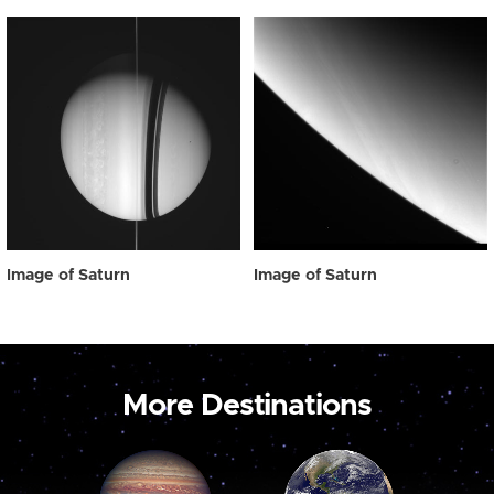
Image of Saturn
Image of Saturn
More Destinations