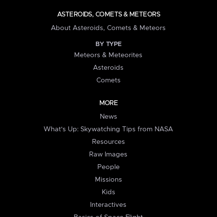
ASTEROIDS, COMETS & METEORS
About Asteroids, Comets & Meteors
BY TYPE
Meteors & Meteorites
Asteroids
Comets
MORE
News
What's Up: Skywatching Tips from NASA
Resources
Raw Images
People
Missions
Kids
Interactives