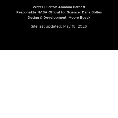
Writer | Editor:
Amanda Barnett
Responsible NASA Official for Science: Dana Bolles
Design & Development: Moore Boeck
Site last updated: May 18, 2026