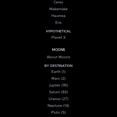
Ceres
Makemake
Haumea
Eris
HYPOTHETICAL
Planet X
MOONS
About Moons
BY DESTINATION
Earth (1)
Mars (2)
Jupiter (95)
Saturn (83)
Uranus (27)
Neptune (14)
Pluto (5)