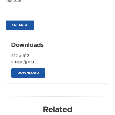
Institute
ENLARGE
Downloads
512 x 512
image/jpeg
DOWNLOAD
Related