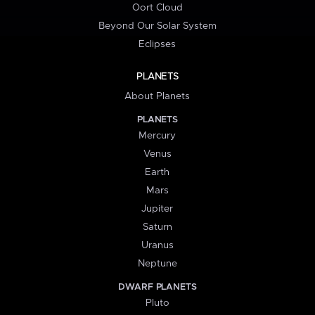
Oort Cloud
Beyond Our Solar System
Eclipses
PLANETS
About Planets
PLANETS
Mercury
Venus
Earth
Mars
Jupiter
Saturn
Uranus
Neptune
DWARF PLANETS
Pluto