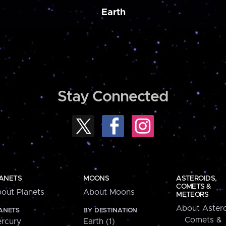
Earth
Stay Connected
ANETS
MOONS
ASTEROIDS,
COMETS &
out Planets
About Moons
METEORS
About Astero
ANETS
BY DESTINATION
Comets &
rcury
Earth (1)