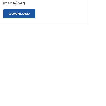
image/jpeg
DOWNLOAD