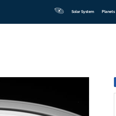
Solar System
Planets