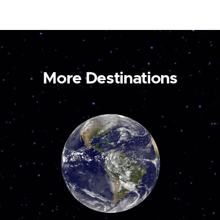
More Destinations