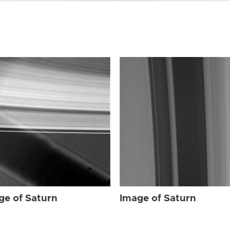
ge of Saturn
Image of Saturn