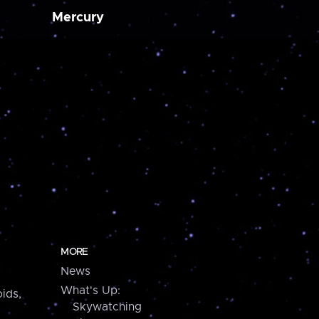
Mercury
MORE
News
What's Up:
ids,
Skywatching