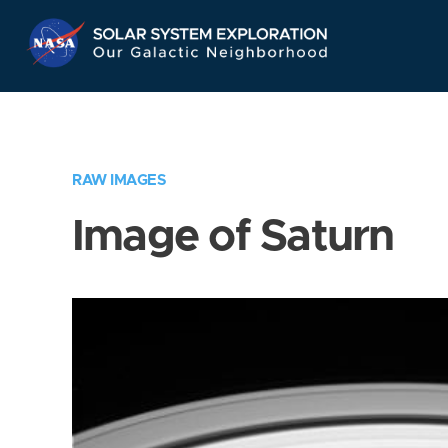
Skip
Navigation
RAW IMAGES
Image of Saturn