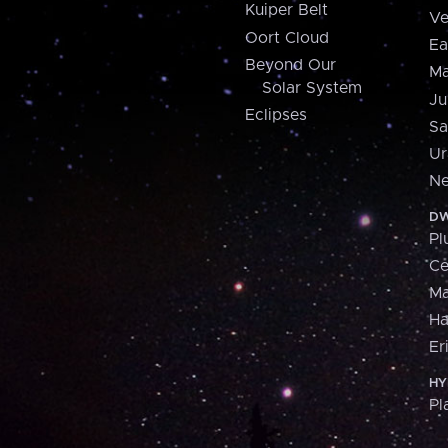
Kuiper Belt
Ve
Oort Cloud
Ea
Beyond Our
Ma
Solar System
Ju
Eclipses
Sa
Ur
Ne
DW
Pl
Ce
M
H
Er
HY
Pl