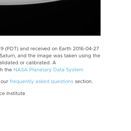
 (PDT) and received on Earth 2016-04-27
Saturn, and the image was taken using the
lidated or calibrated. A
th the
NASA Planetary Data System
 our
frequently asked questions
section.
 Institute