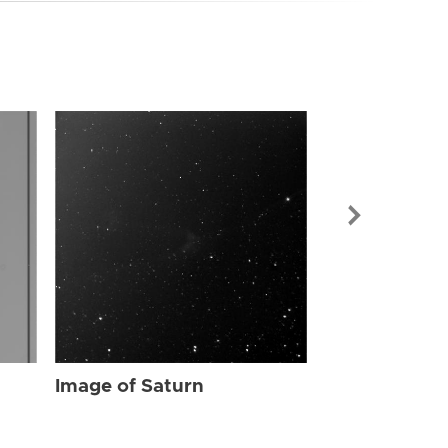
Image of Sat
Image of Saturn