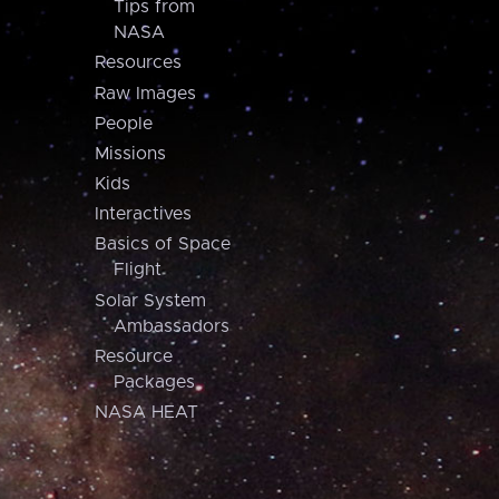
Tips from
NASA
Resources
Raw Images
People
Missions
Kids
Interactives
Basics of Space
Flight
Solar System
Ambassadors
Resource
Packages
NASA HEAT