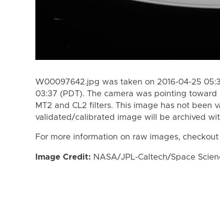
W00097642.jpg was taken on 2016-04-25 05:39
03:37 (PDT). The camera was pointing toward 
MT2 and CL2 filters. This image has not been va
validated/calibrated image will be archived wi
For more information on raw images, checkout
Image Credit:
NASA/JPL-Caltech/Space Science