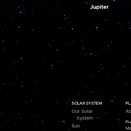
Jupiter
SOLAR SYSTEM
PL
Our Solar
Ab
System
PL
Sun
Me