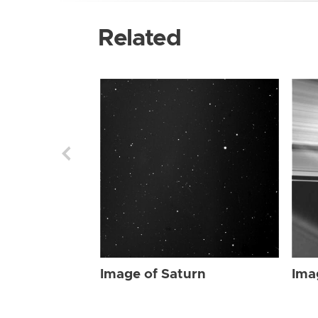
Related
Image of Saturn
Ima