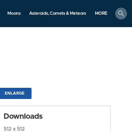
search
Moons
Asteroids, Comets & Meteors
MORE
ENLARGE
Downloads
512 x 512