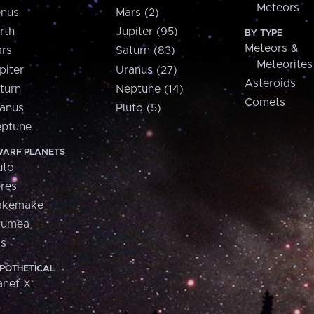
Meteors
nus
Mars (2)
rth
Jupiter (95)
BY TYPE
Meteors &
rs
Saturn (83)
Meteorites
piter
Uranus (27)
Asteroids
turn
Neptune (14)
Comets
anus
Pluto (5)
ptune
ARF PLANETS
uto
res
akemake
aumea
is
POTHETICAL
anet X