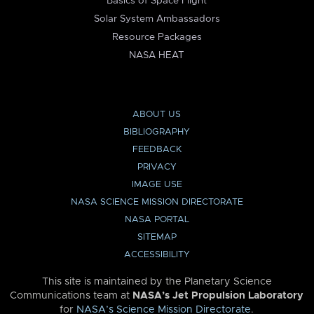
Basics of Space Flight
Solar System Ambassadors
Resource Packages
NASA HEAT
ABOUT US
BIBLIOGRAPHY
FEEDBACK
PRIVACY
IMAGE USE
NASA SCIENCE MISSION DIRECTORATE
NASA PORTAL
SITEMAP
ACCESSIBILITY
This site is maintained by the Planetary Science
Communications team at
NASA’s Jet Propulsion Laboratory
for
NASA’s Science Mission Directorate
.