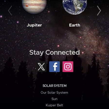
Jupiter
Earth
M
Stay Connected
SOLAR SYSTEM
Our Solar System
Sun
Kuiper Belt