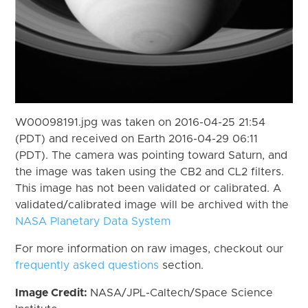
W00098191.jpg was taken on 2016-04-25 21:54
(PDT) and received on Earth 2016-04-29 06:11
(PDT). The camera was pointing toward Saturn, and
the image was taken using the CB2 and CL2 filters.
This image has not been validated or calibrated. A
validated/calibrated image will be archived with the
NASA Planetary Data System
For more information on raw images, checkout our
frequently asked questions
section.
Image Credit:
NASA/JPL-Caltech/Space Science