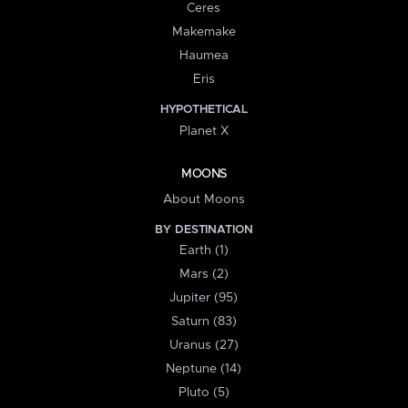
Ceres
Makemake
Haumea
Eris
HYPOTHETICAL
Planet X
MOONS
About Moons
BY DESTINATION
Earth (1)
Mars (2)
Jupiter (95)
Saturn (83)
Uranus (27)
Neptune (14)
Pluto (5)