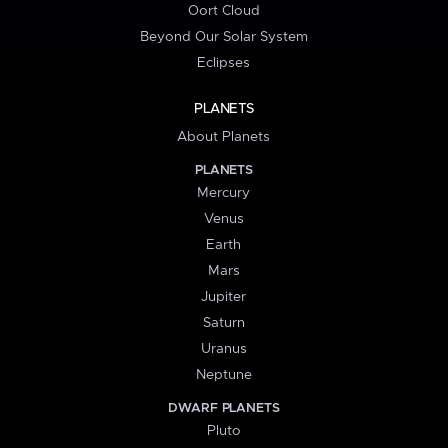
Oort Cloud
Beyond Our Solar System
Eclipses
PLANETS
About Planets
PLANETS
Mercury
Venus
Earth
Mars
Jupiter
Saturn
Uranus
Neptune
DWARF PLANETS
Pluto