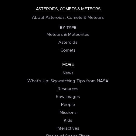
ASTEROIDS, COMETS & METEORS
About Asteroids, Comets & Meteors
BY TYPE
Meteors & Meteorites
Asteroids
Comets
MORE
News
What's Up: Skywatching Tips from NASA
Resources
Raw Images
People
Missions
Kids
Interactives