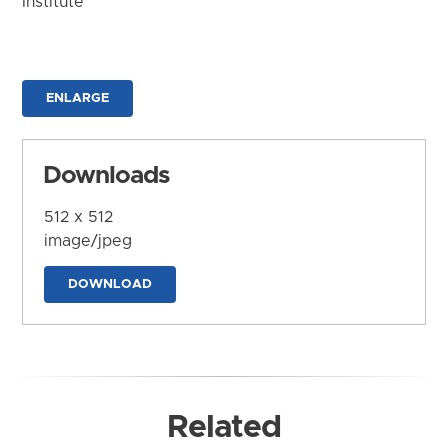
Institute
ENLARGE
Downloads
512 x 512
image/jpeg
DOWNLOAD
Related