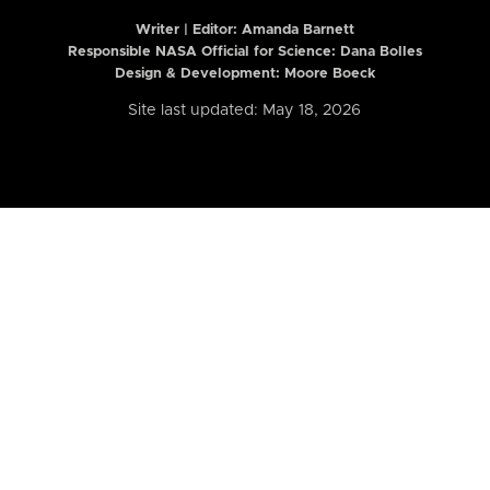
Writer | Editor:
Amanda Barnett
Responsible NASA Official for Science: Dana Bolles
Design & Development: Moore Boeck
Site last updated: May 18, 2026