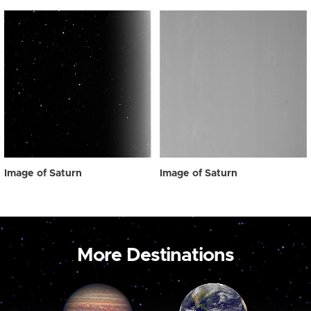
Image of Saturn
Image of Saturn
More Destinations