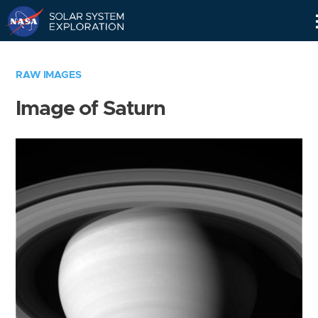
Skip
Navigation
RAW IMAGES
Image of Saturn