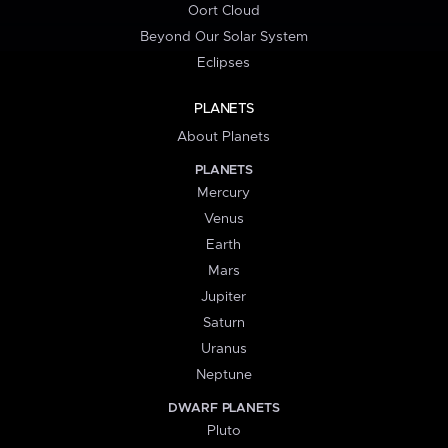
Oort Cloud
Beyond Our Solar System
Eclipses
PLANETS
About Planets
PLANETS
Mercury
Venus
Earth
Mars
Jupiter
Saturn
Uranus
Neptune
DWARF PLANETS
Pluto