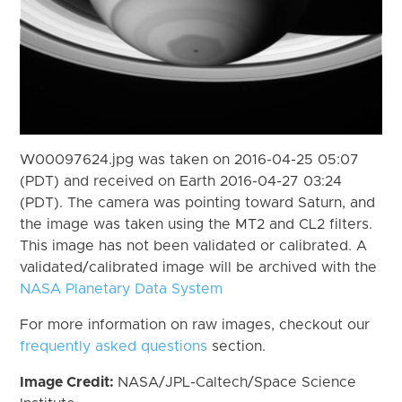
W00097624.jpg was taken on 2016-04-25 05:07
(PDT) and received on Earth 2016-04-27 03:24
(PDT). The camera was pointing toward Saturn, and
the image was taken using the MT2 and CL2 filters.
This image has not been validated or calibrated. A
validated/calibrated image will be archived with the
NASA Planetary Data System
For more information on raw images, checkout our
frequently asked questions
section.
Image Credit:
NASA/JPL-Caltech/Space Science