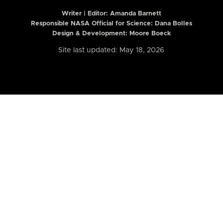
Writer | Editor:
Amanda Barnett
Responsible NASA Official for Science: Dana Bolles
Design & Development: Moore Boeck
Site last updated: May 18, 2026