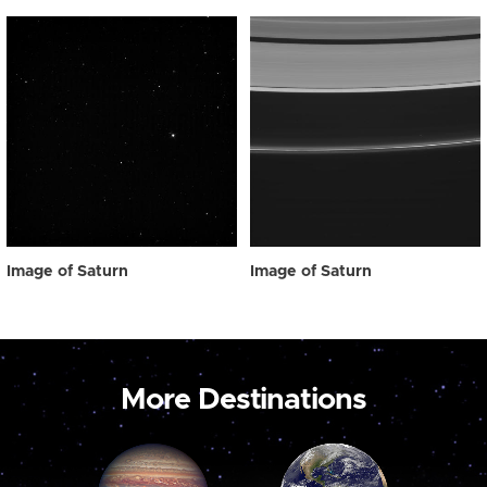
Image of Saturn
Image of Saturn
More Destinations