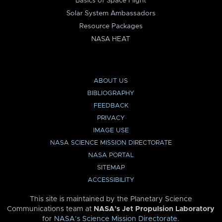
Basics of Space Flight
Solar System Ambassadors
Resource Packages
NASA HEAT
ABOUT US
BIBLIOGRAPHY
FEEDBACK
PRIVACY
IMAGE USE
NASA SCIENCE MISSION DIRECTORATE
NASA PORTAL
SITEMAP
ACCESSIBILITY
This site is maintained by the Planetary Science
Communications team at
NASA’s Jet Propulsion Laboratory
for
NASA’s Science Mission Directorate
.