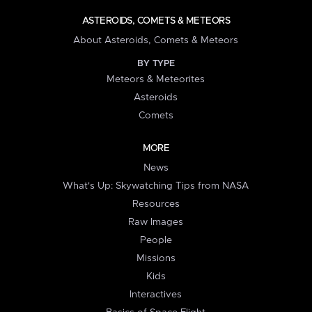
ASTEROIDS, COMETS & METEORS
About Asteroids, Comets & Meteors
BY TYPE
Meteors & Meteorites
Asteroids
Comets
MORE
News
What's Up: Skywatching Tips from NASA
Resources
Raw Images
People
Missions
Kids
Interactives