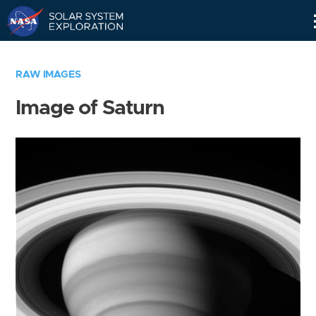
Skip
Navigation
RAW IMAGES
Image of Saturn