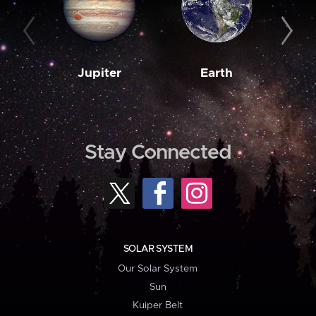
Jupiter
Earth
M
Stay Connected
SOLAR SYSTEM
Our Solar System
Sun
Kuiper Belt