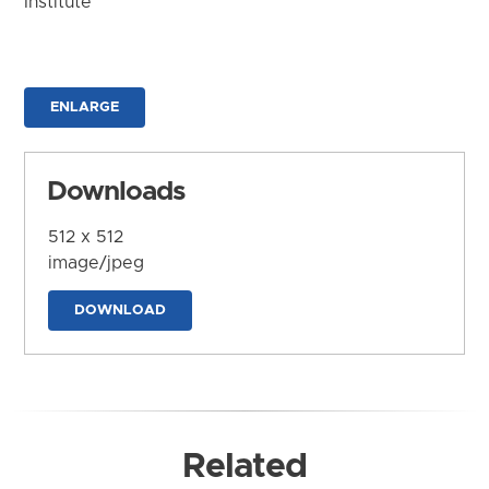
Institute
ENLARGE
Downloads
512 x 512
image/jpeg
DOWNLOAD
Related