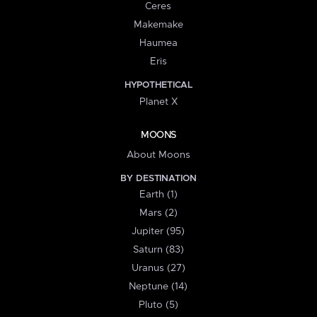
Ceres
Makemake
Haumea
Eris
HYPOTHETICAL
Planet X
MOONS
About Moons
BY DESTINATION
Earth (1)
Mars (2)
Jupiter (95)
Saturn (83)
Uranus (27)
Neptune (14)
Pluto (5)