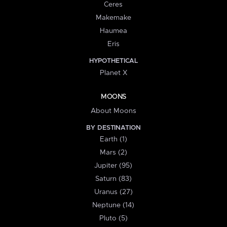
Ceres
Makemake
Haumea
Eris
HYPOTHETICAL
Planet X
MOONS
About Moons
BY DESTINATION
Earth (1)
Mars (2)
Jupiter (95)
Saturn (83)
Uranus (27)
Neptune (14)
Pluto (5)