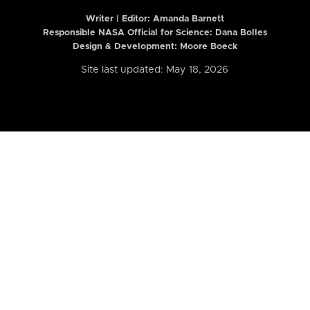
Writer | Editor:
Amanda Barnett
Responsible NASA Official for Science: Dana Bolles
Design & Development: Moore Boeck
Site last updated: May 18, 2026