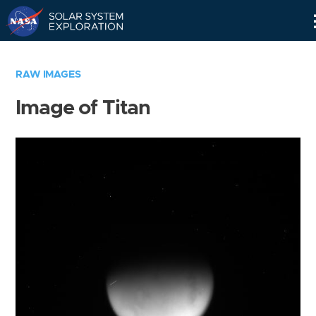
Skip
Navigation
RAW IMAGES
Image of Titan