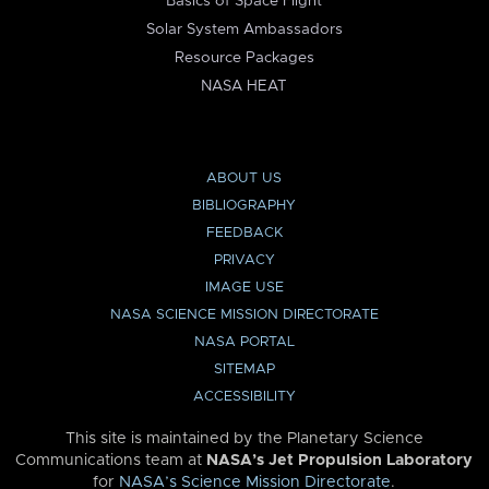
Basics of Space Flight
Solar System Ambassadors
Resource Packages
NASA HEAT
ABOUT US
BIBLIOGRAPHY
FEEDBACK
PRIVACY
IMAGE USE
NASA SCIENCE MISSION DIRECTORATE
NASA PORTAL
SITEMAP
ACCESSIBILITY
This site is maintained by the Planetary Science
Communications team at
NASA’s Jet Propulsion Laboratory
for
NASA’s Science Mission Directorate
.