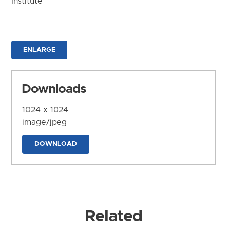
Institute
ENLARGE
Downloads
1024 x 1024
image/jpeg
DOWNLOAD
Related