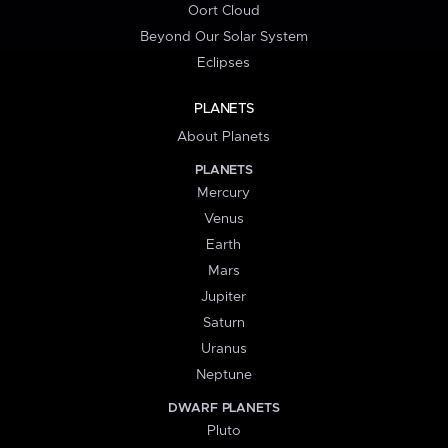
Oort Cloud
Beyond Our Solar System
Eclipses
PLANETS
About Planets
PLANETS
Mercury
Venus
Earth
Mars
Jupiter
Saturn
Uranus
Neptune
DWARF PLANETS
Pluto