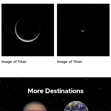
Image of Titan
Image of Titan
More Destinations