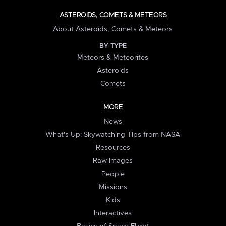
ASTEROIDS, COMETS & METEORS
About Asteroids, Comets & Meteors
BY TYPE
Meteors & Meteorites
Asteroids
Comets
MORE
News
What's Up: Skywatching Tips from NASA
Resources
Raw Images
People
Missions
Kids
Interactives