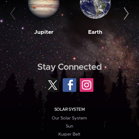
Jupiter
Earth
M
Stay Connected
SOLAR SYSTEM
Our Solar System
Sun
Kuiper Belt