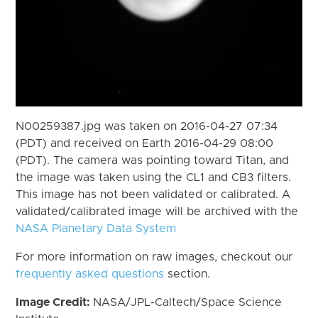
N00259387.jpg was taken on 2016-04-27 07:34
(PDT) and received on Earth 2016-04-29 08:00
(PDT). The camera was pointing toward Titan, and
the image was taken using the CL1 and CB3 filters.
This image has not been validated or calibrated. A
validated/calibrated image will be archived with the
NASA Planetary Data System
For more information on raw images, checkout our
frequently asked questions
section.
Image Credit:
NASA/JPL-Caltech/Space Science