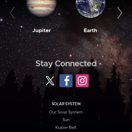
Jupiter
Earth
M
Stay Connected
SOLAR SYSTEM
Our Solar System
Sun
Kuiper Belt