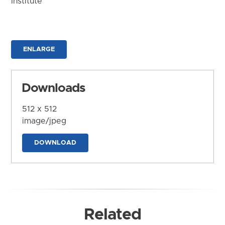
Institute
ENLARGE
Downloads
512 x 512
image/jpeg
DOWNLOAD
Related