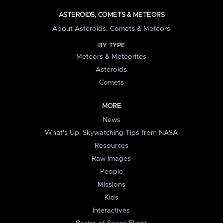
ASTEROIDS, COMETS & METEORS
About Asteroids, Comets & Meteors
BY TYPE
Meteors & Meteorites
Asteroids
Comets
MORE
News
What's Up: Skywatching Tips from NASA
Resources
Raw Images
People
Missions
Kids
Interactives