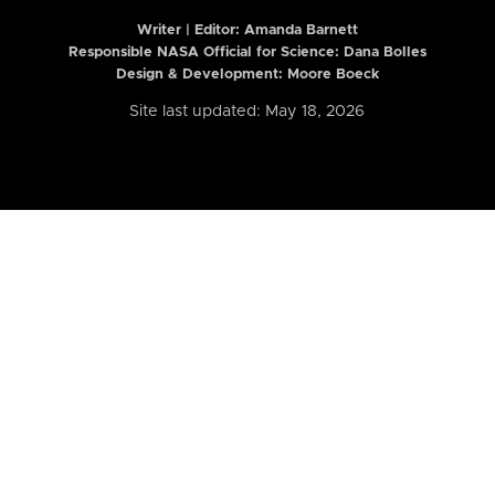
Writer | Editor:
Amanda Barnett
Responsible NASA Official for Science: Dana Bolles
Design & Development: Moore Boeck
Site last updated: May 18, 2026