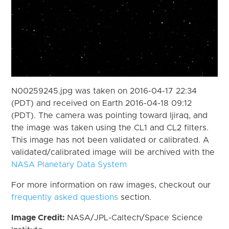
N00259245.jpg was taken on 2016-04-17 22:34
(PDT) and received on Earth 2016-04-18 09:12
(PDT). The camera was pointing toward Ijiraq, and
the image was taken using the CL1 and CL2 filters.
This image has not been validated or calibrated. A
validated/calibrated image will be archived with the
NASA Planetary Data System
For more information on raw images, checkout our
frequently asked questions
section.
Image Credit:
NASA/JPL-Caltech/Space Science