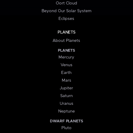
Oort Cloud
Beyond Our Solar System
Eclipses
PLANETS
About Planets
PLANETS
Mercury
Venus
Earth
Mars
Jupiter
Saturn
Uranus
Neptune
DWARF PLANETS
Pluto