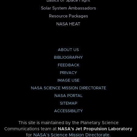
Basics of Space Flight
Solar System Ambassadors
Resource Packages
NASA HEAT
ABOUT US
BIBLIOGRAPHY
FEEDBACK
PRIVACY
IMAGE USE
NASA SCIENCE MISSION DIRECTORATE
NASA PORTAL
SITEMAP
ACCESSIBILITY
This site is maintained by the Planetary Science
Communications team at
NASA’s Jet Propulsion Laboratory
for
NASA’s Science Mission Directorate
.