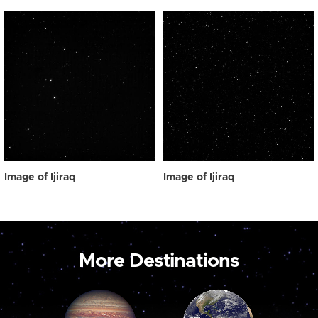
Image of Ijiraq
Image of Ijiraq
More Destinations