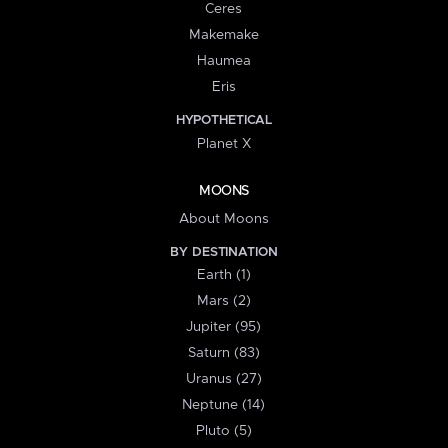
Ceres
Makemake
Haumea
Eris
HYPOTHETICAL
Planet X
MOONS
About Moons
BY DESTINATION
Earth (1)
Mars (2)
Jupiter (95)
Saturn (83)
Uranus (27)
Neptune (14)
Pluto (5)