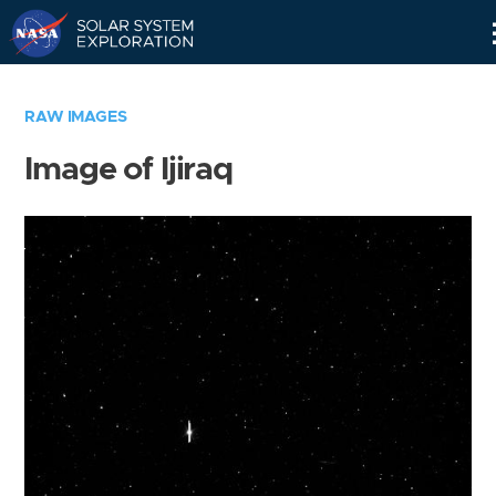
Skip
Navigation
RAW IMAGES
Image of Ijiraq