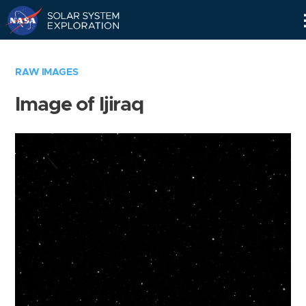
Skip
Navigation
RAW IMAGES
Image of Ijiraq