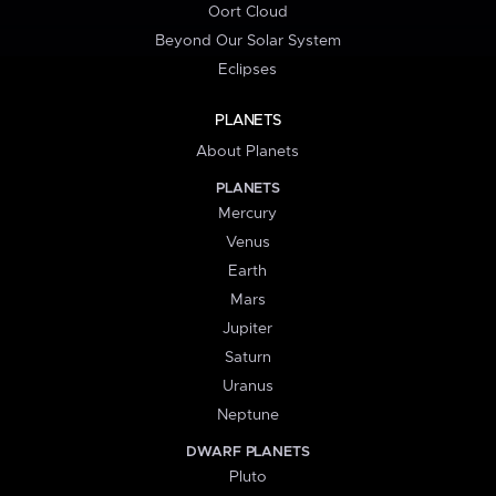
Oort Cloud
Beyond Our Solar System
Eclipses
PLANETS
About Planets
PLANETS
Mercury
Venus
Earth
Mars
Jupiter
Saturn
Uranus
Neptune
DWARF PLANETS
Pluto