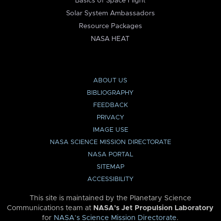
Basics of Space Flight
Solar System Ambassadors
Resource Packages
NASA HEAT
ABOUT US
BIBLIOGRAPHY
FEEDBACK
PRIVACY
IMAGE USE
NASA SCIENCE MISSION DIRECTORATE
NASA PORTAL
SITEMAP
ACCESSIBILITY
This site is maintained by the Planetary Science
Communications team at
NASA’s Jet Propulsion Laboratory
for
NASA’s Science Mission Directorate
.