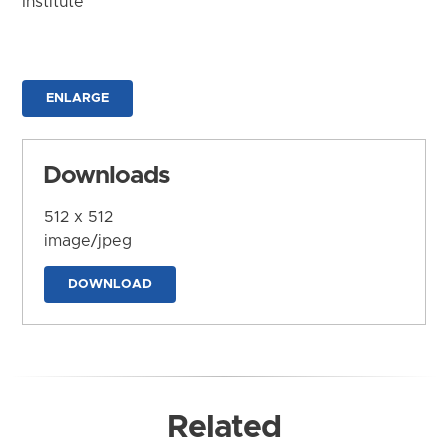
Institute
ENLARGE
Downloads
512 x 512
image/jpeg
DOWNLOAD
Related