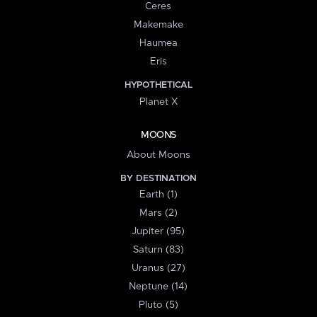
Ceres
Makemake
Haumea
Eris
HYPOTHETICAL
Planet X
MOONS
About Moons
BY DESTINATION
Earth (1)
Mars (2)
Jupiter (95)
Saturn (83)
Uranus (27)
Neptune (14)
Pluto (5)