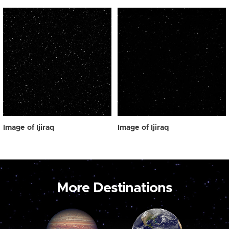
Image of Ijiraq
Image of Ijiraq
More Destinations