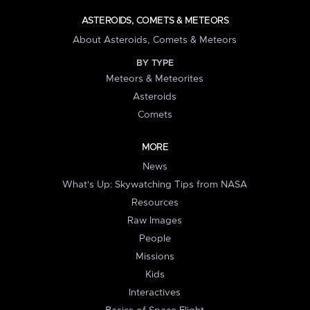
ASTEROIDS, COMETS & METEORS
About Asteroids, Comets & Meteors
BY TYPE
Meteors & Meteorites
Asteroids
Comets
MORE
News
What's Up: Skywatching Tips from NASA
Resources
Raw Images
People
Missions
Kids
Interactives