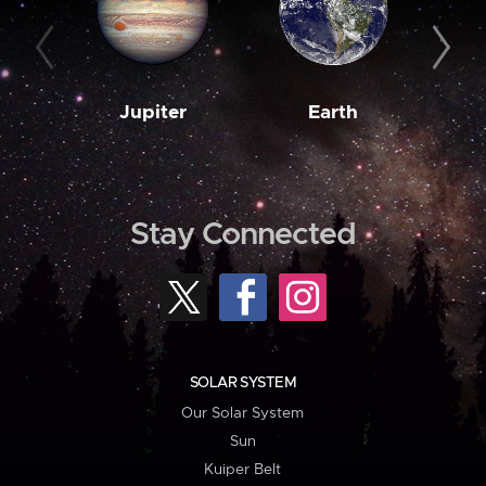
Jupiter
Earth
M
Stay Connected
SOLAR SYSTEM
Our Solar System
Sun
Kuiper Belt