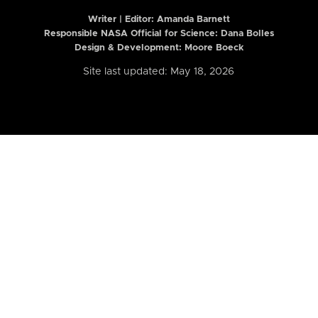
Writer | Editor:
Amanda Barnett
Responsible NASA Official for Science: Dana Bolles
Design & Development: Moore Boeck
Site last updated: May 18, 2026