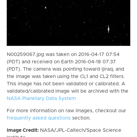
N00259067.jpg was taken on 2016-04-17 07:54
(PDT) and received on Earth 2016-04-18 07:37
(PDT). The camera was pointing toward Ijiraq, and
the image was taken using the CL1 and CL2 filters.
This image has not been validated or calibrated. A
validated/calibrated image will be archived with the
NASA Planetary Data System
For more information on raw images, checkout our
frequently asked questions
section.
Image Credit:
NASA/JPL-Caltech/Space Science