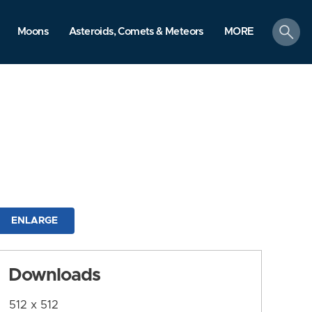
search
Moons
Asteroids, Comets & Meteors
MORE
ENLARGE
Downloads
512 x 512