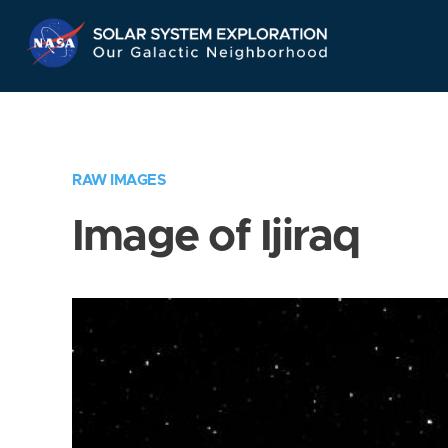
Skip
Navigation
RAW IMAGES
Image of Ijiraq