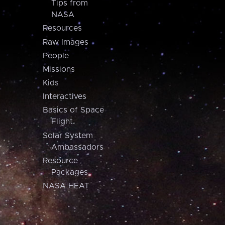
Tips from
NASA
Resources
Raw Images
People
Missions
Kids
Interactives
Basics of Space
Flight
Solar System
Ambassadors
Resource
Packages
NASA HEAT