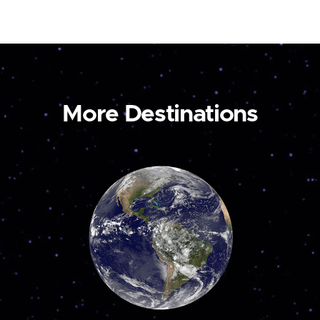
More Destinations