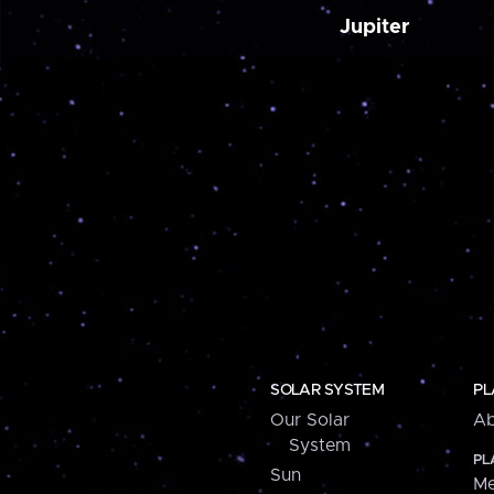
Jupiter
SOLAR SYSTEM
PL
Our Solar
Ab
System
PL
Sun
Me