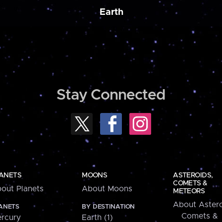
Earth
Stay Connected
ANETS
MOONS
ASTEROIDS,
COMETS &
out Planets
About Moons
METEORS
About Astero
ANETS
BY DESTINATION
Comets &
rcury
Earth (1)