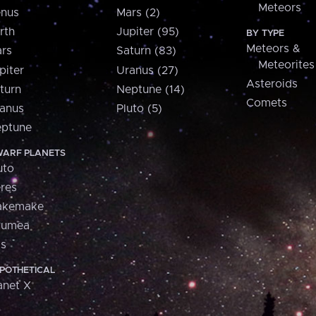
Meteors
nus
Mars (2)
rth
Jupiter (95)
BY TYPE
Meteors &
rs
Saturn (83)
Meteorites
piter
Uranus (27)
Asteroids
turn
Neptune (14)
Comets
anus
Pluto (5)
ptune
ARF PLANETS
uto
res
akemake
aumea
is
POTHETICAL
anet X