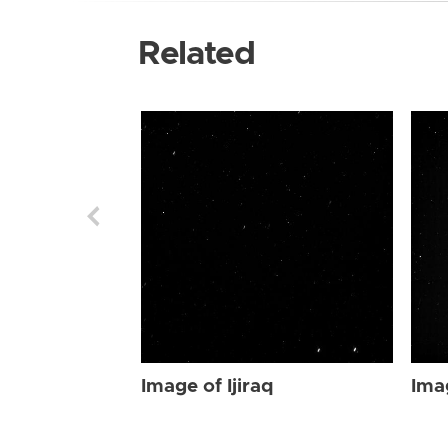
Related
Image of Ijiraq
Imag