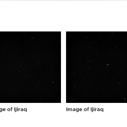
e of Ijiraq
Image of Ijiraq