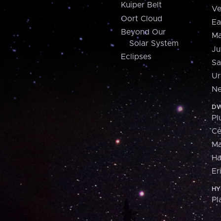
Kuiper Belt
Ve
Oort Cloud
Ea
Beyond Our
Ma
Solar System
Ju
Eclipses
Sa
Ur
Ne
DW
Pl
Ce
M
H
Er
HY
Pl