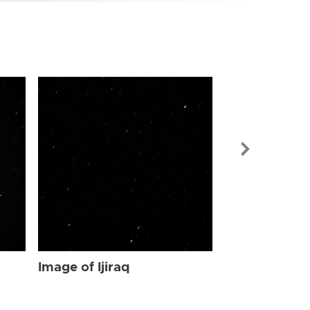
Image of Ijir
Image of Ijiraq