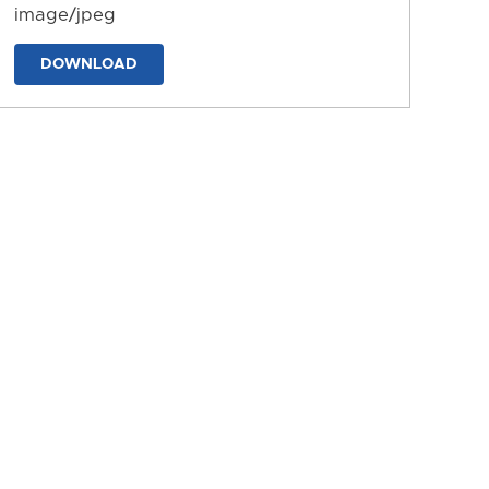
image/jpeg
DOWNLOAD