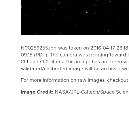
N00259255.jpg was taken on 2016-04-17 23:18 
09:15 (PDT). The camera was pointing toward I
CL1 and CL2 filters. This image has not been va
validated/calibrated image will be archived wi
For more information on raw images, checkout
Image Credit:
NASA/JPL-Caltech/Space Science