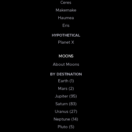
Ceres
Makemake
Haumea
Eris
HYPOTHETICAL
Planet X
MOONS
About Moons
BY DESTINATION
Earth (1)
Mars (2)
Jupiter (95)
Saturn (83)
Uranus (27)
Neptune (14)
Pluto (5)