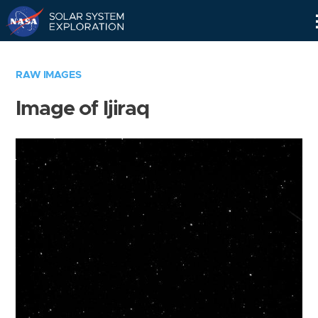
Skip
Navigation
RAW IMAGES
Image of Ijiraq