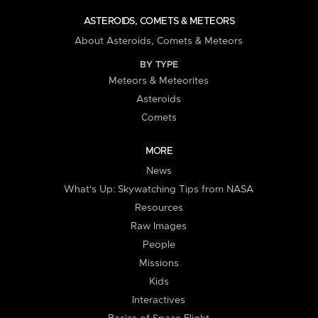
ASTEROIDS, COMETS & METEORS
About Asteroids, Comets & Meteors
BY TYPE
Meteors & Meteorites
Asteroids
Comets
MORE
News
What's Up: Skywatching Tips from NASA
Resources
Raw Images
People
Missions
Kids
Interactives