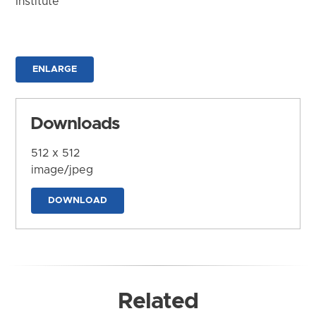
Institute
ENLARGE
Downloads
512 x 512
image/jpeg
DOWNLOAD
Related