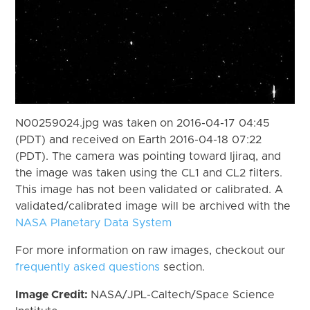
N00259024.jpg was taken on 2016-04-17 04:45
(PDT) and received on Earth 2016-04-18 07:22
(PDT). The camera was pointing toward Ijiraq, and
the image was taken using the CL1 and CL2 filters.
This image has not been validated or calibrated. A
validated/calibrated image will be archived with the
NASA Planetary Data System
For more information on raw images, checkout our
frequently asked questions
section.
Image Credit:
NASA/JPL-Caltech/Space Science