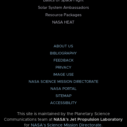
Basics of Space Flight
Solar System Ambassadors
Resource Packages
NASA HEAT
ABOUT US
BIBLIOGRAPHY
FEEDBACK
PRIVACY
IMAGE USE
NASA SCIENCE MISSION DIRECTORATE
NASA PORTAL
SITEMAP
ACCESSIBILITY
This site is maintained by the Planetary Science
Communications team at
NASA’s Jet Propulsion Laboratory
for
NASA’s Science Mission Directorate
.