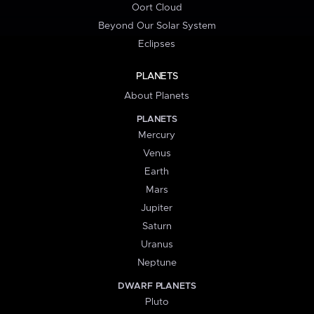
Oort Cloud
Beyond Our Solar System
Eclipses
PLANETS
About Planets
PLANETS
Mercury
Venus
Earth
Mars
Jupiter
Saturn
Uranus
Neptune
DWARF PLANETS
Pluto