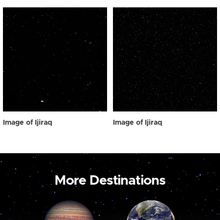
Image of Ijiraq
Image of Ijiraq
More Destinations