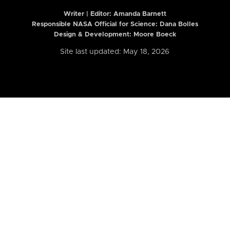
Writer | Editor:
Amanda Barnett
Responsible NASA Official for Science: Dana Bolles
Design & Development: Moore Boeck
Site last updated: May 18, 2026