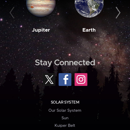
Jupiter
Earth
M
Stay Connected
SOLAR SYSTEM
Our Solar System
Sun
Kuiper Belt