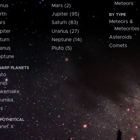
Meteors
nus
Mars (2)
rth
Jupiter (95)
BY TYPE
Meteors &
rs
Saturn (83)
Meteorites
piter
Uranus (27)
Asteroids
turn
Neptune (14)
Comets
anus
Pluto (5)
ptune
ARF PLANETS
uto
res
akemake
aumea
is
POTHETICAL
anet X