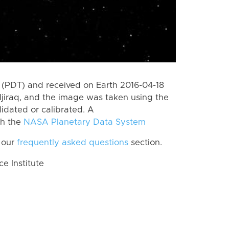
(PDT) and received on Earth 2016-04-18
jiraq, and the image was taken using the
lidated or calibrated. A
th the
NASA Planetary Data System
 our
frequently asked questions
section.
 Institute