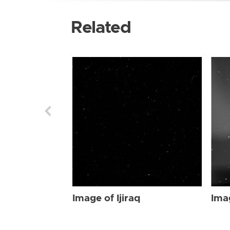
Related
Image of Ijiraq
Imag