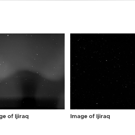
e of Ijiraq
Image of Ijiraq