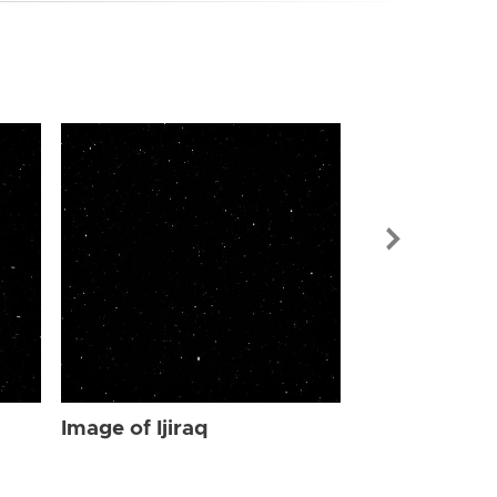
Image of Ijir
Image of Ijiraq