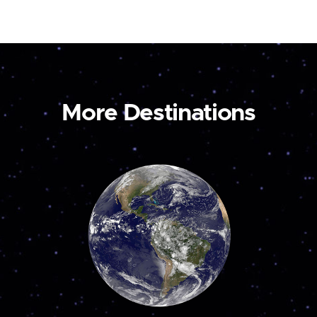
More Destinations