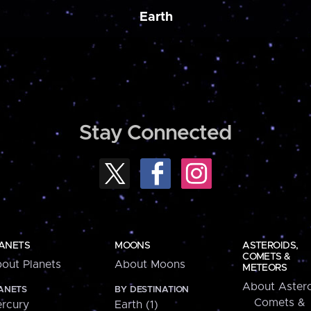
Earth
Stay Connected
ANETS
MOONS
ASTEROIDS,
COMETS &
out Planets
About Moons
METEORS
About Astero
ANETS
BY DESTINATION
Comets &
rcury
Earth (1)