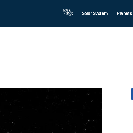
Solar System
Planets