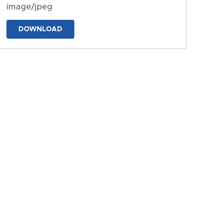
image/jpeg
DOWNLOAD