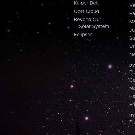
Kuiper Belt
Ve
Oort Cloud
Ea
Beyond Our
Ma
Solar System
Ju
Eclipses
Sa
Ur
Ne
DW
Pl
Ce
M
H
Er
HY
Pl