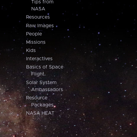
Tips from
NASA
Resources
Raw Images
People
Missions
Kids
Interactives
Basics of Space
Flight
Solar System
Ambassadors
Resource
Packages
NASA HEAT