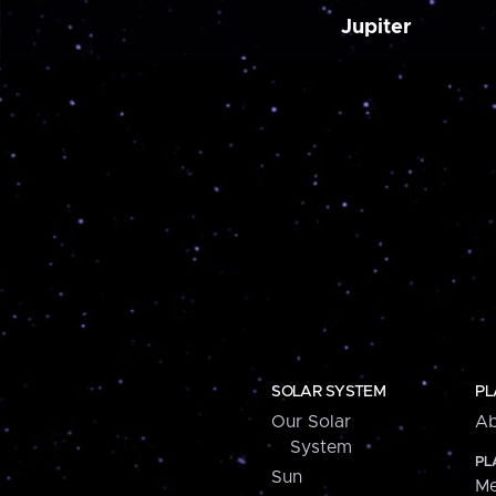
Jupiter
SOLAR SYSTEM
PL
Our Solar
Ab
System
PL
Sun
Me