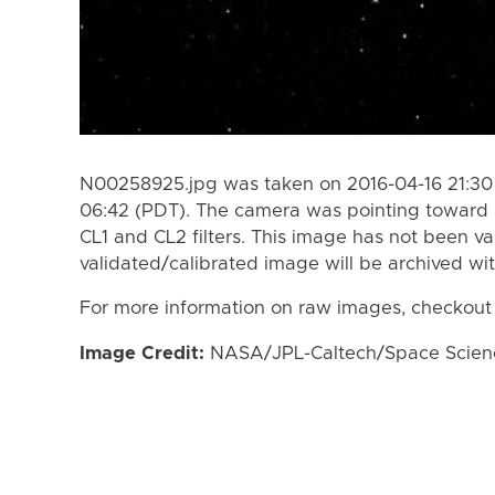
N00258925.jpg was taken on 2016-04-16 21:30 
06:42 (PDT). The camera was pointing toward I
CL1 and CL2 filters. This image has not been va
validated/calibrated image will be archived wi
For more information on raw images, checkout
Image Credit:
NASA/JPL-Caltech/Space Science