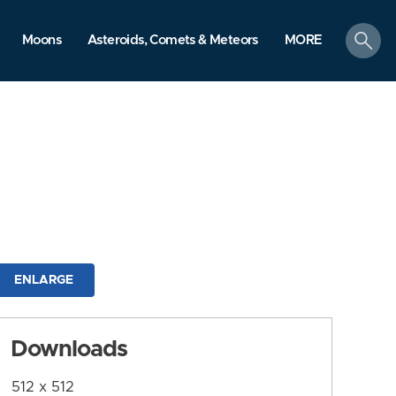
search
Moons
Asteroids, Comets & Meteors
MORE
ENLARGE
Downloads
512 x 512