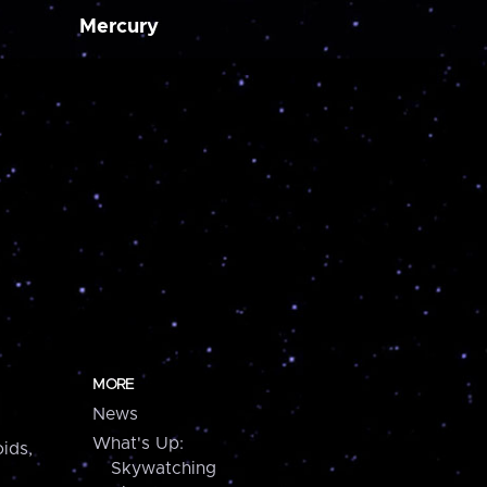
Mercury
MORE
News
What's Up:
ids,
Skywatching