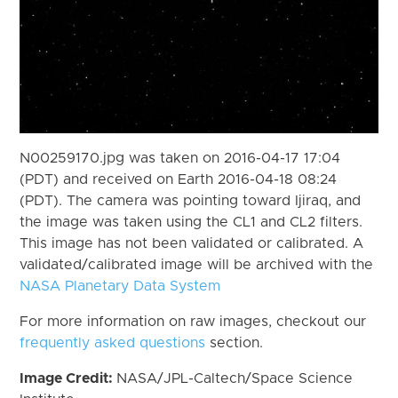
N00259170.jpg was taken on 2016-04-17 17:04
(PDT) and received on Earth 2016-04-18 08:24
(PDT). The camera was pointing toward Ijiraq, and
the image was taken using the CL1 and CL2 filters.
This image has not been validated or calibrated. A
validated/calibrated image will be archived with the
NASA Planetary Data System
For more information on raw images, checkout our
frequently asked questions
section.
Image Credit:
NASA/JPL-Caltech/Space Science