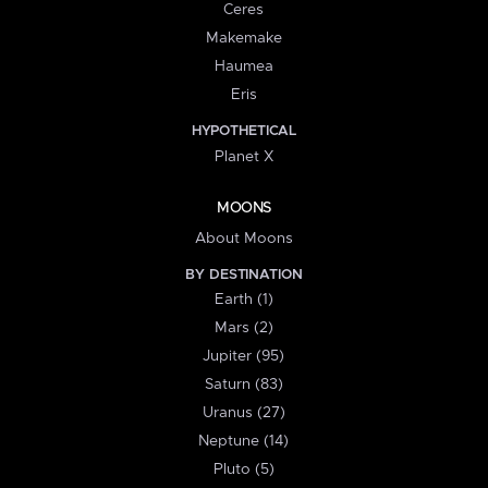
Ceres
Makemake
Haumea
Eris
HYPOTHETICAL
Planet X
MOONS
About Moons
BY DESTINATION
Earth (1)
Mars (2)
Jupiter (95)
Saturn (83)
Uranus (27)
Neptune (14)
Pluto (5)