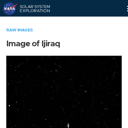
Skip
Navigation
RAW IMAGES
Image of Ijiraq