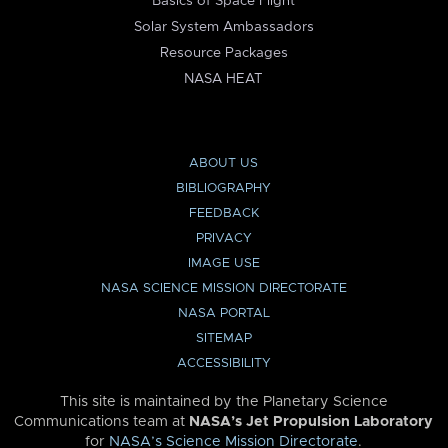
Basics of Space Flight
Solar System Ambassadors
Resource Packages
NASA HEAT
ABOUT US
BIBLIOGRAPHY
FEEDBACK
PRIVACY
IMAGE USE
NASA SCIENCE MISSION DIRECTORATE
NASA PORTAL
SITEMAP
ACCESSIBILITY
This site is maintained by the Planetary Science
Communications team at
NASA’s Jet Propulsion Laboratory
for
NASA’s Science Mission Directorate
.