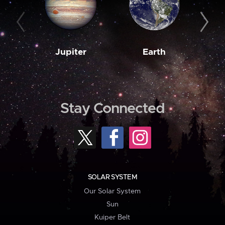
Jupiter
Earth
M
Stay Connected
SOLAR SYSTEM
Our Solar System
Sun
Kuiper Belt