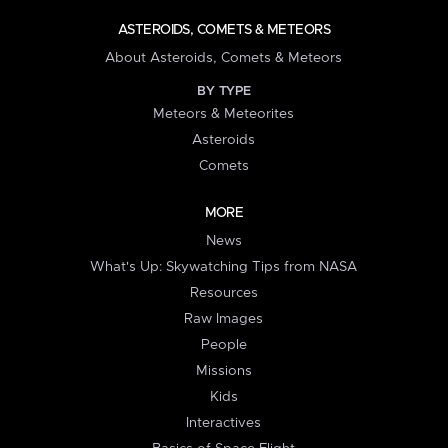
ASTEROIDS, COMETS & METEORS
About Asteroids, Comets & Meteors
BY TYPE
Meteors & Meteorites
Asteroids
Comets
MORE
News
What's Up: Skywatching Tips from NASA
Resources
Raw Images
People
Missions
Kids
Interactives