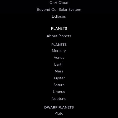
Oort Cloud
Beyond Our Solar System
Eclipses
PLANETS
About Planets
PLANETS
Mercury
Venus
Earth
Mars
Jupiter
Saturn
Uranus
Neptune
DWARF PLANETS
Pluto