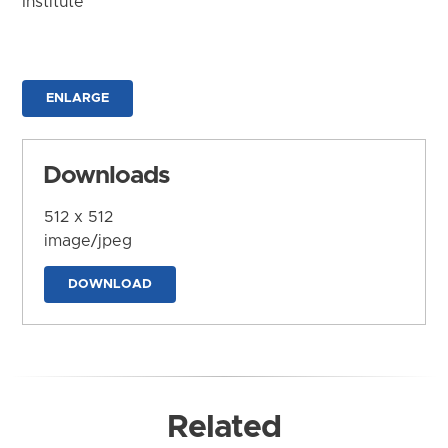
Institute
ENLARGE
Downloads
512 x 512
image/jpeg
DOWNLOAD
Related