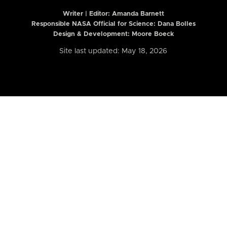
Writer | Editor:
Amanda Barnett
Responsible NASA Official for Science: Dana Bolles
Design & Development: Moore Boeck
Site last updated: May 18, 2026