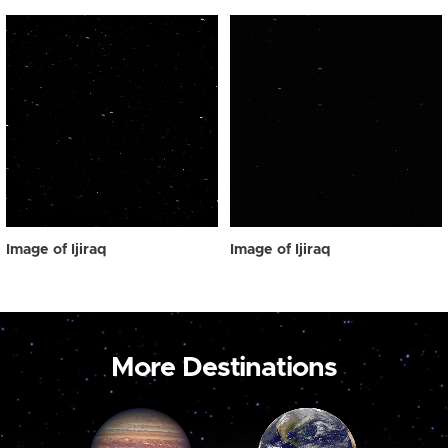
Image of Ijiraq
Image of Ijiraq
More Destinations