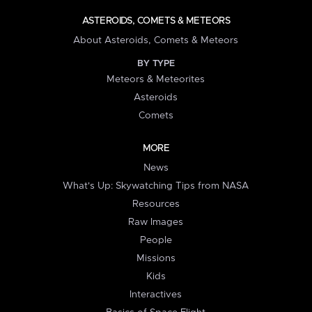
ASTEROIDS, COMETS & METEORS
About Asteroids, Comets & Meteors
BY TYPE
Meteors & Meteorites
Asteroids
Comets
MORE
News
What's Up: Skywatching Tips from NASA
Resources
Raw Images
People
Missions
Kids
Interactives