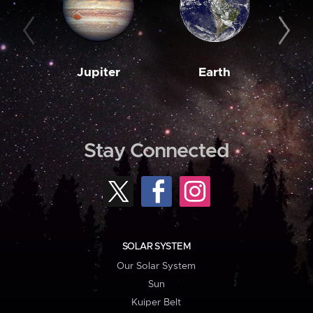
Jupiter
Earth
M
Stay Connected
SOLAR SYSTEM
Our Solar System
Sun
Kuiper Belt