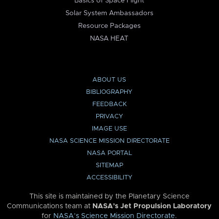
Basics of Space Flight
Solar System Ambassadors
Resource Packages
NASA HEAT
ABOUT US
BIBLIOGRAPHY
FEEDBACK
PRIVACY
IMAGE USE
NASA SCIENCE MISSION DIRECTORATE
NASA PORTAL
SITEMAP
ACCESSIBILITY
This site is maintained by the Planetary Science
Communications team at
NASA’s Jet Propulsion Laboratory
for
NASA’s Science Mission Directorate
.