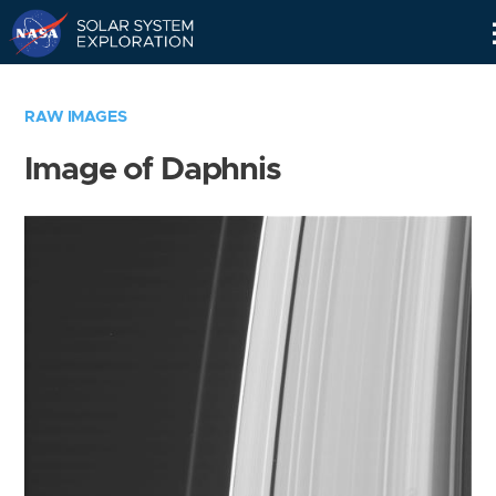
Skip
Navigation
RAW IMAGES
Image of Daphnis