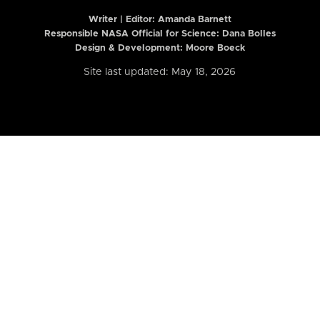
Writer | Editor:
Amanda Barnett
Responsible NASA Official for Science: Dana Bolles
Design & Development: Moore Boeck
Site last updated: May 18, 2026