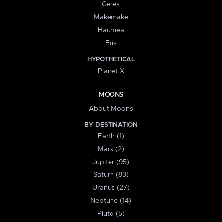
Ceres
Makemake
Haumea
Eris
HYPOTHETICAL
Planet X
MOONS
About Moons
BY DESTINATION
Earth (1)
Mars (2)
Jupiter (95)
Saturn (83)
Uranus (27)
Neptune (14)
Pluto (5)