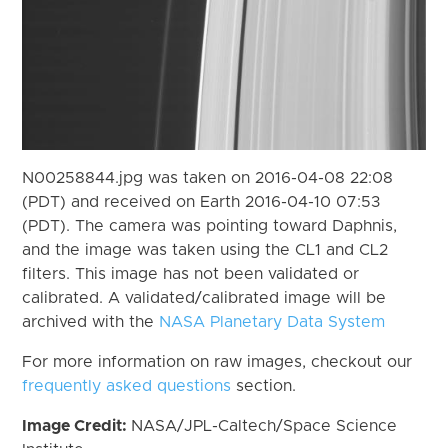
N00258844.jpg was taken on 2016-04-08 22:08
(PDT) and received on Earth 2016-04-10 07:53
(PDT). The camera was pointing toward Daphnis,
and the image was taken using the CL1 and CL2
filters. This image has not been validated or
calibrated. A validated/calibrated image will be
archived with the
NASA Planetary Data System
For more information on raw images, checkout our
frequently asked questions
section.
Image Credit:
NASA/JPL-Caltech/Space Science