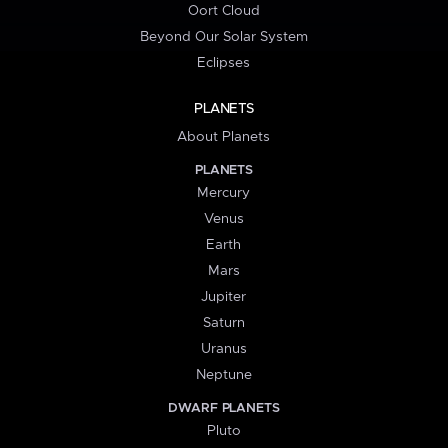
Oort Cloud
Beyond Our Solar System
Eclipses
PLANETS
About Planets
PLANETS
Mercury
Venus
Earth
Mars
Jupiter
Saturn
Uranus
Neptune
DWARF PLANETS
Pluto