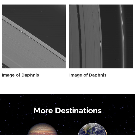
Image of Daphnis
Image of Daphnis
More Destinations