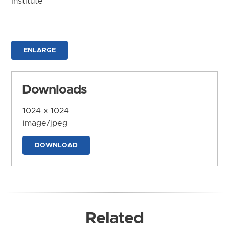
Institute
ENLARGE
Downloads
1024 x 1024
image/jpeg
DOWNLOAD
Related