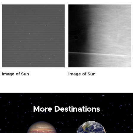
Image of Sun
Image of Sun
More Destinations