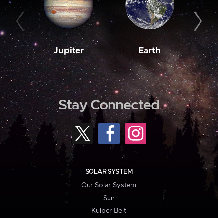
Jupiter
Earth
M
Stay Connected
SOLAR SYSTEM
Our Solar System
Sun
Kuiper Belt