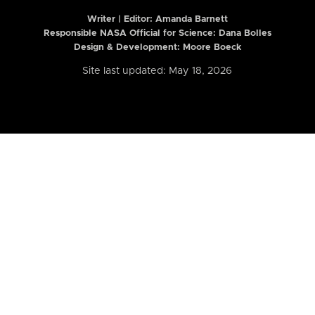
Writer | Editor:
Amanda Barnett
Responsible NASA Official for Science: Dana Bolles
Design & Development: Moore Boeck
Site last updated: May 18, 2026