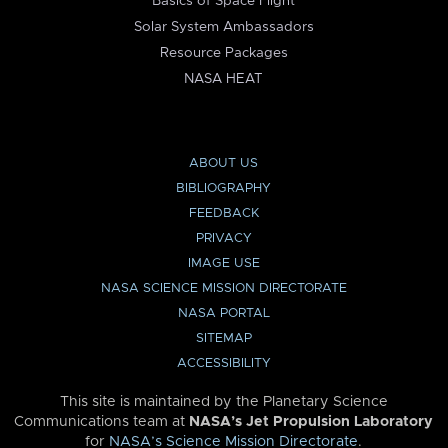
Basics of Space Flight
Solar System Ambassadors
Resource Packages
NASA HEAT
ABOUT US
BIBLIOGRAPHY
FEEDBACK
PRIVACY
IMAGE USE
NASA SCIENCE MISSION DIRECTORATE
NASA PORTAL
SITEMAP
ACCESSIBILITY
This site is maintained by the Planetary Science
Communications team at
NASA’s Jet Propulsion Laboratory
for
NASA’s Science Mission Directorate
.