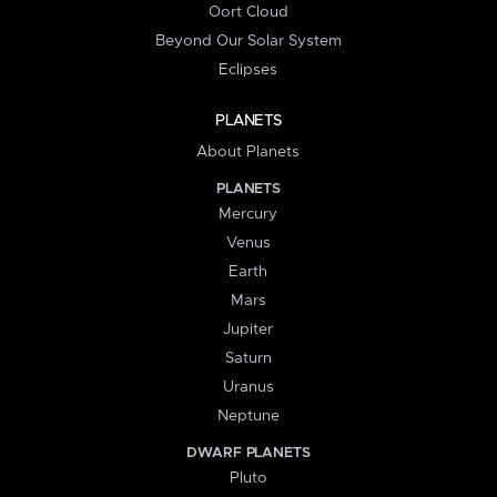
Oort Cloud
Beyond Our Solar System
Eclipses
PLANETS
About Planets
PLANETS
Mercury
Venus
Earth
Mars
Jupiter
Saturn
Uranus
Neptune
DWARF PLANETS
Pluto