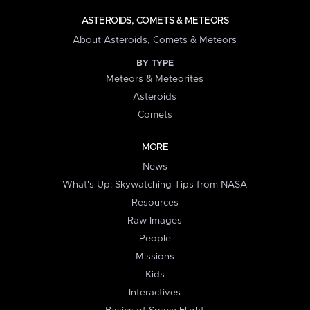
ASTEROIDS, COMETS & METEORS
About Asteroids, Comets & Meteors
BY TYPE
Meteors & Meteorites
Asteroids
Comets
MORE
News
What's Up: Skywatching Tips from NASA
Resources
Raw Images
People
Missions
Kids
Interactives