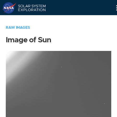
Skip
Navigation
RAW IMAGES
Image of Sun