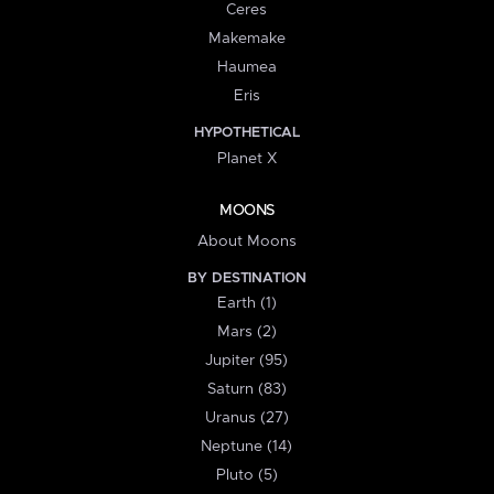
Ceres
Makemake
Haumea
Eris
HYPOTHETICAL
Planet X
MOONS
About Moons
BY DESTINATION
Earth (1)
Mars (2)
Jupiter (95)
Saturn (83)
Uranus (27)
Neptune (14)
Pluto (5)