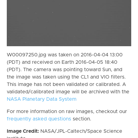
W00097250.jpg was taken on 2016-04-04 13:00
(PDT) and received on Earth 2016-04-05 18:40
(PDT). The camera was pointing toward Sun, and
the image was taken using the CL1 and VIO filters.
This image has not been validated or calibrated. A
validated/calibrated image will be archived with the
NASA Planetary Data System
For more information on raw images, checkout our
frequently asked questions
section.
Image Credit:
NASA/JPL-Caltech/Space Science