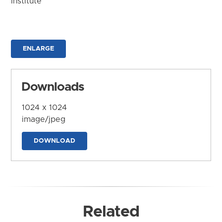
Institute
ENLARGE
Downloads
1024 x 1024
image/jpeg
DOWNLOAD
Related