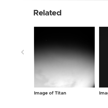
Related
Image of Titan
Ima