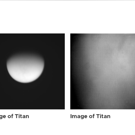
ge of Titan
Image of Titan