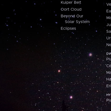
Kuiper Belt
Ve
Oort Cloud
Ea
Beyond Our
Ma
Solar System
Ju
Eclipses
Sa
Ur
Ne
DW
Pl
Ce
M
H
Er
HY
Pl