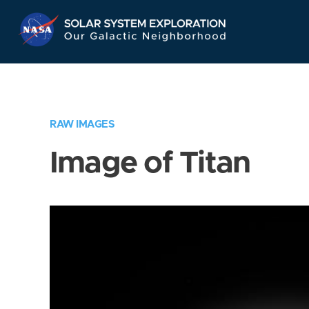
Skip
Navigation
RAW IMAGES
Image of Titan