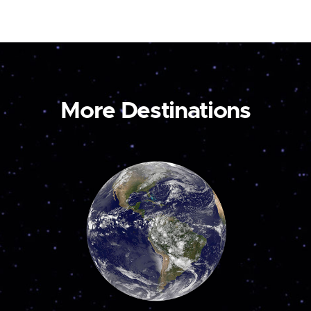
More Destinations