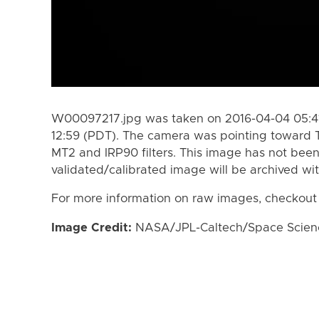
W00097217.jpg was taken on 2016-04-04 05:41
12:59 (PDT). The camera was pointing toward 
MT2 and IRP90 filters. This image has not been
validated/calibrated image will be archived wi
For more information on raw images, checkout
Image Credit:
NASA/JPL-Caltech/Space Science