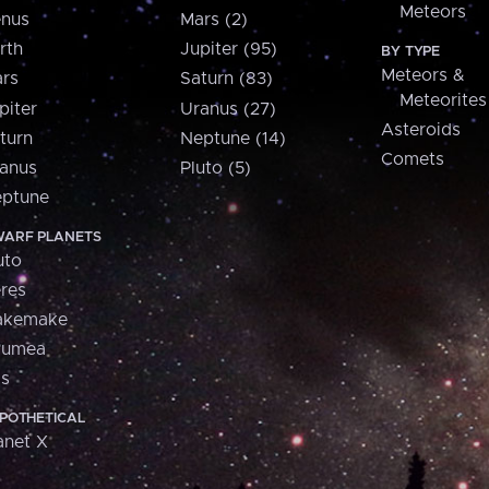
Meteors
nus
Mars (2)
rth
Jupiter (95)
BY TYPE
Meteors &
rs
Saturn (83)
Meteorites
piter
Uranus (27)
Asteroids
turn
Neptune (14)
Comets
anus
Pluto (5)
ptune
ARF PLANETS
uto
res
akemake
aumea
is
POTHETICAL
anet X