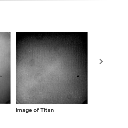
Image of Tit
Image of Titan