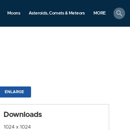
search
Moons
Asteroids, Comets & Meteors
MORE
ENLARGE
Downloads
1024 x 1024