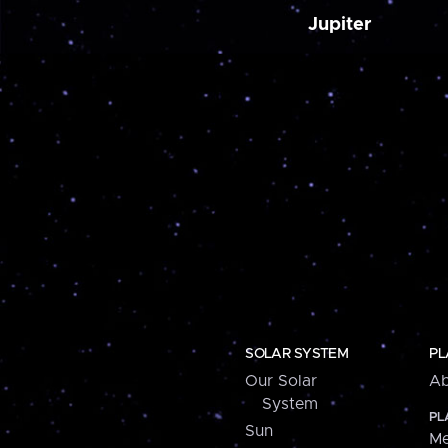
Jupiter
SOLAR SYSTEM
PL
Our Solar
Ab
System
PL
Sun
Me