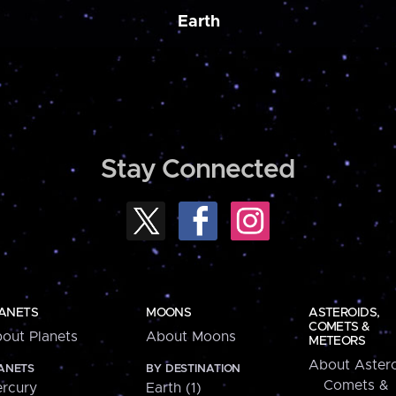
Earth
Stay Connected
ANETS
MOONS
ASTEROIDS,
COMETS &
out Planets
About Moons
METEORS
About Astero
ANETS
BY DESTINATION
Comets &
rcury
Earth (1)