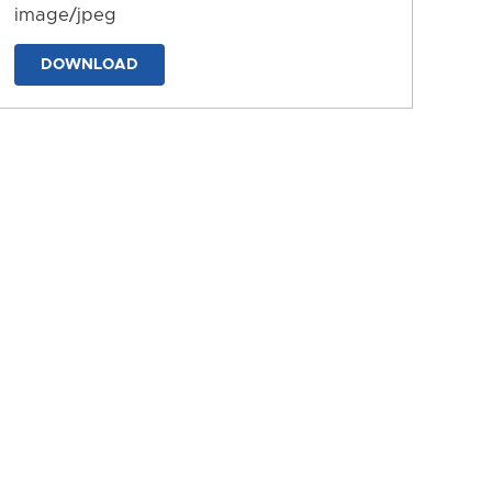
image/jpeg
DOWNLOAD