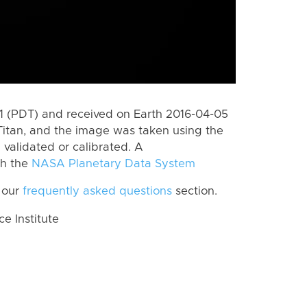
 (PDT) and received on Earth 2016-04-05
Titan, and the image was taken using the
 validated or calibrated. A
th the
NASA Planetary Data System
 our
frequently asked questions
section.
 Institute