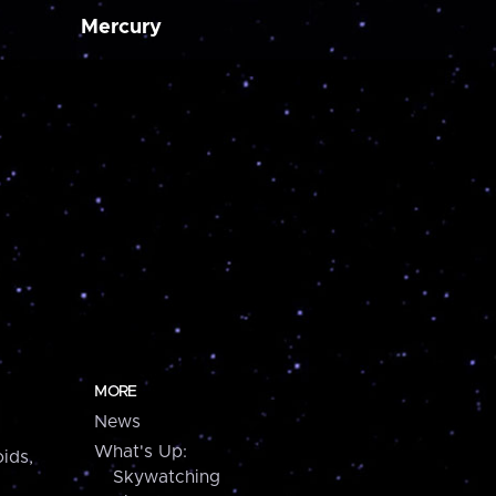
Mercury
MORE
News
What's Up:
ids,
Skywatching