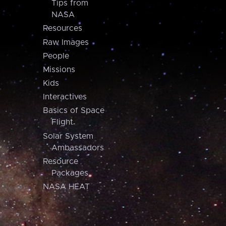
Tips from
NASA
Resources
Raw Images
People
Missions
Kids
Interactives
Basics of Space
Flight
Solar System
Ambassadors
Resource
Packages
NASA HEAT