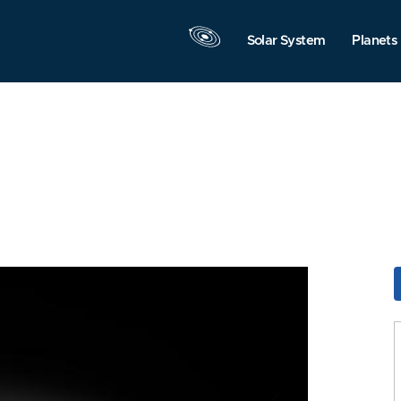
Solar System
Planets