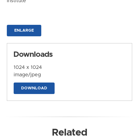
Institute
ENLARGE
Downloads
1024 x 1024
image/jpeg
DOWNLOAD
Related