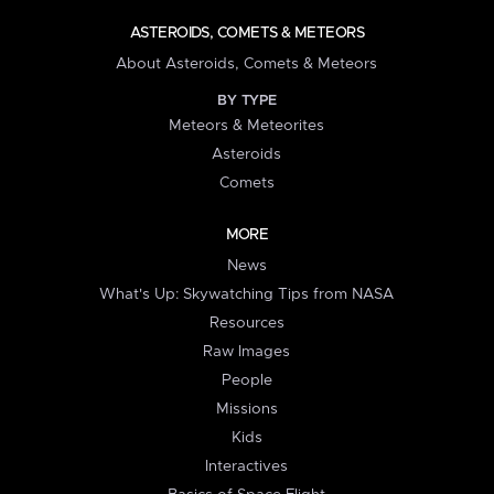
ASTEROIDS, COMETS & METEORS
About Asteroids, Comets & Meteors
BY TYPE
Meteors & Meteorites
Asteroids
Comets
MORE
News
What's Up: Skywatching Tips from NASA
Resources
Raw Images
People
Missions
Kids
Interactives