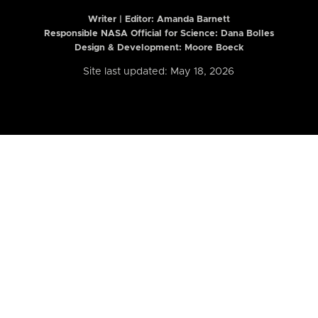
Writer | Editor:
Amanda Barnett
Responsible NASA Official for Science: Dana Bolles
Design & Development: Moore Boeck
Site last updated: May 18, 2026