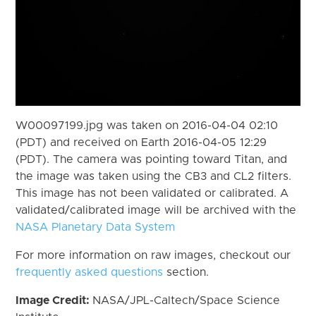
W00097199.jpg was taken on 2016-04-04 02:10
(PDT) and received on Earth 2016-04-05 12:29
(PDT). The camera was pointing toward Titan, and
the image was taken using the CB3 and CL2 filters.
This image has not been validated or calibrated. A
validated/calibrated image will be archived with the
NASA Planetary Data System
For more information on raw images, checkout our
frequently asked questions
section.
Image Credit:
NASA/JPL-Caltech/Space Science