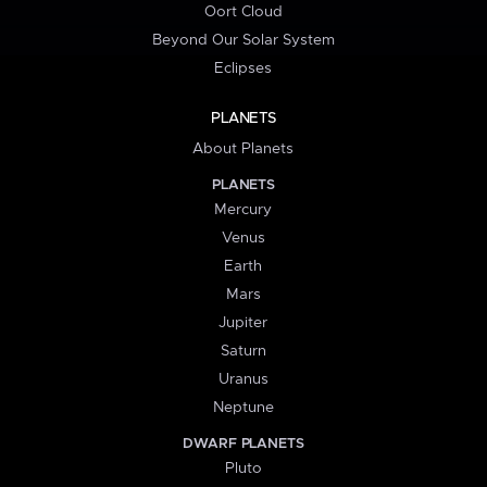
Oort Cloud
Beyond Our Solar System
Eclipses
PLANETS
About Planets
PLANETS
Mercury
Venus
Earth
Mars
Jupiter
Saturn
Uranus
Neptune
DWARF PLANETS
Pluto