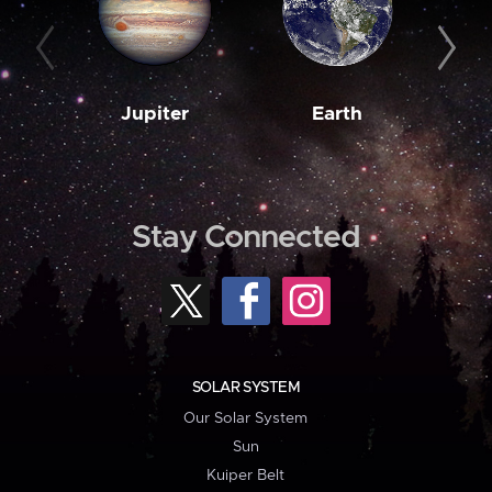
Jupiter
Earth
M
Stay Connected
SOLAR SYSTEM
Our Solar System
Sun
Kuiper Belt