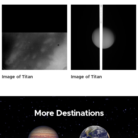
Image of Titan
Image of Titan
More Destinations