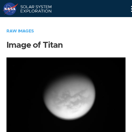
Skip
Navigation
RAW IMAGES
Image of Titan