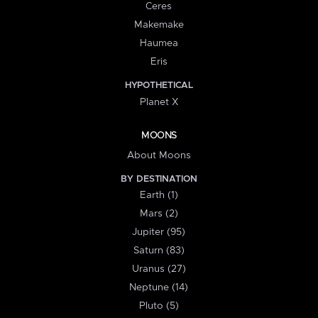
Ceres
Makemake
Haumea
Eris
HYPOTHETICAL
Planet X
MOONS
About Moons
BY DESTINATION
Earth (1)
Mars (2)
Jupiter (95)
Saturn (83)
Uranus (27)
Neptune (14)
Pluto (5)