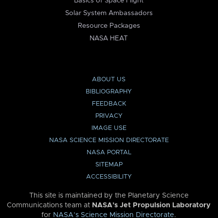
Basics of Space Flight
Solar System Ambassadors
Resource Packages
NASA HEAT
ABOUT US
BIBLIOGRAPHY
FEEDBACK
PRIVACY
IMAGE USE
NASA SCIENCE MISSION DIRECTORATE
NASA PORTAL
SITEMAP
ACCESSIBILITY
This site is maintained by the Planetary Science
Communications team at
NASA’s Jet Propulsion Laboratory
for
NASA’s Science Mission Directorate
.