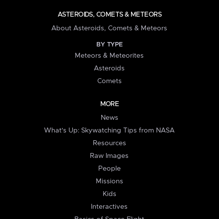
ASTEROIDS, COMETS & METEORS
About Asteroids, Comets & Meteors
BY TYPE
Meteors & Meteorites
Asteroids
Comets
MORE
News
What's Up: Skywatching Tips from NASA
Resources
Raw Images
People
Missions
Kids
Interactives