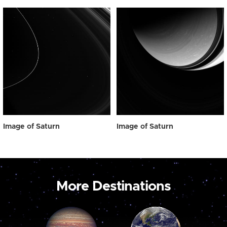
Image of Saturn
Image of Saturn
More Destinations