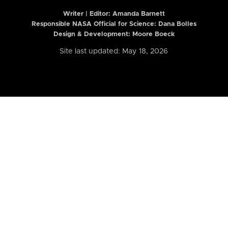
Writer | Editor:
Amanda Barnett
Responsible NASA Official for Science: Dana Bolles
Design & Development: Moore Boeck
Site last updated: May 18, 2026