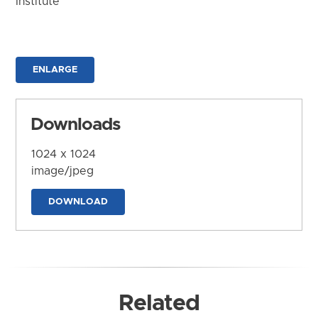
Institute
ENLARGE
Downloads
1024 x 1024
image/jpeg
DOWNLOAD
Related