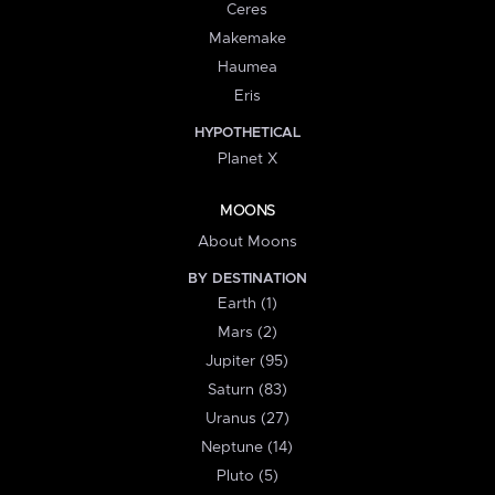
Ceres
Makemake
Haumea
Eris
HYPOTHETICAL
Planet X
MOONS
About Moons
BY DESTINATION
Earth (1)
Mars (2)
Jupiter (95)
Saturn (83)
Uranus (27)
Neptune (14)
Pluto (5)