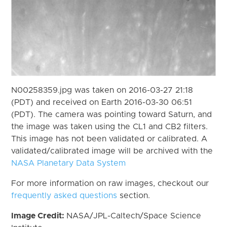
N00258359.jpg was taken on 2016-03-27 21:18
(PDT) and received on Earth 2016-03-30 06:51
(PDT). The camera was pointing toward Saturn, and
the image was taken using the CL1 and CB2 filters.
This image has not been validated or calibrated. A
validated/calibrated image will be archived with the
NASA Planetary Data System
For more information on raw images, checkout our
frequently asked questions
section.
Image Credit:
NASA/JPL-Caltech/Space Science