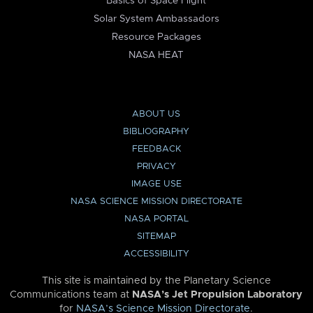
Basics of Space Flight
Solar System Ambassadors
Resource Packages
NASA HEAT
ABOUT US
BIBLIOGRAPHY
FEEDBACK
PRIVACY
IMAGE USE
NASA SCIENCE MISSION DIRECTORATE
NASA PORTAL
SITEMAP
ACCESSIBILITY
This site is maintained by the Planetary Science
Communications team at
NASA’s Jet Propulsion Laboratory
for
NASA’s Science Mission Directorate
.