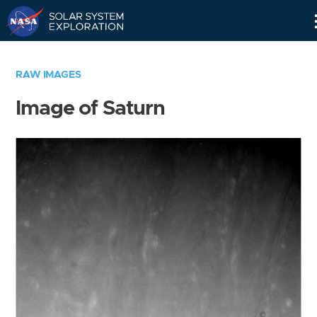
Skip
Navigation
RAW IMAGES
Image of Saturn