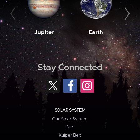
Jupiter
Earth
M
Stay Connected
SOLAR SYSTEM
Our Solar System
Sun
Kuiper Belt