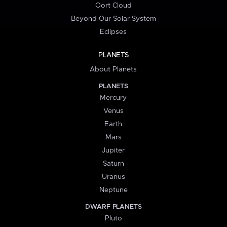
Oort Cloud
Beyond Our Solar System
Eclipses
PLANETS
About Planets
PLANETS
Mercury
Venus
Earth
Mars
Jupiter
Saturn
Uranus
Neptune
DWARF PLANETS
Pluto