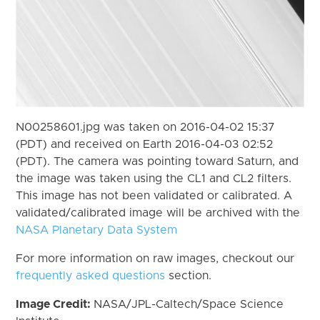
N00258601.jpg was taken on 2016-04-02 15:37
(PDT) and received on Earth 2016-04-03 02:52
(PDT). The camera was pointing toward Saturn, and
the image was taken using the CL1 and CL2 filters.
This image has not been validated or calibrated. A
validated/calibrated image will be archived with the
NASA Planetary Data System
For more information on raw images, checkout our
frequently asked questions
section.
Image Credit:
NASA/JPL-Caltech/Space Science