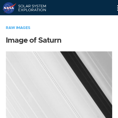
Skip
Navigation
RAW IMAGES
Image of Saturn