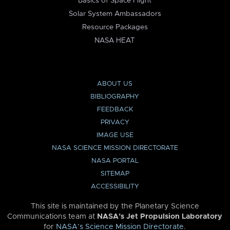
Basics of Space Flight
Solar System Ambassadors
Resource Packages
NASA HEAT
ABOUT US
BIBLIOGRAPHY
FEEDBACK
PRIVACY
IMAGE USE
NASA SCIENCE MISSION DIRECTORATE
NASA PORTAL
SITEMAP
ACCESSIBILITY
This site is maintained by the Planetary Science
Communications team at
NASA’s Jet Propulsion Laboratory
for
NASA’s Science Mission Directorate
.