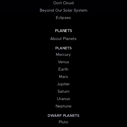
Oort Cloud
Beyond Our Solar System
Eclipses
PLANETS
About Planets
PLANETS
Mercury
Venus
Earth
Mars
Jupiter
Saturn
Uranus
Neptune
DWARF PLANETS
Pluto