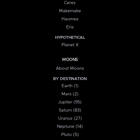
Ceres
Makemake
Haumea
Eris
HYPOTHETICAL
Planet X
MOONS
About Moons
BY DESTINATION
Earth (1)
Mars (2)
Jupiter (95)
Saturn (83)
Uranus (27)
Neptune (14)
Pluto (5)