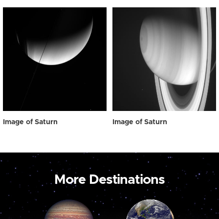
Image of Saturn
Image of Saturn
More Destinations