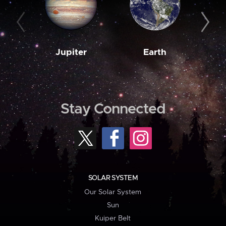
Jupiter
Earth
M
Stay Connected
SOLAR SYSTEM
Our Solar System
Sun
Kuiper Belt