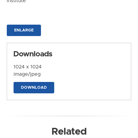
Institute
ENLARGE
Downloads
1024 x 1024
image/jpeg
DOWNLOAD
Related