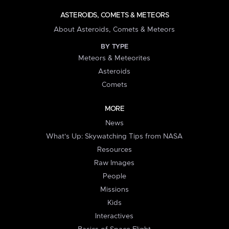
ASTEROIDS, COMETS & METEORS
About Asteroids, Comets & Meteors
BY TYPE
Meteors & Meteorites
Asteroids
Comets
MORE
News
What's Up: Skywatching Tips from NASA
Resources
Raw Images
People
Missions
Kids
Interactives