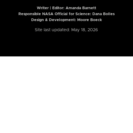
Writer | Editor:
Amanda Barnett
Responsible NASA Official for Science: Dana Bolles
Design & Development: Moore Boeck
Site last updated: May 18, 2026