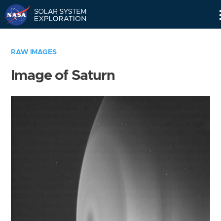
Skip
Navigation
RAW IMAGES
Image of Saturn