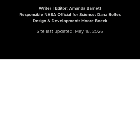
Writer | Editor:
Amanda Barnett
Responsible NASA Official for Science: Dana Bolles
Design & Development: Moore Boeck
Site last updated: May 18, 2026