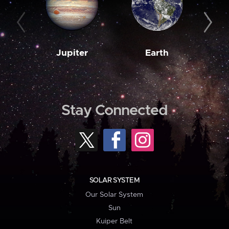
Jupiter
Earth
M
Stay Connected
SOLAR SYSTEM
Our Solar System
Sun
Kuiper Belt