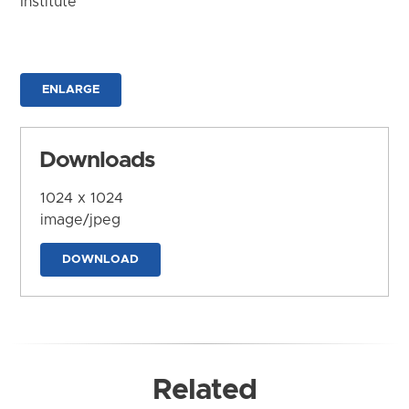
Institute
ENLARGE
Downloads
1024 x 1024
image/jpeg
DOWNLOAD
Related