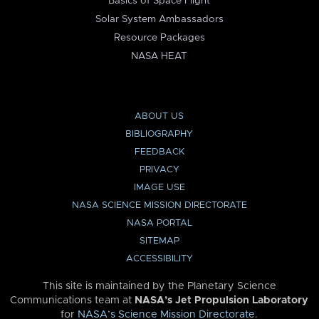
Basics of Space Flight
Solar System Ambassadors
Resource Packages
NASA HEAT
ABOUT US
BIBLIOGRAPHY
FEEDBACK
PRIVACY
IMAGE USE
NASA SCIENCE MISSION DIRECTORATE
NASA PORTAL
SITEMAP
ACCESSIBILITY
This site is maintained by the Planetary Science
Communications team at
NASA’s Jet Propulsion Laboratory
for
NASA’s Science Mission Directorate
.