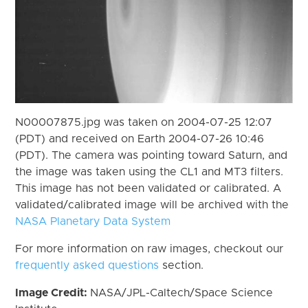
N00007875.jpg was taken on 2004-07-25 12:07
(PDT) and received on Earth 2004-07-26 10:46
(PDT). The camera was pointing toward Saturn, and
the image was taken using the CL1 and MT3 filters.
This image has not been validated or calibrated. A
validated/calibrated image will be archived with the
NASA Planetary Data System
For more information on raw images, checkout our
frequently asked questions
section.
Image Credit:
NASA/JPL-Caltech/Space Science