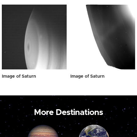
Image of Saturn
Image of Saturn
More Destinations