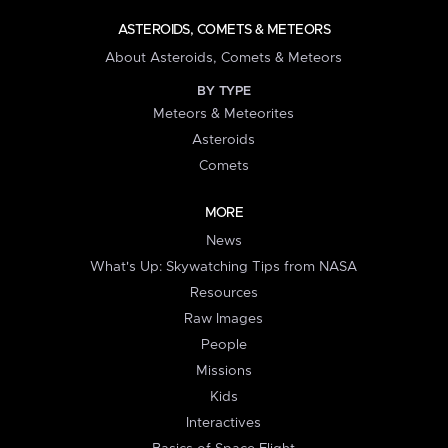
ASTEROIDS, COMETS & METEORS
About Asteroids, Comets & Meteors
BY TYPE
Meteors & Meteorites
Asteroids
Comets
MORE
News
What's Up: Skywatching Tips from NASA
Resources
Raw Images
People
Missions
Kids
Interactives