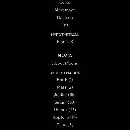
Ceres
Makemake
Haumea
Eris
HYPOTHETICAL
Planet X
MOONS
About Moons
BY DESTINATION
Earth (1)
Mars (2)
Jupiter (95)
Saturn (83)
Uranus (27)
Neptune (14)
Pluto (5)