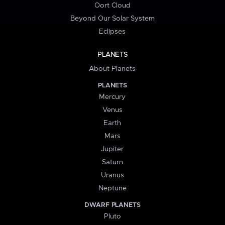
Oort Cloud
Beyond Our Solar System
Eclipses
PLANETS
About Planets
PLANETS
Mercury
Venus
Earth
Mars
Jupiter
Saturn
Uranus
Neptune
DWARF PLANETS
Pluto