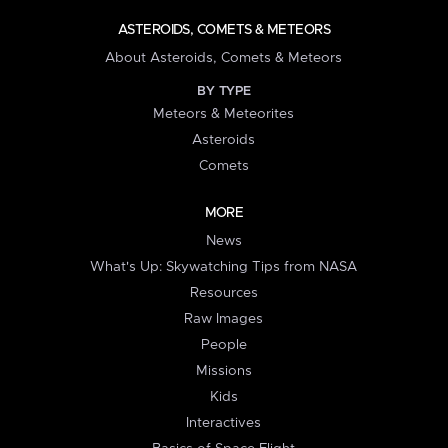
ASTEROIDS, COMETS & METEORS
About Asteroids, Comets & Meteors
BY TYPE
Meteors & Meteorites
Asteroids
Comets
MORE
News
What's Up: Skywatching Tips from NASA
Resources
Raw Images
People
Missions
Kids
Interactives