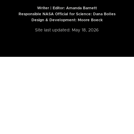
Writer | Editor:
Amanda Barnett
Responsible NASA Official for Science: Dana Bolles
Design & Development: Moore Boeck
Site last updated: May 18, 2026