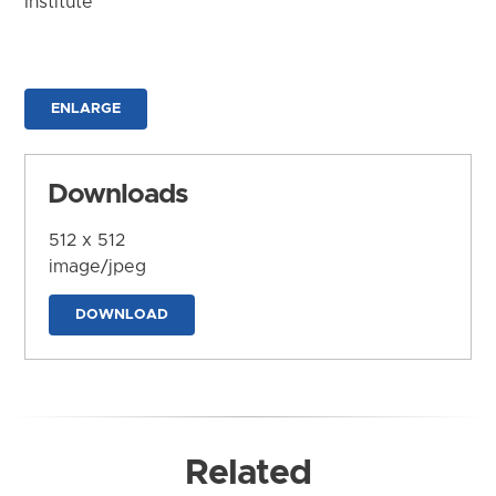
Institute
ENLARGE
Downloads
512 x 512
image/jpeg
DOWNLOAD
Related