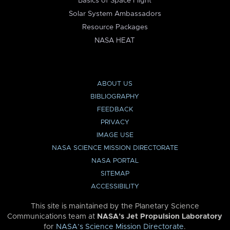
Basics of Space Flight
Solar System Ambassadors
Resource Packages
NASA HEAT
ABOUT US
BIBLIOGRAPHY
FEEDBACK
PRIVACY
IMAGE USE
NASA SCIENCE MISSION DIRECTORATE
NASA PORTAL
SITEMAP
ACCESSIBILITY
This site is maintained by the Planetary Science
Communications team at
NASA’s Jet Propulsion Laboratory
for
NASA’s Science Mission Directorate
.