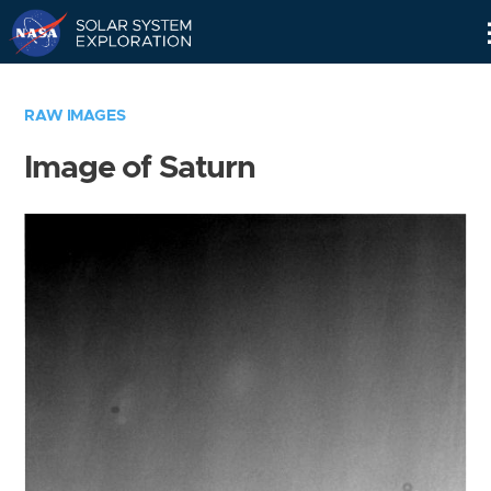
Skip
Navigation
RAW IMAGES
Image of Saturn