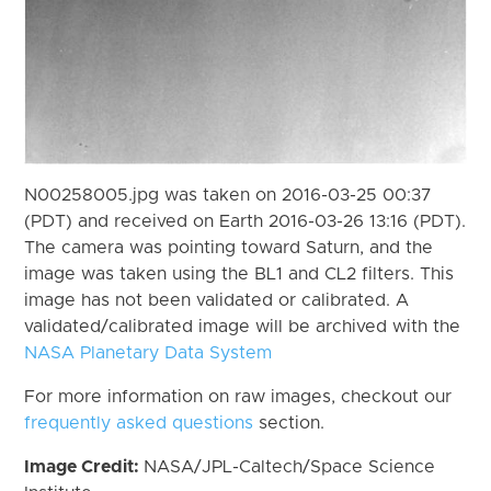
N00258005.jpg was taken on 2016-03-25 00:37
(PDT) and received on Earth 2016-03-26 13:16 (PDT).
The camera was pointing toward Saturn, and the
image was taken using the BL1 and CL2 filters. This
image has not been validated or calibrated. A
validated/calibrated image will be archived with the
NASA Planetary Data System
For more information on raw images, checkout our
frequently asked questions
section.
Image Credit:
NASA/JPL-Caltech/Space Science