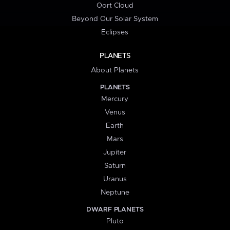
Oort Cloud
Beyond Our Solar System
Eclipses
PLANETS
About Planets
PLANETS
Mercury
Venus
Earth
Mars
Jupiter
Saturn
Uranus
Neptune
DWARF PLANETS
Pluto