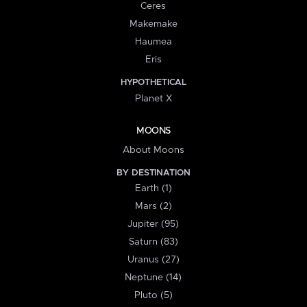
Ceres
Makemake
Haumea
Eris
HYPOTHETICAL
Planet X
MOONS
About Moons
BY DESTINATION
Earth (1)
Mars (2)
Jupiter (95)
Saturn (83)
Uranus (27)
Neptune (14)
Pluto (5)