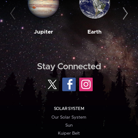
Jupiter
Earth
M
Stay Connected
SOLAR SYSTEM
Our Solar System
Sun
Kuiper Belt