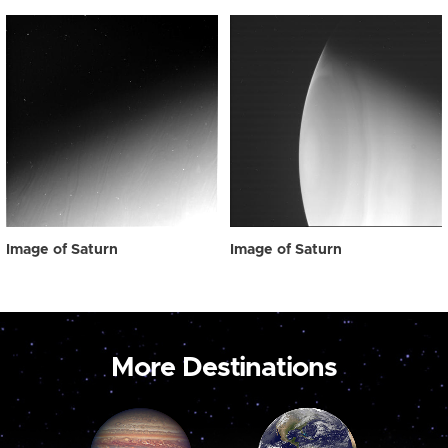
Image of Saturn
Image of Saturn
More Destinations