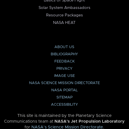
Basics of Space Flight
Solar System Ambassadors
Resource Packages
NASA HEAT
ABOUT US
BIBLIOGRAPHY
FEEDBACK
PRIVACY
IMAGE USE
NASA SCIENCE MISSION DIRECTORATE
NASA PORTAL
SITEMAP
ACCESSIBILITY
This site is maintained by the Planetary Science
Communications team at
NASA’s Jet Propulsion Laboratory
for
NASA’s Science Mission Directorate
.