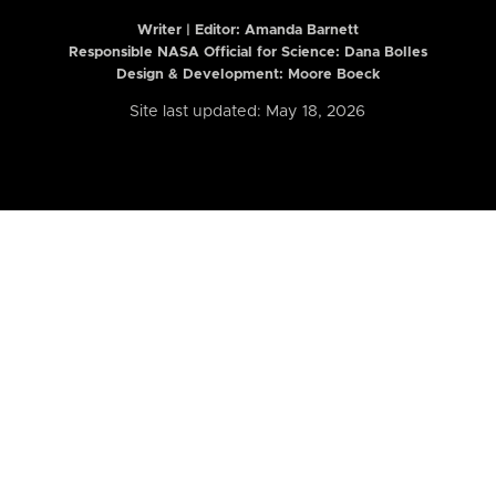
Writer | Editor:
Amanda Barnett
Responsible NASA Official for Science: Dana Bolles
Design & Development: Moore Boeck
Site last updated: May 18, 2026