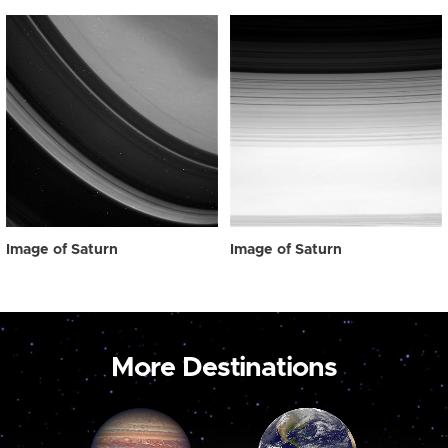
Image of Saturn
Image of Saturn
More Destinations