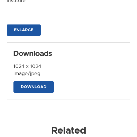
Institute
ENLARGE
Downloads
1024 x 1024
image/jpeg
DOWNLOAD
Related