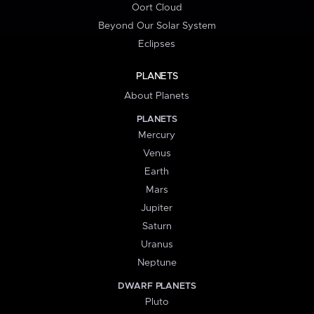
Oort Cloud
Beyond Our Solar System
Eclipses
PLANETS
About Planets
PLANETS
Mercury
Venus
Earth
Mars
Jupiter
Saturn
Uranus
Neptune
DWARF PLANETS
Pluto