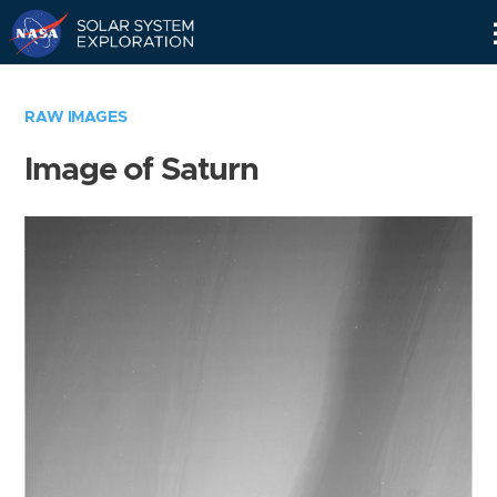
Skip
Navigation
RAW IMAGES
Image of Saturn