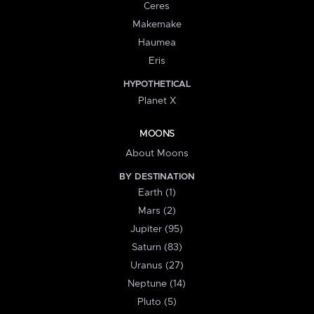
Ceres
Makemake
Haumea
Eris
HYPOTHETICAL
Planet X
MOONS
About Moons
BY DESTINATION
Earth (1)
Mars (2)
Jupiter (95)
Saturn (83)
Uranus (27)
Neptune (14)
Pluto (5)