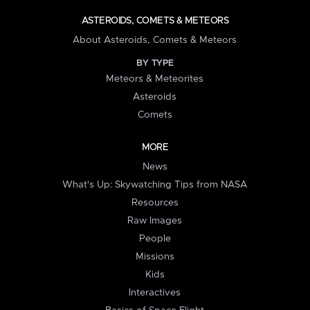
ASTEROIDS, COMETS & METEORS
About Asteroids, Comets & Meteors
BY TYPE
Meteors & Meteorites
Asteroids
Comets
MORE
News
What's Up: Skywatching Tips from NASA
Resources
Raw Images
People
Missions
Kids
Interactives