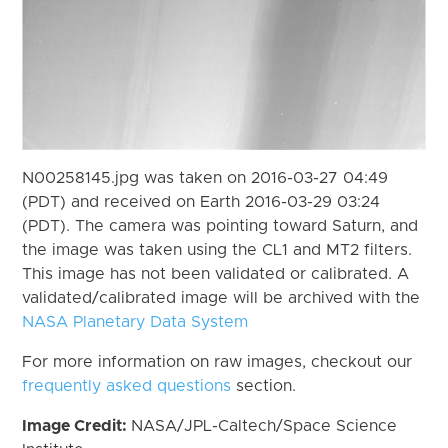
N00258145.jpg was taken on 2016-03-27 04:49
(PDT) and received on Earth 2016-03-29 03:24
(PDT). The camera was pointing toward Saturn, and
the image was taken using the CL1 and MT2 filters.
This image has not been validated or calibrated. A
validated/calibrated image will be archived with the
NASA Planetary Data System
For more information on raw images, checkout our
frequently asked questions
section.
Image Credit:
NASA/JPL-Caltech/Space Science