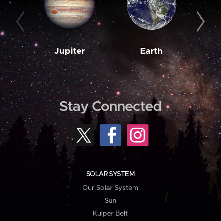
Jupiter
Earth
M
Stay Connected
SOLAR SYSTEM
Our Solar System
Sun
Kuiper Belt