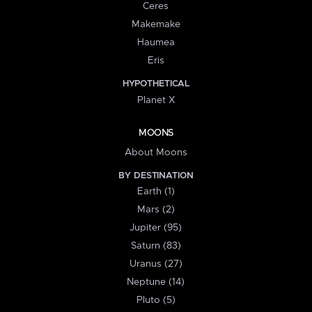
Ceres
Makemake
Haumea
Eris
HYPOTHETICAL
Planet X
MOONS
About Moons
BY DESTINATION
Earth (1)
Mars (2)
Jupiter (95)
Saturn (83)
Uranus (27)
Neptune (14)
Pluto (5)