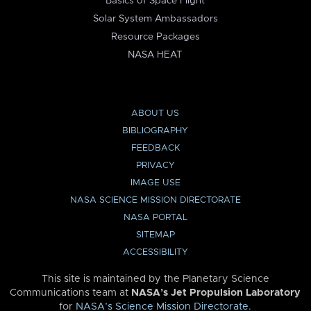
Basics of Space Flight
Solar System Ambassadors
Resource Packages
NASA HEAT
ABOUT US
BIBLIOGRAPHY
FEEDBACK
PRIVACY
IMAGE USE
NASA SCIENCE MISSION DIRECTORATE
NASA PORTAL
SITEMAP
ACCESSIBILITY
This site is maintained by the Planetary Science
Communications team at
NASA’s Jet Propulsion Laboratory
for
NASA’s Science Mission Directorate
.