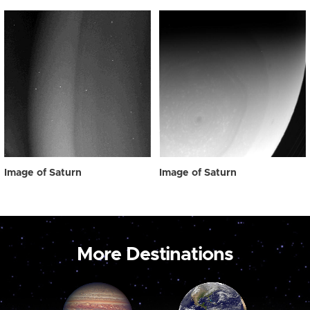
Image of Saturn
Image of Saturn
More Destinations