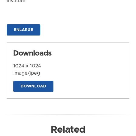
Institute
ENLARGE
Downloads
1024 x 1024
image/jpeg
DOWNLOAD
Related