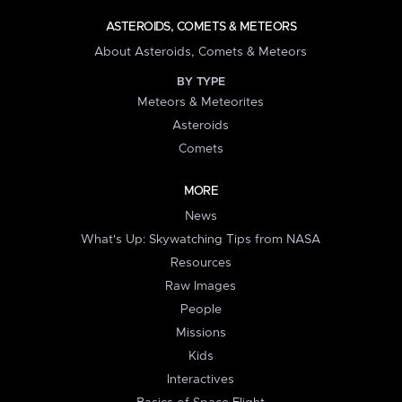
ASTEROIDS, COMETS & METEORS
About Asteroids, Comets & Meteors
BY TYPE
Meteors & Meteorites
Asteroids
Comets
MORE
News
What's Up: Skywatching Tips from NASA
Resources
Raw Images
People
Missions
Kids
Interactives