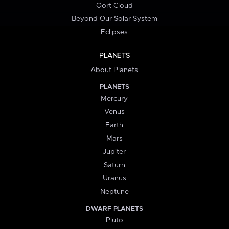
Oort Cloud
Beyond Our Solar System
Eclipses
PLANETS
About Planets
PLANETS
Mercury
Venus
Earth
Mars
Jupiter
Saturn
Uranus
Neptune
DWARF PLANETS
Pluto