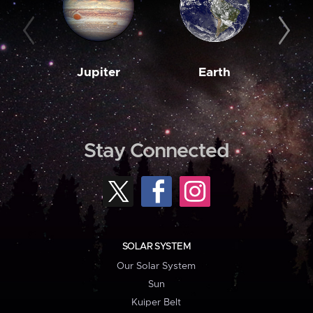
Jupiter
Earth
M
Stay Connected
SOLAR SYSTEM
Our Solar System
Sun
Kuiper Belt