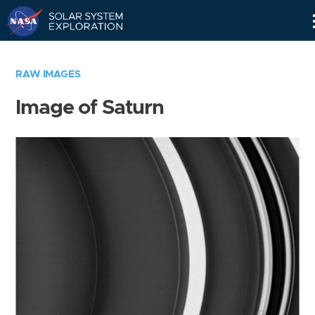
Skip
Navigation
RAW IMAGES
Image of Saturn