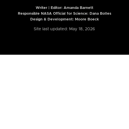
Writer | Editor:
Amanda Barnett
Responsible NASA Official for Science: Dana Bolles
Design & Development: Moore Boeck
Site last updated: May 18, 2026