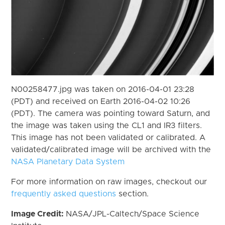
N00258477.jpg was taken on 2016-04-01 23:28
(PDT) and received on Earth 2016-04-02 10:26
(PDT). The camera was pointing toward Saturn, and
the image was taken using the CL1 and IR3 filters.
This image has not been validated or calibrated. A
validated/calibrated image will be archived with the
NASA Planetary Data System
For more information on raw images, checkout our
frequently asked questions
section.
Image Credit:
NASA/JPL-Caltech/Space Science