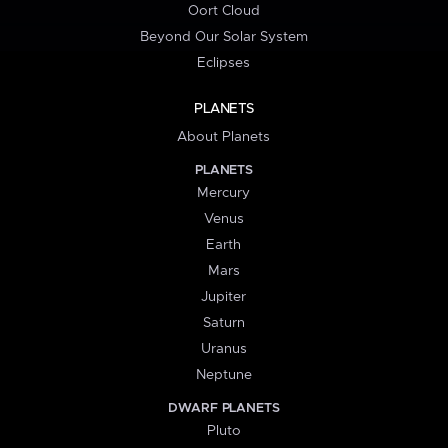
Oort Cloud
Beyond Our Solar System
Eclipses
PLANETS
About Planets
PLANETS
Mercury
Venus
Earth
Mars
Jupiter
Saturn
Uranus
Neptune
DWARF PLANETS
Pluto