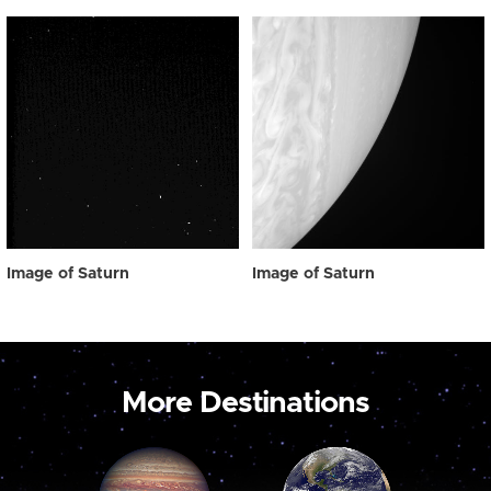
Image of Saturn
Image of Saturn
More Destinations