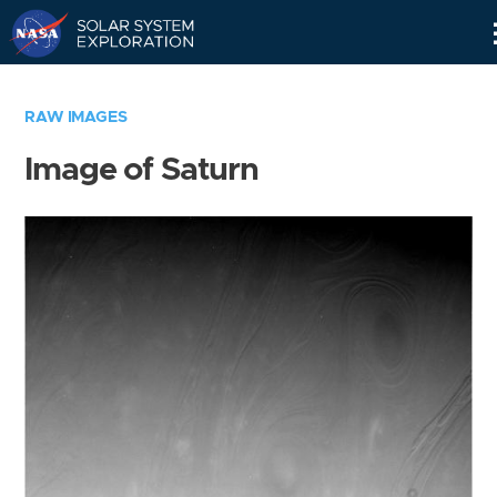
Skip
Navigation
RAW IMAGES
Image of Saturn