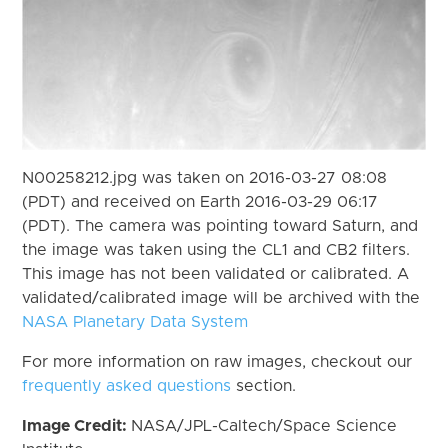
N00258212.jpg was taken on 2016-03-27 08:08
(PDT) and received on Earth 2016-03-29 06:17
(PDT). The camera was pointing toward Saturn, and
the image was taken using the CL1 and CB2 filters.
This image has not been validated or calibrated. A
validated/calibrated image will be archived with the
NASA Planetary Data System
For more information on raw images, checkout our
frequently asked questions
section.
Image Credit:
NASA/JPL-Caltech/Space Science