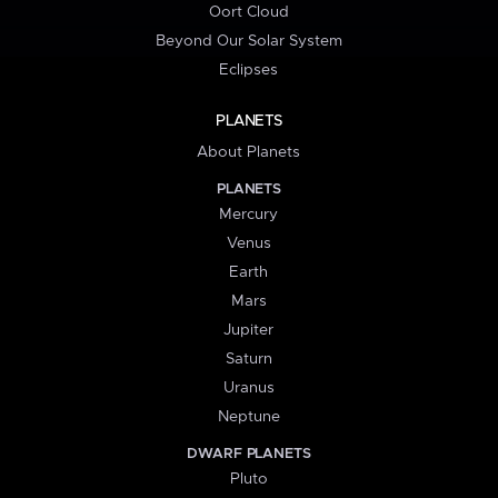
Oort Cloud
Beyond Our Solar System
Eclipses
PLANETS
About Planets
PLANETS
Mercury
Venus
Earth
Mars
Jupiter
Saturn
Uranus
Neptune
DWARF PLANETS
Pluto