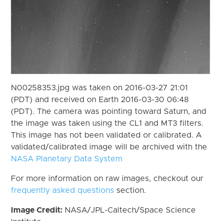
N00258353.jpg was taken on 2016-03-27 21:01
(PDT) and received on Earth 2016-03-30 06:48
(PDT). The camera was pointing toward Saturn, and
the image was taken using the CL1 and MT3 filters.
This image has not been validated or calibrated. A
validated/calibrated image will be archived with the
NASA Planetary Data System
For more information on raw images, checkout our
frequently asked questions
section.
Image Credit:
NASA/JPL-Caltech/Space Science