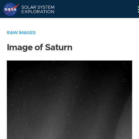
Skip
Navigation
RAW IMAGES
Image of Saturn