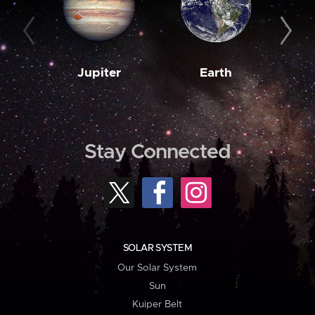
Jupiter
Earth
M
Stay Connected
SOLAR SYSTEM
Our Solar System
Sun
Kuiper Belt