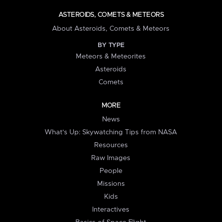
ASTEROIDS, COMETS & METEORS
About Asteroids, Comets & Meteors
BY TYPE
Meteors & Meteorites
Asteroids
Comets
MORE
News
What's Up: Skywatching Tips from NASA
Resources
Raw Images
People
Missions
Kids
Interactives