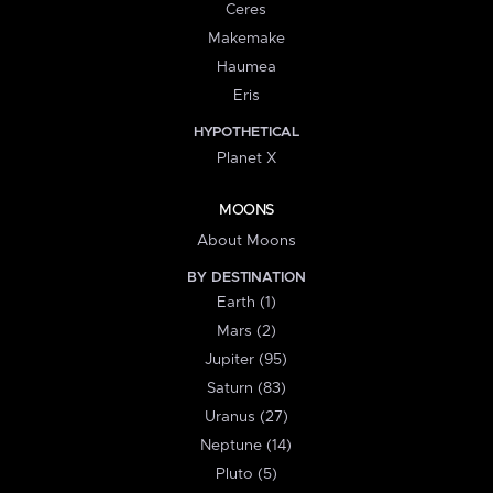
Ceres
Makemake
Haumea
Eris
HYPOTHETICAL
Planet X
MOONS
About Moons
BY DESTINATION
Earth (1)
Mars (2)
Jupiter (95)
Saturn (83)
Uranus (27)
Neptune (14)
Pluto (5)