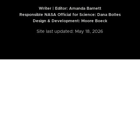
Writer | Editor:
Amanda Barnett
Responsible NASA Official for Science: Dana Bolles
Design & Development: Moore Boeck
Site last updated: May 18, 2026