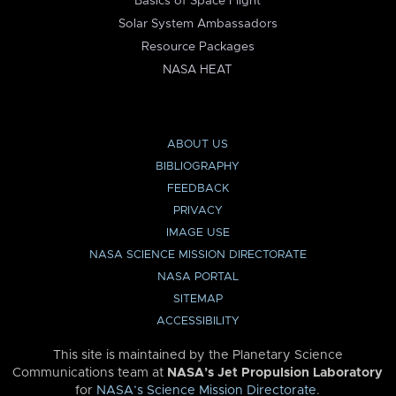
Basics of Space Flight
Solar System Ambassadors
Resource Packages
NASA HEAT
ABOUT US
BIBLIOGRAPHY
FEEDBACK
PRIVACY
IMAGE USE
NASA SCIENCE MISSION DIRECTORATE
NASA PORTAL
SITEMAP
ACCESSIBILITY
This site is maintained by the Planetary Science
Communications team at
NASA’s Jet Propulsion Laboratory
for
NASA’s Science Mission Directorate
.