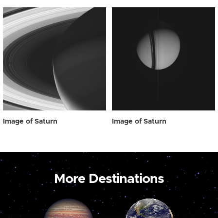
Image of Saturn
Image of Saturn
More Destinations