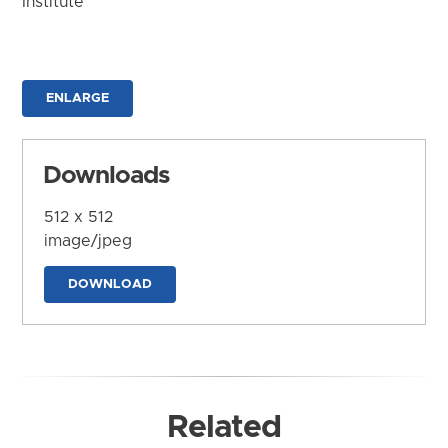
Institute
ENLARGE
Downloads
512 x 512
image/jpeg
DOWNLOAD
Related